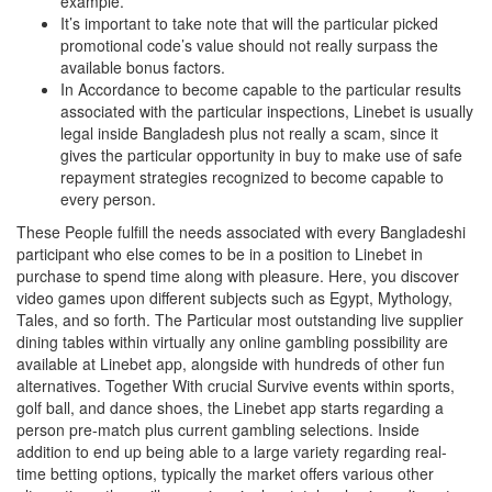
example.
It’s important to take note that will the particular picked
promotional code’s value should not really surpass the
available bonus factors.
In Accordance to become capable to the particular results
associated with the particular inspections, Linebet is usually
legal inside Bangladesh plus not really a scam, since it
gives the particular opportunity in buy to make use of safe
repayment strategies recognized to become capable to
every person.
These People fulfill the needs associated with every Bangladeshi
participant who else comes to be in a position to Linebet in
purchase to spend time along with pleasure. Here, you discover
video games upon different subjects such as Egypt, Mythology,
Tales, and so forth. The Particular most outstanding live supplier
dining tables within virtually any online gambling possibility are
available at Linebet app, alongside with hundreds of other fun
alternatives. Together With crucial Survive events within sports,
golf ball, and dance shoes, the Linebet app starts regarding a
person pre-match plus current gambling selections. Inside
addition to end up being able to a large variety regarding real-
time betting options, typically the market offers various other