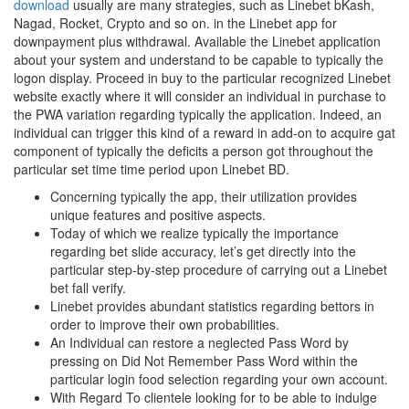
download
usually are many strategies, such as Linebet bKash,
Nagad, Rocket, Crypto and so on. in the Linebet app for
downpayment plus withdrawal. Available the Linebet application
about your system and understand to be capable to typically the
logon display. Proceed in buy to the particular recognized Linebet
website exactly where it will consider an individual in purchase to
the PWA variation regarding typically the application. Indeed, an
individual can trigger this kind of a reward in add-on to acquire gat
component of typically the deficits a person got throughout the
particular set time time period upon Linebet BD.
Concerning typically the app, their utilization provides
unique features and positive aspects.
Today of which we realize typically the importance
regarding bet slide accuracy, let’s get directly into the
particular step-by-step procedure of carrying out a Linebet
bet fall verify.
Linebet provides abundant statistics regarding bettors in
order to improve their own probabilities.
An Individual can restore a neglected Pass Word by
pressing on Did Not Remember Pass Word within the
particular login food selection regarding your own account.
With Regard To clientele looking for to be able to indulge