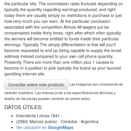
the particular site. The commission rates fluctuate depending on
typically the quantity regarding earnings produced, and right
today there are usually simply no restrictions in purchase to just
how very much you can earn. At the particular conclusion
associated with the competition Almost All wagers put be
compensated inside thirty times, right after which often typically
the winners will become entitled to funds inside their particular
winnings. Typically The simply differentiation is that will you’ll
become requested to end up being capable to supply the email
address instead compared to your own cell phone quantity.
Presently There are more than one million plus 1 causes to
become in a position to pick typically the brand as your favored
gambling internet site.
Las imágenes son únicamente de
Consultar sobre este producto
carácter ilustrativo. Las mismas junto a las especificaciones técnicas y
diseño de las piezas pueden cambiar sin previo aviso.
DATOS ÚTILES:
Intendente Loinas 1841
(2580) Marcos Juárez - Córdoba - Argentina
Ver ubicación en
GoogleMaps