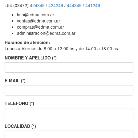
+54 (03472)
424849
/
424249
/
444849
/
441249
info@edma.com.ar
ventas@edma.com.ar
compras@edma.com.ar
administracion@edma.com.ar
Horarios de atención:
Lunes a Viernes de 8:00 a 12:00 hs y de 14:00 a 18:00 hs.
NOMBRE Y APELLIDO (*)
E-MAIL (*)
TELÉFONO (*)
LOCALIDAD (*)