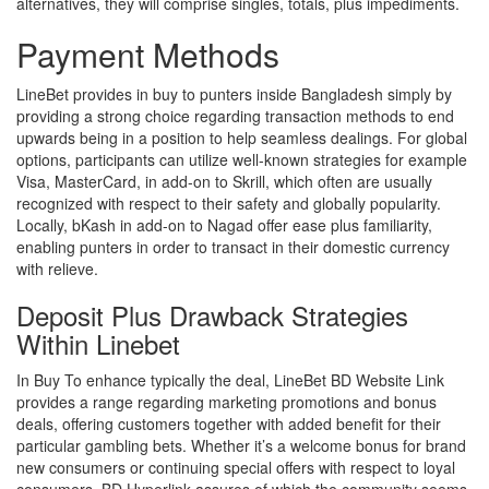
alternatives, they will comprise singles, totals, plus impediments.
Payment Methods
LineBet provides in buy to punters inside Bangladesh simply by
providing a strong choice regarding transaction methods to end
upwards being in a position to help seamless dealings. For global
options, participants can utilize well-known strategies for example
Visa, MasterCard, in add-on to Skrill, which often are usually
recognized with respect to their safety and globally popularity.
Locally, bKash in add-on to Nagad offer ease plus familiarity,
enabling punters in order to transact in their domestic currency
with relieve.
Deposit Plus Drawback Strategies
Within Linebet
In Buy To enhance typically the deal, LineBet BD Website Link
provides a range regarding marketing promotions and bonus
deals, offering customers together with added benefit for their
particular gambling bets. Whether it’s a welcome bonus for brand
new consumers or continuing special offers with respect to loyal