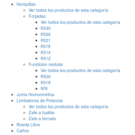
Horquillas
Ver todos los productos de esta categoría
Forjadas
Ver todos los productos de esta categoría
K530
K526
K521
K518
K514
K512
Fundición nodular
Ver todos los productos de esta categoría
K526
K518
Nº8
Junta Homocinética
Limitadores de Potencia
Ver todos los productos de esta categoría
Zafe a fusible
Zafe a ferrodo
Rueda Libre
Caños