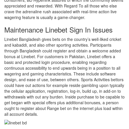
consumers, BD Hyperlink assures of which the community seems
appreciated and rewarded. With Regard To all those who else
crave the adrenaline rush associated with real-time action live
wagering feature is usually a game-changer.
Maintenance Linebet Sign In Issues
Linebet Bangladesh gives bets on the country’s well-liked cricket
and kabaddi, and also other sporting activities. Participants
through Bangladesh could register and obtain a welcome added
bonus at Linebet. For customers in Pakistan, Linebet offers a
basic and protected login procedure, enabling regarding
continuous accessibility to end upwards being in a position to all
wagering and gaming characteristics. These include software
design, and ease of use, between others. Sports Activities bettors
could have out actions for example reside gambling upon typically
the cellular application, registration, log-in, build up, in add-on to
withdrawals with out any burden. Inside purchase to be capable to
get began with special offers plus additional bonuses, a person
ought to register about Range bet on the internet plus load within
all account details.