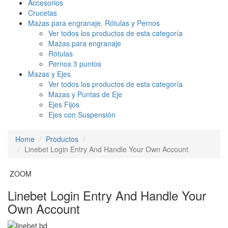
Accesorios
Crucetas
Mazas para engranaje, Rótulas y Pernos
Ver todos los productos de esta categoría
Mazas para engranaje
Rótulas
Pernos 3 puntos
Mazas y Ejes
Ver todos los productos de esta categoría
Mazas y Puntas de Eje
Ejes Fijos
Ejes con Suspensión
Home
Productos
Linebet Login Entry And Handle Your Own Account
ZOOM
Linebet Login Entry And Handle Your
Own Account