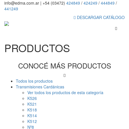
info@edma.com.ar
|
+54 (03472)
424849
/
424249
/
444849
/
441249
DESCARGAR CATÁLOGO
PRODUCTOS
CONOCÉ MÁS PRODUCTOS
Todos los productos
Transmisiones Cardánicas
Ver todos los productos de esta categoría
K526
K521
K518
K514
K512
Nº8