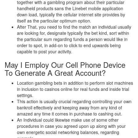
together with a gambling program about their particular
handheld products sans the Linebet mobile application
down load, typically the cellular internet site provides by
itself as the particular optimum option.
After That, you need to find the match an individual usually
are looking for, designate typically the bet kind, sort within
the particular sum regarding funds a person would like in
order to spot, in add-on to click to end upwards being
capable to post your activity.
May I Employ Our Cell Phone Device
To Generate A Great Account?
Location gambling bets in addition to perform slot machines
in inclusion to casinos online for real funds and inside trial
settings.
This action is usually crucial regarding controlling your own
bankroll effectively and keeping away from any kind of
amazed any time it comes in purchase to cashing out.
An Individual could likewise make use of some other
procedures in case you agreed upon up along with your
own energetic social networking balances, regarding