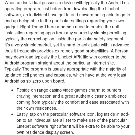
When an individual possess a device with typically the Android os
operating program, just before free downloading the Linebet
software, an individual have got to end upward being able to go to
end up being able to the particular settings regarding your own
gadget. Right Today There a person need to enable the unit
installation regarding apps from any source by simply permitting
typically the correct option inside the particular safety segment.
It’s a very simple market, yet it’s hard to anticipate within advance,
thus it frequently provides extremely good probabilities. A Person
may down load typically the Linebet APK file with consider to the
Android program straight about the particular internet site.
Typically The program is usually appropriate with the majority of
up dated cell phones and capsules, which have at the very least
Android os six.zero upon board.
Reside on range casino video games charm to punters
craving interaction and a great authentic casino ambience
coming from typically the comfort and ease associated with
their own residences.
Lastly, tap on the particular software icon, log inside in add-
on to an individual are all set to make use of the particular
Linebet software right after it will be extra to be able to your
own residence display screen.