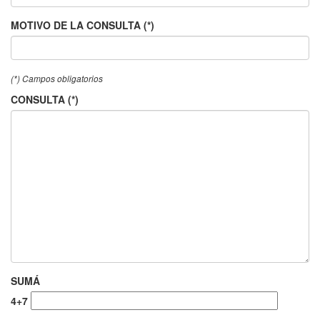
MOTIVO DE LA CONSULTA (*)
(*) Campos obligatorios
CONSULTA (*)
SUMÁ
4+7