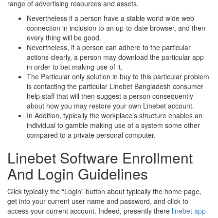
range of advertising resources and assets.
Nevertheless if a person have a stable world wide web
connection in inclusion to an up-to-date browser, and then
every thing will be good.
Nevertheless, if a person can adhere to the particular
actions clearly, a person may download the particular app
in order to bet making use of it.
The Particular only solution in buy to this particular problem
is contacting the particular Linebet Bangladesh consumer
help staff that will then suggest a person consequently
about how you may restore your own Linebet account.
In Addition, typically the workplace’s structure enables an
individual to gamble making use of a system some other
compared to a private personal computer.
Linebet Software Enrollment
And Login Guidelines
Click typically the “Login” button about typically the home page,
get into your current user name and password, and click to
access your current account. Indeed, presently there
linebet app