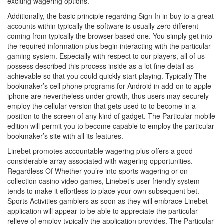
exciting wagering options.
Additionally, the basic principle regarding Sign In in buy to a great
accounts within typically the software is usually zero different
coming from typically the browser-based one. You simply get into
the required information plus begin interacting with the particular
gaming system. Especially with respect to our players, all of us
possess described this process inside as a lot fine detail as
achievable so that you could quickly start playing. Typically The
bookmaker’s cell phone programs for Android in add-on to apple
iphone are nevertheless under growth, thus users may securely
employ the cellular version that gets used to to become in a
position to the screen of any kind of gadget. The Particular mobile
edition will permit you to become capable to employ the particular
bookmaker’s site with all its features.
Linebet promotes accountable wagering plus offers a good
considerable array associated with wagering opportunities.
Regardless Of Whether you’re into sports wagering or on
collection casino video games, Linebet’s user-friendly system
tends to make it effortless to place your own subsequent bet.
Sports Activities gamblers as soon as they will embrace Linebet
application will appear to be able to appreciate the particular
relieve of employ typically the application provides. The Particular