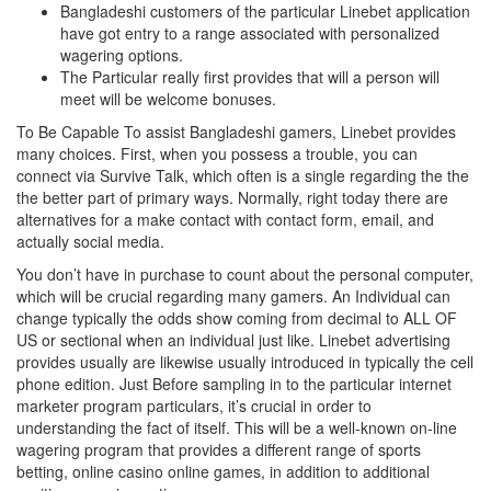
Bangladeshi customers of the particular Linebet application
have got entry to a range associated with personalized
wagering options.
The Particular really first provides that will a person will
meet will be welcome bonuses.
To Be Capable To assist Bangladeshi gamers, Linebet provides
many choices. First, when you possess a trouble, you can
connect via Survive Talk, which often is a single regarding the the
the better part of primary ways. Normally, right today there are
alternatives for a make contact with contact form, email, and
actually social media.
You don’t have in purchase to count about the personal computer,
which will be crucial regarding many gamers. An Individual can
change typically the odds show coming from decimal to ALL OF
US or sectional when an individual just like. Linebet advertising
provides usually are likewise usually introduced in typically the cell
phone edition. Just Before sampling in to the particular internet
marketer program particulars, it’s crucial in order to
understanding the fact of itself. This will be a well-known on-line
wagering program that provides a different range of sports
betting, online casino online games, in addition to additional