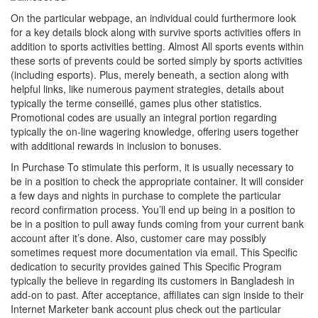
On the particular webpage, an individual could furthermore look
for a key details block along with survive sports activities offers in
addition to sports activities betting. Almost All sports events within
these sorts of prevents could be sorted simply by sports activities
(including esports). Plus, merely beneath, a section along with
helpful links, like numerous payment strategies, details about
typically the terme conseillé, games plus other statistics.
Promotional codes are usually an integral portion regarding
typically the on-line wagering knowledge, offering users together
with additional rewards in inclusion to bonuses.
In Purchase To stimulate this perform, it is usually necessary to
be in a position to check the appropriate container. It will consider
a few days and nights in purchase to complete the particular
record confirmation process. You’ll end up being in a position to
be in a position to pull away funds coming from your current bank
account after it’s done. Also, customer care may possibly
sometimes request more documentation via email. This Specific
dedication to security provides gained This Specific Program
typically the believe in regarding its customers in Bangladesh in
add-on to past. After acceptance, affiliates can sign inside to their
Internet Marketer bank account plus check out the particular