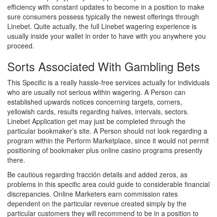
efficiency with constant updates to become in a position to make
sure consumers possess typically the newest offerings through
Linebet. Quite actually, the full Linebet wagering experience is
usually inside your wallet in order to have with you anywhere you
proceed.
Sorts Associated With Gambling Bets
This Specific is a really hassle-free services actually for individuals
who are usually not serious within wagering. A Person can
established upwards notices concerning targets, corners,
yellowish cards, results regarding halves, intervals, sectors.
Linebet Application get may just be completed through the
particular bookmaker’s site. A Person should not look regarding a
program within the Perform Marketplace, since it would not permit
positioning of bookmaker plus online casino programs presently
there.
Be cautious regarding fracción details and added zeros, as
problems in this specific area could guide to considerable financial
discrepancies. Online Marketers earn commission rates
dependent on the particular revenue created simply by the
particular customers they will recommend to be in a position to