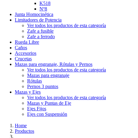
K518
Nº8
Junta Homocinética
Limitadores de Potencia
Ver todos los productos de esta categoría
Zafe a fusible
Zafe a ferrodo
Rueda Libre
Caños
Accesorios
Crucetas
Mazas para engranaje, Rótulas y Pernos
Ver todos los productos de esta categoría
Mazas para engranaje
Rótulas
Pernos 3 puntos
Mazas y Ejes
Ver todos los productos de esta categoría
Mazas y Puntas de Eje
Ejes Fijos
Ejes con Suspensión
Home
Productos