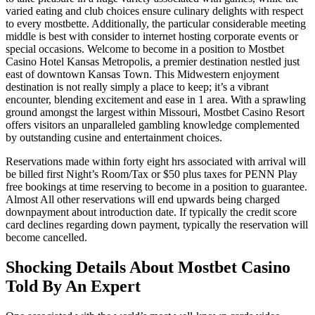
varied eating and club choices ensure culinary delights with respect
to every mostbette. Additionally, the particular considerable meeting
middle is best with consider to internet hosting corporate events or
special occasions. Welcome to become in a position to Mostbet
Casino Hotel Kansas Metropolis, a premier destination nestled just
east of downtown Kansas Town. This Midwestern enjoyment
destination is not really simply a place to keep; it’s a vibrant
encounter, blending excitement and ease in 1 area. With a sprawling
ground amongst the largest within Missouri, Mostbet Casino Resort
offers visitors an unparalleled gambling knowledge complemented
by outstanding cusine and entertainment choices.
Reservations made within forty eight hrs associated with arrival will
be billed first Night’s Room/Tax or $50 plus taxes for PENN Play
free bookings at time reserving to become in a position to guarantee.
Almost All other reservations will end upwards being charged
downpayment about introduction date. If typically the credit score
card declines regarding down payment, typically the reservation will
become cancelled.
Shocking Details About Mostbet Casino
Told By An Expert