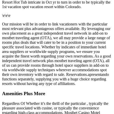
Resort Hot Tub intricate in Oct yr to turn in order to be typically the
1st vacation spot vacation resort within Colorado.
\e\e\e
Our mission will be in order to link vacationers with the particular
most relevant plus advantageous offers available. By leveraging our
own placement as a great independent travel network in add-on to
mostbet traveling agent (OTA), we all may provide a large range of
rooms plus deals that will cater to be in a position to your current
specific travel locations. Whether by indicates of immediate hotel
area suppliers or worldwide supply programs, we ensure you
acquire the finest worth regarding your own reservations. As a good
independent travel network plus mostbet traveling agent (OTA), all
of us can provide rooms through hotel space suppliers in add-on to
via worldwide supply techniques wherever accommodations spot
their own inventory with regard to sale. Reservations.apresentando
functions separately, supplying you with a huge choice regarding
resorts without having any type of affiliations.
Amenities Plus More
Regardless Of Whether it’s the thrill of the particular , typically the
pleasure associated with cusine, or typically the convenience
regarding high-class accommodations, Mostbet Casino Motel