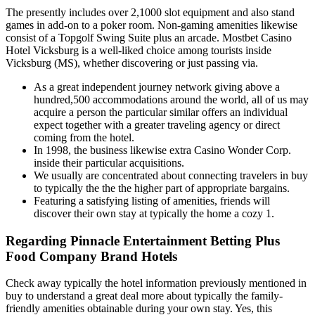
The presently includes over 2,1000 slot equipment and also stand
games in add-on to a poker room. Non-gaming amenities likewise
consist of a Topgolf Swing Suite plus an arcade. Mostbet Casino
Hotel Vicksburg is a well-liked choice among tourists inside
Vicksburg (MS), whether discovering or just passing via.
As a great independent journey network giving above a
hundred,500 accommodations around the world, all of us may
acquire a person the particular similar offers an individual
expect together with a greater traveling agency or direct
coming from the hotel.
In 1998, the business likewise extra Casino Wonder Corp.
inside their particular acquisitions.
We usually are concentrated about connecting travelers in buy
to typically the the the higher part of appropriate bargains.
Featuring a satisfying listing of amenities, friends will
discover their own stay at typically the home a cozy 1.
Regarding Pinnacle Entertainment Betting Plus
Food Company Brand Hotels
Check away typically the hotel information previously mentioned in
buy to understand a great deal more about typically the family-
friendly amenities obtainable during your own stay. Yes, this