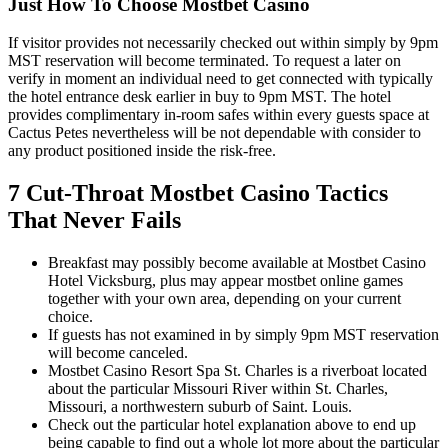
Just How To Choose Mostbet Casino
If visitor provides not necessarily checked out within simply by 9pm
MST reservation will become terminated. To request a later on
verify in moment an individual need to get connected with typically
the hotel entrance desk earlier in buy to 9pm MST. The hotel
provides complimentary in-room safes within every guests space at
Cactus Petes nevertheless will be not dependable with consider to
any product positioned inside the risk-free.
7 Cut-Throat Mostbet Casino Tactics
That Never Fails
Breakfast may possibly become available at Mostbet Casino
Hotel Vicksburg, plus may appear mostbet online games
together with your own area, depending on your current
choice.
If guests has not examined in by simply 9pm MST reservation
will become canceled.
Mostbet Casino Resort Spa St. Charles is a riverboat located
about the particular Missouri River within St. Charles,
Missouri, a northwestern suburb of Saint. Louis.
Check out the particular hotel explanation above to end up
being capable to find out a whole lot more about the particular