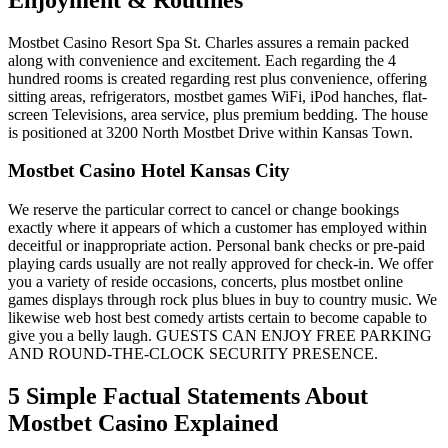
Mostbet Casino Resort Spa St. Charles assures a remain packed
along with convenience and excitement. Each regarding the 4
hundred rooms is created regarding rest plus convenience, offering
sitting areas, refrigerators, mostbet games WiFi, iPod hanches, flat-
screen Televisions, area service, plus premium bedding. The house
is positioned at 3200 North Mostbet Drive within Kansas Town.
Mostbet Casino Hotel Kansas City
We reserve the particular correct to cancel or change bookings
exactly where it appears of which a customer has employed within
deceitful or inappropriate action. Personal bank checks or pre-paid
playing cards usually are not really approved for check-in. We offer
you a variety of reside occasions, concerts, plus mostbet online
games displays through rock plus blues in buy to country music. We
likewise web host best comedy artists certain to become capable to
give you a belly laugh. GUESTS CAN ENJOY FREE PARKING
AND ROUND-THE-CLOCK SECURITY PRESENCE.
5 Simple Factual Statements About
Mostbet Casino Explained