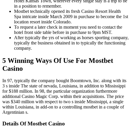
Hotel Kansas Town, wherever every single stay is a trip to be
in a position to remember.
Mostbet technically opened its fresh Casino Resort Health
Spa intricate inside March 2009 in purchase to become the 1st
location resort inside Colorado.
To request a later check in moment you need to contact the
hotel front side table before in purchase to 9pm MST.
After typically the yrs of working as horses sporting company,
typically the business obtained in to typically the functioning
company.
5 Winning Ways Of Use For Mostbet
Casino
In 97, typically the company bought Boomtown, Inc. along with its
3 s inside The state of nevada, Louisiana, in addition to Mississippi
for $188 million. In 98, the particular organization furthermore
additional Casino Magic Corp. within their acquisitions. The price
was $340 million with respect to two s inside Mississippi, a single
within Louisiana, in add-on to a controlling mostbet in a couple of
Argentinian s.
Details Of Mostbet Casino