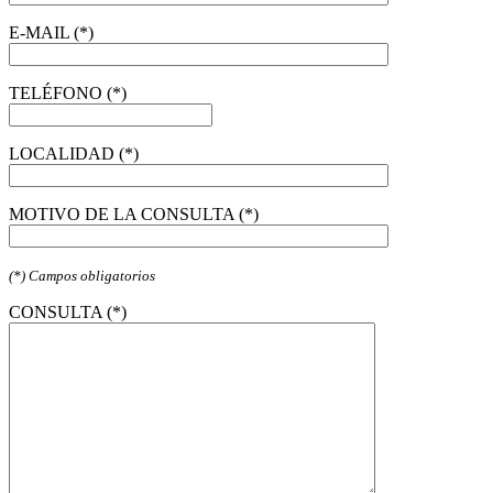
E-MAIL (*)
TELÉFONO (*)
LOCALIDAD (*)
MOTIVO DE LA CONSULTA (*)
(*) Campos obligatorios
CONSULTA (*)