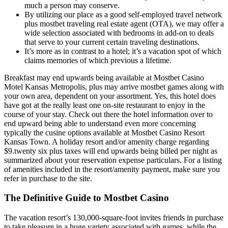
much a person may conserve.
By utilizing our place as a good self-employed travel network
plus mostbet traveling real estate agent (OTA), we may offer a
wide selection associated with bedrooms in add-on to deals
that serve to your current certain traveling destinations.
It’s more as in contrast to a hotel; it’s a vacation spot of which
claims memories of which previous a lifetime.
Breakfast may end upwards being available at Mostbet Casino
Motel Kansas Metropolis, plus may arrive mostbet games along with
your own area, dependent on your assortment. Yes, this hotel does
have got at the really least one on-site restaurant to enjoy in the
course of your stay. Check out there the hotel information over to
end upward being able to understand even more concerning
typically the cusine options available at Mostbet Casino Resort
Kansas Town. A holiday resort and/or amenity charge regarding
$9.twenty six plus taxes will end upwards being billed per night as
summarized about your reservation expense particulars. For a listing
of amenities included in the resort/amenity payment, make sure you
refer in purchase to the site.
The Definitive Guide to Mostbet Casino
The vacation resort’s 130,000-square-foot invites friends in purchase
to take pleasure in a huge variety associated with games, while the