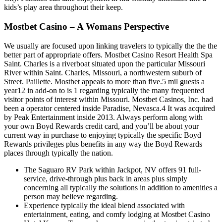
kids’s play area throughout their keep.
Mostbet Casino – A Womans Perspective
We usually are focused upon linking travelers to typically the the the
better part of appropriate offers. Mostbet Casino Resort Health Spa
Saint. Charles is a riverboat situated upon the particular Missouri
River within Saint. Charles, Missouri, a northwestern suburb of
Street. Paillette. Mostbet appeals to more than five.5 mil guests a
year12 in add-on to is 1 regarding typically the many frequented
visitor points of interest within Missouri. Mostbet Casinos, Inc. had
been a operator centered inside Paradise, Nevasca.4 It was acquired
by Peak Entertainment inside 2013. Always perform along with
your own Boyd Rewards credit card, and you’ll be about your
current way in purchase to enjoying typically the specific Boyd
Rewards privileges plus benefits in any way the Boyd Rewards
places through typically the nation.
The Saguaro RV Park within Jackpot, NV offers 91 full-
service, drive-through plus back in areas plus simply
concerning all typically the solutions in addition to amenities a
person may believe regarding.
Experience typically the ideal blend associated with
entertainment, eating, and comfy lodging at Mostbet Casino