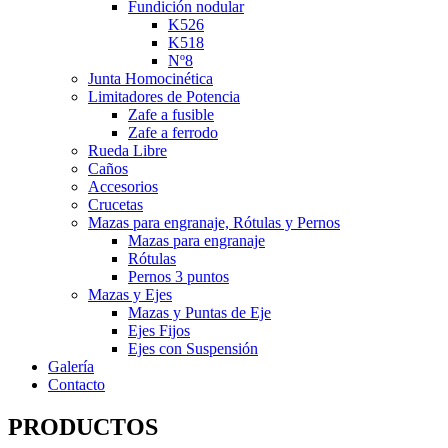
Fundición nodular
K526
K518
Nº8
Junta Homocinética
Limitadores de Potencia
Zafe a fusible
Zafe a ferrodo
Rueda Libre
Caños
Accesorios
Crucetas
Mazas para engranaje, Rótulas y Pernos
Mazas para engranaje
Rótulas
Pernos 3 puntos
Mazas y Ejes
Mazas y Puntas de Eje
Ejes Fijos
Ejes con Suspensión
Galería
Contacto
PRODUCTOS