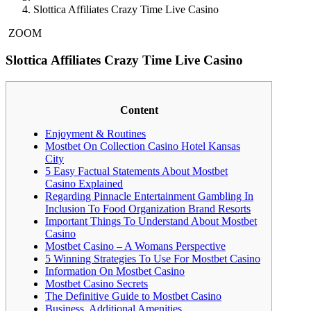
Slottica Affiliates Crazy Time Live Casino
ZOOM
Slottica Affiliates Crazy Time Live Casino
Content
Enjoyment & Routines
Mostbet On Collection Casino Hotel Kansas
City
5 Easy Factual Statements About Mostbet
Casino Explained
Regarding Pinnacle Entertainment Gambling In
Inclusion To Food Organization Brand Resorts
Important Things To Understand About Mostbet
Casino
Mostbet Casino – A Womans Perspective
5 Winning Strategies To Use For Mostbet Casino
Information On Mostbet Casino
Mostbet Casino Secrets
The Definitive Guide to Mostbet Casino
Business, Additional Amenities