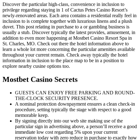
Discover the particular high-class, convenience in inclusion to
privilege regarding staying in 1 of Cactus Petes Casino Resort’s
newly-renovated areas. Each area contains a residential really feel in
inclusion to is complete together with luxurious linens and a plush
duvet. This post relating in purchase to a or gambling business is
usually a stub. Discover typically the latest provides, amusement, in
addition to even more happening at Mostbet Casino Resort Spa in
St. Charles, MO. Check out there the hotel information above to
learn a whole lot more concerning the particular amenities available
throughout your current remain. Check away typically the hotel
information in inclusion to the place map to be in a position to
explore nearby cusine options too.
Mostbet Casino Secrets
GUESTS CAN ENJOY FREE PARKING AND ROUND-
THE-CLOCK SECURITY PRESENCE.
A nominal protection downpayment ensures a clean check-in
procedure, setting typically the stage with respect to a good
memorable keep.
By signing directly into our web site making use of the
particular sign in advertising above, a person’ll receive a good
immediate low cost regarding 5% upon your current
reservation today with zero reduce in purchase to exactly how