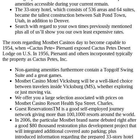
amenities accessible during your current remain.
The 33-story hotel, which consists of 536 areas and 64 suites,
became the tallest construction between Salt Pond Town,
Utah, in addition to Denver.
Search with regard to your own times previously mentioned
plus all of us’ll show you our own least expensive rates.
The roots regarding Mostbet Casinos day to become capable to
1954, when «Cactus Pete» Piersanti exposed Cactus Petes Desert
Lodge on U.S. In 1956, Piersanti and others incorporated typically
the property as Cactus Petes, Inc.
Non-gaming amenities furthermore contain a Topgolf Swing
Suite and a great games.
Mostbet Casino Motel Vicksburg will be a well-liked choice
between travelers inside Vicksburg (MS), whether exploring
or just moving via.
We offer you a large selection associated with prices on
Mostbet Casino Resort Health Spa Street. Charles.
Guest ReservationsTM is a good self-employed journey
network giving more than 100,1000 resorts around the world.
In 2006, the particular Mostbet brand name debuted right after
a good $80 thousand restoration plus development project that
will integrated additional covered auto parking; plus
introduced information regarding the prepared 33-story hotel