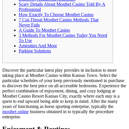
Scary Details About Mostbet Casino Told By A
Professional
How Exactly To Choose Mostbet Casino
7 Cut-Throat Mostbet Casino Methods That
Never Fails
A Guide To Mostbet Casino
3 Methods For Mostbet Casino Today You Need
To Use
Amenities And More
Parking Solutions
Discover the particular latest play provides in inclusion to more
taking place at Mostbet Casino within Kansas Town. Select the
particular schedules of your keep previously mentioned in purchase
to discover the best price on all accessible bedrooms. Experience the
perfect combination of enjoyment, dining, and cozy lodging at
Mostbet Casino Resort Kansas City, exactly where each stay is a
quest to end upward being able to keep in mind. After the many
years of functioning as horse sporting enterprise, typically the
mostbet online
business obtained in to typically the procedure
enterprise.
Enjoyment & Routines