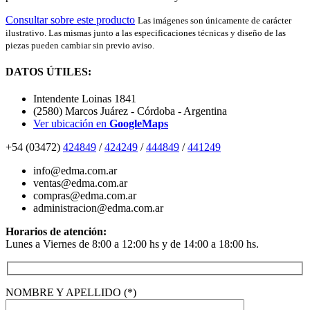
Consultar sobre este producto
Las imágenes son únicamente de carácter
ilustrativo. Las mismas junto a las especificaciones técnicas y diseño de las
piezas pueden cambiar sin previo aviso.
DATOS ÚTILES:
Intendente Loinas 1841
(2580) Marcos Juárez - Córdoba - Argentina
Ver ubicación en
GoogleMaps
+54 (03472)
424849
/
424249
/
444849
/
441249
info@edma.com.ar
ventas@edma.com.ar
compras@edma.com.ar
administracion@edma.com.ar
Horarios de atención:
Lunes a Viernes de 8:00 a 12:00 hs y de 14:00 a 18:00 hs.
NOMBRE Y APELLIDO (*)