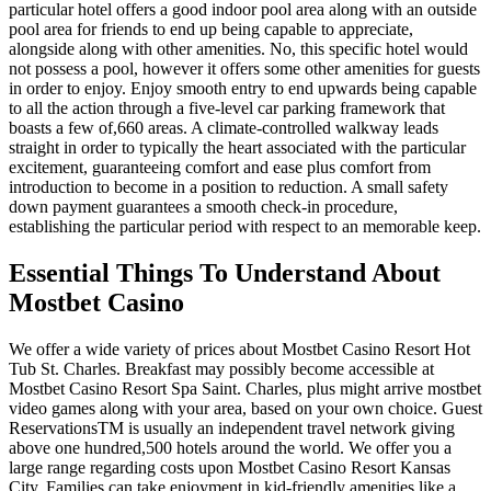
particular hotel offers a good indoor pool area along with an outside
pool area for friends to end up being capable to appreciate,
alongside along with other amenities. No, this specific hotel would
not possess a pool, however it offers some other amenities for guests
in order to enjoy. Enjoy smooth entry to end upwards being capable
to all the action through a five-level car parking framework that
boasts a few of,660 areas. A climate-controlled walkway leads
straight in order to typically the heart associated with the particular
excitement, guaranteeing comfort and ease plus comfort from
introduction to become in a position to reduction. A small safety
down payment guarantees a smooth check-in procedure,
establishing the particular period with respect to an memorable keep.
Essential Things To Understand About
Mostbet Casino
We offer a wide variety of prices about Mostbet Casino Resort Hot
Tub St. Charles. Breakfast may possibly become accessible at
Mostbet Casino Resort Spa Saint. Charles, plus might arrive mostbet
video games along with your area, based on your own choice. Guest
ReservationsTM is usually an independent travel network giving
above one hundred,500 hotels around the world. We offer you a
large range regarding costs upon Mostbet Casino Resort Kansas
City. Families can take enjoyment in kid-friendly amenities like a