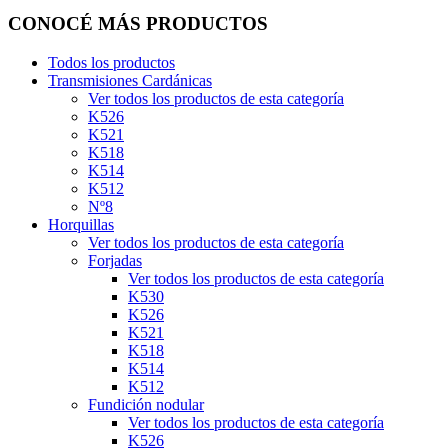
CONOCÉ MÁS PRODUCTOS
Todos los productos
Transmisiones Cardánicas
Ver todos los productos de esta categoría
K526
K521
K518
K514
K512
Nº8
Horquillas
Ver todos los productos de esta categoría
Forjadas
Ver todos los productos de esta categoría
K530
K526
K521
K518
K514
K512
Fundición nodular
Ver todos los productos de esta categoría
K526