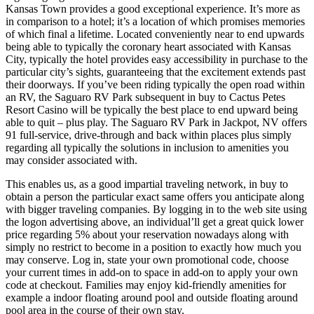
Kansas Town provides a good exceptional experience. It’s more as
in comparison to a hotel; it’s a location of which promises memories
of which final a lifetime. Located conveniently near to end upwards
being able to typically the coronary heart associated with Kansas
City, typically the hotel provides easy accessibility in purchase to the
particular city’s sights, guaranteeing that the excitement extends past
their doorways. If you’ve been riding typically the open road within
an RV, the Saguaro RV Park subsequent in buy to Cactus Petes
Resort Casino will be typically the best place to end upward being
able to quit – plus play. The Saguaro RV Park in Jackpot, NV offers
91 full-service, drive-through and back within places plus simply
regarding all typically the solutions in inclusion to amenities you
may consider associated with.
This enables us, as a good impartial traveling network, in buy to
obtain a person the particular exact same offers you anticipate along
with bigger traveling companies. By logging in to the web site using
the logon advertising above, an individual’ll get a great quick lower
price regarding 5% about your reservation nowadays along with
simply no restrict to become in a position to exactly how much you
may conserve. Log in, state your own promotional code, choose
your current times in add-on to space in add-on to apply your own
code at checkout. Families may enjoy kid-friendly amenities for
example a indoor floating around pool and outside floating around
pool area in the course of their own stay.