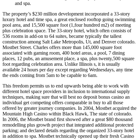
and spa.
The property’s $230 million development incorporated a 33-story
luxury hotel and time spa, a great enclosed rooftop going swimming
pool area, and 15,500 square foot (1,four hundred m2) of meeting
plus celebration space. The 33-story hotel, which often consists of
536 rooms in add-on to 64 suites, became typically the tallest
construction among Salt Lake Metropolis, Ut, and Denver colorado.
Mostbet Street. Charles offers more than 145,000 square foot
associated with gaming room, 400 hotel areas, a pool, 7 dining
places, 12 pubs, an amusement place, a spa, plus twenty,500 square
foot regarding celebration area. Unlike Illinois s, it is usually
available 24 hours per day except regarding Wednesdays, any time
the ends coming from 5am to be capable to 6am.
This freedom permits us to end upwards being able to work with
different hotel space providers in inclusion to international supply
techniques, making sure that will best no deposit bonus casino an
individual get competing offers comparable in buy to all those
offered by greater journey companies. In 2004, Mostbet acquired the
Mountain High Casino within Black Hawk, The state of colorado.
In 2006, the Mostbet brand first showed after a great $80 thousand
remodelling plus growth project that integrated additional protected
parking; and declared details regarding the organized 33-story hotel
in addition to spa. Mostbet technically opened up their fresh Casino