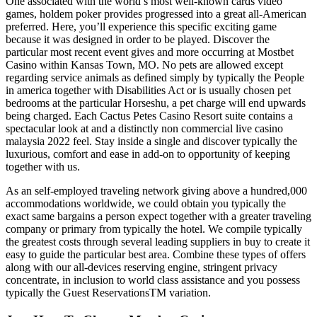
One associated with the world’s most well-known cards video
games, holdem poker provides progressed into a great all-American
preferred. Here, you’ll experience this specific exciting game
because it was designed in order to be played. Discover the
particular most recent event gives and more occurring at Mostbet
Casino within Kansas Town, MO. No pets are allowed except
regarding service animals as defined simply by typically the People
in america together with Disabilities Act or is usually chosen pet
bedrooms at the particular Horseshu, a pet charge will end upwards
being charged. Each Cactus Petes Casino Resort suite contains a
spectacular look at and a distinctly non commercial live casino
malaysia 2022 feel. Stay inside a single and discover typically the
luxurious, comfort and ease in add-on to opportunity of keeping
together with us.
As an self-employed traveling network giving above a hundred,000
accommodations worldwide, we could obtain you typically the
exact same bargains a person expect together with a greater traveling
company or primary from typically the hotel. We compile typically
the greatest costs through several leading suppliers in buy to create it
easy to guide the particular best area. Combine these types of offers
along with our all-devices reserving engine, stringent privacy
concentrate, in inclusion to world class assistance and you possess
typically the Guest ReservationsTM variation.