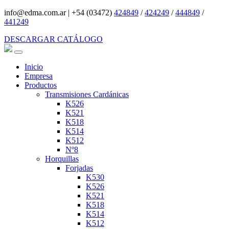
info@edma.com.ar
|
+54 (03472)
424849
/
424249
/
444849
/
441249
DESCARGAR CATÁLOGO
Inicio
Empresa
Productos
Transmisiones Cardánicas
K526
K521
K518
K514
K512
Nº8
Horquillas
Forjadas
K530
K526
K521
K518
K514
K512