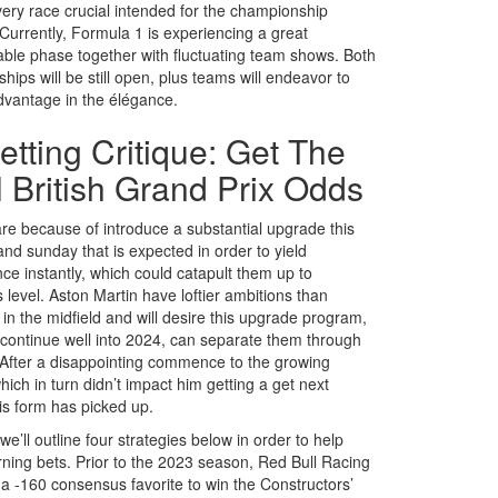
ery race crucial intended for the championship
 Currently, Formula 1 is experiencing a great
able phase together with fluctuating team shows. Both
ips will be still open, plus teams will endeavor to
dvantage in the élégance.
etting Critique: Get The
l British Grand Prix Odds
are because of introduce a substantial upgrade this
and sunday that is expected in order to yield
ce instantly, which could catapult them up to
 level. Aston Martin have loftier ambitions than
in the midfield and will desire this upgrade program,
l continue well into 2024, can separate them through
 After a disappointing commence to the growing
ich in turn didn’t impact him getting a get next
is form has picked up.
e’ll outline four strategies below in order to help
rning bets. Prior to the 2023 season, Red Bull Racing
 a -160 consensus favorite to win the Constructors’