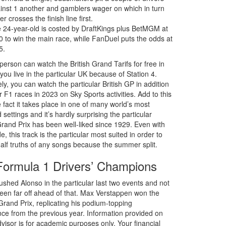
inst 1 another and gamblers wager on which in turn
er crosses the finish line first.
 24-year-old is costed by DraftKings plus BetMGM at
0 to win the main race, while FanDuel puts the odds at
5.
person can watch the British Grand Tarifs for free in
you live in the particular UK because of Station 4.
ely, you can watch the particular British GP in addition
er F1 races in 2023 on Sky Sports activities. Add to this
 fact it takes place in one of many world’s most
settings and it’s hardly surprising the particular
and Prix has been well-liked since 1929. Even with
, this track is the particular most suited in order to
alf truths of any songs because the summer split.
Formula 1 Drivers’ Champions
ushed Alonso in the particular last two events and not
been far off ahead of that. Max Verstappen won the
rand Prix, replicating his podium-topping
ce from the previous year. Information provided on
visor is for academic purposes only. Your financial