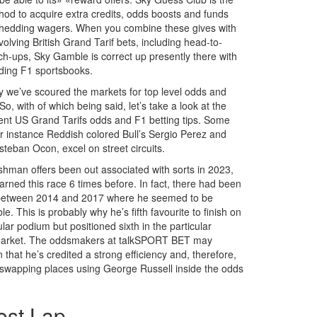
hod to acquire extra credits, odds boosts and funds
hedding wagers. When you combine these gives with
olving British Grand Tarif bets, including head-to-
h-ups, Sky Gamble is correct up presently there with
ading F1 sportsbooks.
y we’ve scoured the markets for top level odds and
So, with of which being said, let’s take a look at the
ent US Grand Tarifs odds and F1 betting tips. Some
for instance Reddish colored Bull’s Sergio Perez and
steban Ocon, excel on street circuits.
shman offers been out associated with sorts in 2023,
arned this race 6 times before. In fact, there had been
 between 2014 and 2017 where he seemed to be
e. This is probably why he’s fifth favourite to finish on
ular podium but positioned sixth in the particular
 market. The oddsmakers at talkSPORT BET may
 that he’s credited a strong efficiency and, therefore,
 swapping places using George Russell inside the odds
est Lap