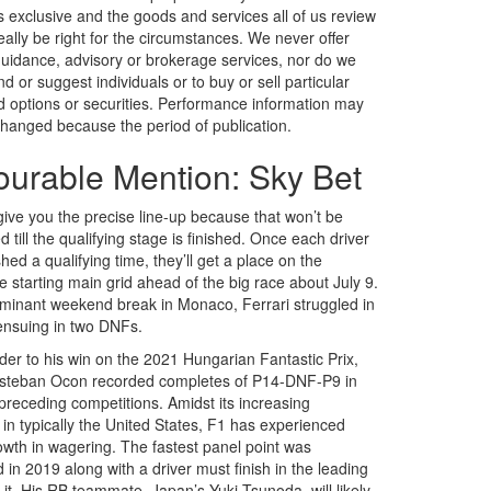
is exclusive and the goods and services all of us review
ally be right for the circumstances. We never offer
 guidance, advisory or brokerage services, nor do we
or suggest individuals or to buy or sell particular
d options or securities. Performance information may
hanged because the period of publication.
urable Mention: Sky Bet
give you the precise line-up because that won’t be
 till the qualifying stage is finished. Once each driver
hed a qualifying time, they’ll get a place on the
e starting main grid ahead of the big race about July 9.
ominant weekend break in Monaco, Ferrari struggled in
nsuing in two DNFs.
rder to his win on the 2021 Hungarian Fantastic Prix,
Esteban Ocon recorded completes of P14-DNF-P9 in
 preceding competitions. Amidst its increasing
 in typically the United States, F1 has experienced
rowth in wagering. The fastest panel point was
 in 2019 along with a driver must finish in the leading
 it. His RB teammate, Japan’s Yuki Tsunoda, will likely