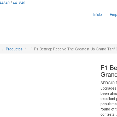
44849
/
441249
Inicio
Emp
Productos
F1 Betting: Receive The Greatest Us Grand Tarif
F1 Be
Grand
SERGIO PER
upgrades 
been almo
excellent
penultima
round of 
contests.