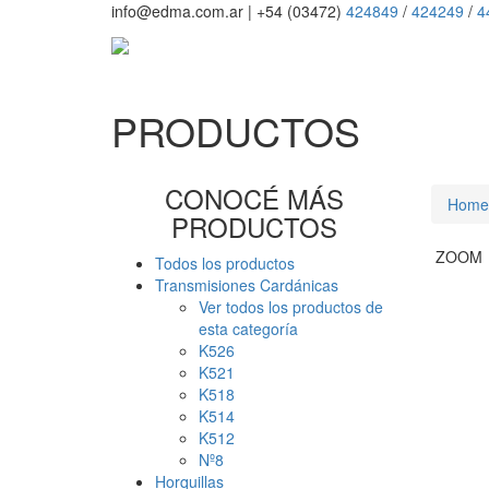
info@edma.com.ar
|
+54 (03472)
424849
/
424249
/
4
PRODUCTOS
CONOCÉ MÁS
Home
PRODUCTOS
ZOOM
Todos los productos
Transmisiones Cardánicas
Ver todos los productos de
esta categoría
K526
K521
K518
K514
K512
Nº8
Horquillas