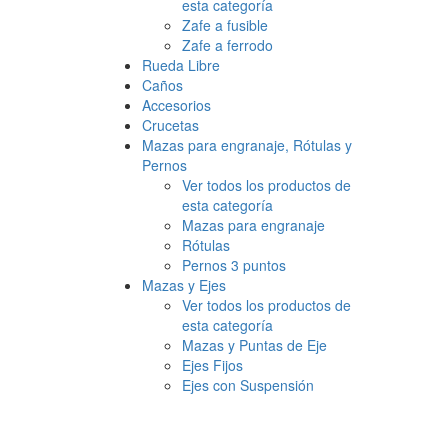
esta categoría
Zafe a fusible
Zafe a ferrodo
Rueda Libre
Caños
Accesorios
Crucetas
Mazas para engranaje, Rótulas y
Pernos
Ver todos los productos de
esta categoría
Mazas para engranaje
Rótulas
Pernos 3 puntos
Mazas y Ejes
Ver todos los productos de
esta categoría
Mazas y Puntas de Eje
Ejes Fijos
Ejes con Suspensión