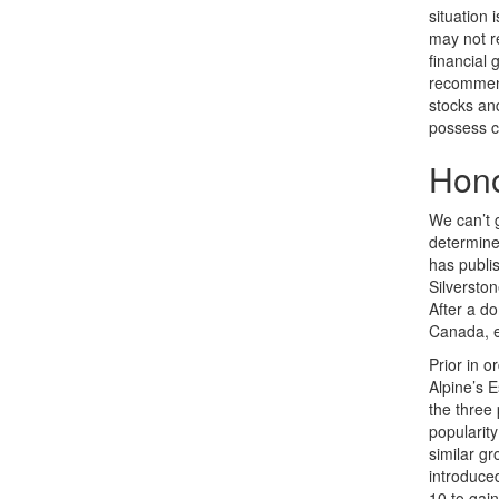
situation 
may not re
financial
recommend 
stocks an
possess c
Hono
We can’t 
determined
has publis
Silverston
After a d
Canada, e
Prior in o
Alpine’s 
the three
popularity
similar g
introduced
10 to gain