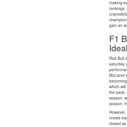
making ev
rankings.
unpredict
championsh
gain an a
F1 B
Idea
Red Bull 
saturday 
performan
McLaren’s
becoming 
which wil
the pack.
season, wh
season, h
However, w
create ea
closed as