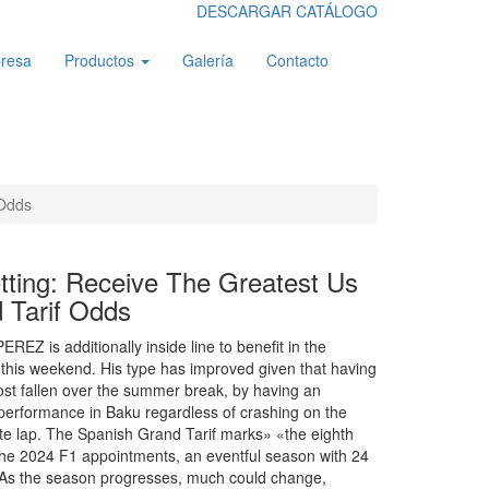
DESCARGAR CATÁLOGO
resa
Productos
Galería
Contacto
 Odds
tting: Receive The Greatest Us
 Tarif Odds
EZ is additionally inside line to benefit in the
this weekend. His type has improved given that having
st fallen over the summer break, by having an
 performance in Baku regardless of crashing on the
te lap. The Spanish Grand Tarif marks» «the eighth
the 2024 F1 appointments, an eventful season with 24
 As the season progresses, much could change,