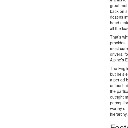
great met
back on s
dozens inv
head matc
all the le
That’s wh
provides. 
most curr
drivers, 
Alpine’s E
The Engli
but he’s e
a period
untouchabl
the partic
outright
perception
worthy of
hierarchy.
Fast