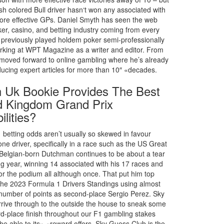
sh colored Bull driver hasn‘t won any associated with
more effective GPs. Daniel Smyth has seen the web
er, casino, and betting industry coming from every
 previously played holdem poker semi-professionally
rking at WPT Magazine as a writer and editor. From
 moved forward to online gambling where he’s already
ucing expert articles for more than 10″ «decades.
 Uk Bookie Provides The Best
d Kingdom Grand Prix
ilities?
 betting odds aren’t usually so skewed in favour
one driver, specifically in a race such as the US Great
 Belgian-born Dutchman continues to be about a tear
ng year, winning 14 associated with his 17 races and
for the podium all although once. That put him top
 the 2023 Formula 1 Drivers Standings using almost
 number of points as second-place Sergio Perez. Sky
rrive through to the outside the house to sneak some
ird-place finish throughout our F1 gambling stakes
be able to its» «reward offers. Sky Guess Club is the