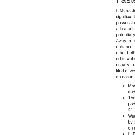
If Merced
significa
possessing
a favouri
potential
Away from
enhance a
other bet
odds whic
usually t
kind of w
an accumu
Mos
and
The
pod
2/1
Wat
by 
on 
In 