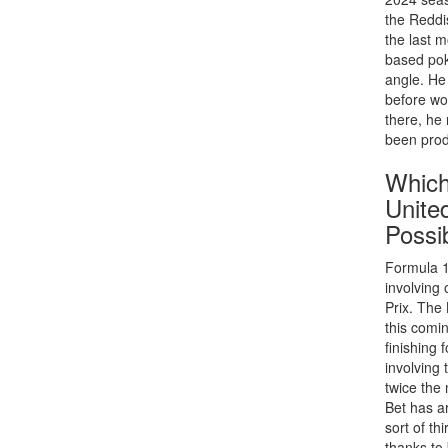
the Reddi
the last 
based pok
angle. He
before wo
there, he
been prod
Which
Unite
Possib
Formula 1
involving 
Prix. The
this comi
finishing 
involving
twice the
Bet has a
sort of th
thanks to 