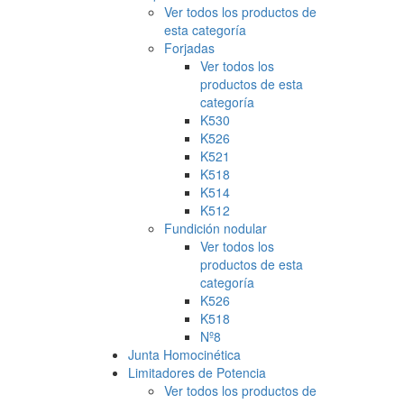
Ver todos los productos de
esta categoría
Forjadas
Ver todos los
productos de esta
categoría
K530
K526
K521
K518
K514
K512
Fundición nodular
Ver todos los
productos de esta
categoría
K526
K518
Nº8
Junta Homocinética
Limitadores de Potencia
Ver todos los productos de