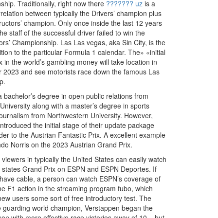
hip. Traditionally, right now there
??????? uz
is a
relation between typically the Drivers’ champion plus
ructors’ champion. Only once inside the last 12 years
he staff of the successful driver failed to win the
ors’ Championship. Las Las vegas, aka Sin City, is the
ition to the particular Formula 1 calendar. The» «initial
 in the world’s gambling money will take location in
 2023 and see motorists race down the famous Las
p.
 bachelor’s degree in open public relations from
University along with a master’s degree in sports
s journalism from Northwestern University. However,
ntroduced the initial stage of their update package
rder to the Austrian Fantastic Prix. A excellent example
ando Norris on the 2023 Austrian Grand Prix.
 viewers in typically the United States can easily watch
d states Grand Prix on ESPN and ESPN Deportes. If
 have cable, a person can watch ESPN’s coverage of
 the F1 action in the streaming program fubo, which
new users some sort of free introductory test. The
e guarding world champion, Verstappen began the
on with more effective race victories away of 10 – but