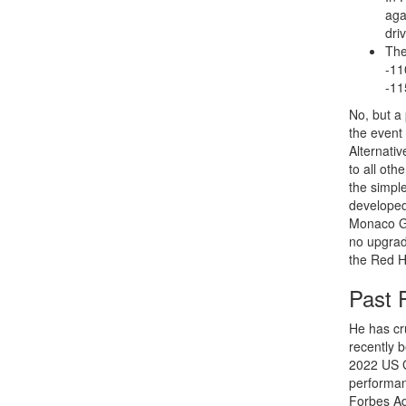
aga
driv
The
-11
-11
No, but a 
the event 
Alternativ
to all oth
the simple
developed 
Monaco Gr
no upgrade
the Red H
Past 
He has cr
recently 
2022 US G
performan
Forbes Ad