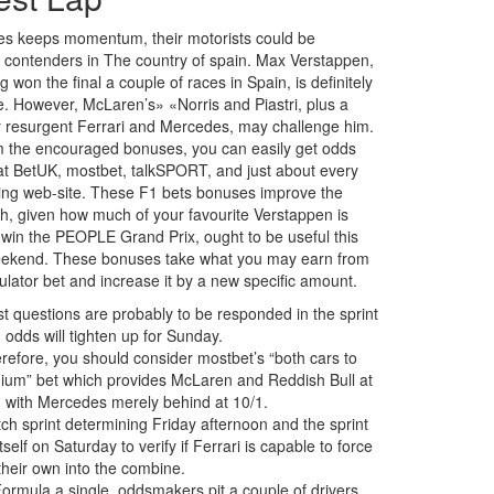
es keeps momentum, their motorists could be
nt contenders in The country of spain. Max Verstappen,
 won the final a couple of races in Spain, is definitely
te. However, McLaren’s» «Norris and Piastri, plus a
ly resurgent Ferrari and Mercedes, may challenge him.
 the encouraged bonuses, you can easily get odds
t BetUK, mostbet, talkSPORT, and just about every
ting web-site. These F1 bets bonuses improve the
h, given how much of your favourite Verstappen is
o win the PEOPLE Grand Prix, ought to be useful this
eekend. These bonuses take what you may earn from
lator bet and increase it by a new specific amount.
t questions are probably to be responded in the sprint
 odds will tighten up for Sunday.
refore, you should consider mostbet’s “both cars to
ium” bet which provides McLaren and Reddish Bull at
, with Mercedes merely behind at 10/1.
ch sprint determining Friday afternoon and the sprint
itself on Saturday to verify if Ferrari is capable to force
their own into the combine.
Formula a single, oddsmakers pit a couple of drivers