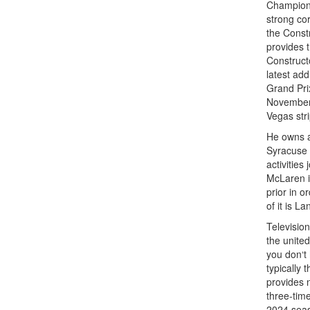
Champions
strong cor
the Const
provides t
Construct
latest add
Grand Prix
November
Vegas stri
He owns a
Syracuse 
activitie
McLaren i
prior in o
of it is L
Television
the unite
you don‘t
typically
provides 
three-tim
2024 seas