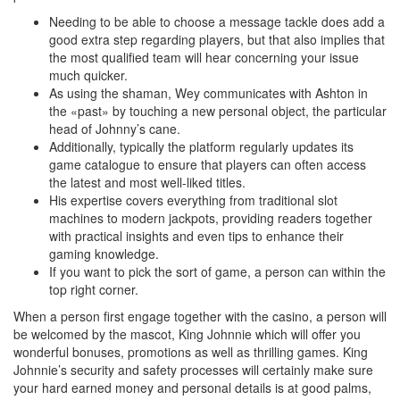
Needing to be able to choose a message tackle does add a
good extra step regarding players, but that also implies that
the most qualified team will hear concerning your issue
much quicker.
As using the shaman, Wey communicates with Ashton in
the «past» by touching a new personal object, the particular
head of Johnny’s cane.
Additionally, typically the platform regularly updates its
game catalogue to ensure that players can often access
the latest and most well-liked titles.
His expertise covers everything from traditional slot
machines to modern jackpots, providing readers together
with practical insights and even tips to enhance their
gaming knowledge.
If you want to pick the sort of game, a person can within the
top right corner.
When a person first engage together with the casino, a person will
be welcomed by the mascot, King Johnnie which will offer you
wonderful bonuses, promotions as well as thrilling games. King
Johnnie’s security and safety processes will certainly make sure
your hard earned money and personal details is at good palms,