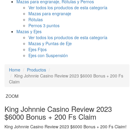
Mazas para engranaje, Rótulas y Pernos
Ver todos los productos de esta categoría
Mazas para engranaje
Rótulas
Pernos 3 puntos
Mazas y Ejes
Ver todos los productos de esta categoría
Mazas y Puntas de Eje
Ejes Fijos
Ejes con Suspensión
Home
Productos
King Johnnie Casino Review 2023 $6000 Bonus + 200 Fs
Claim
ZOOM
King Johnnie Casino Review 2023
$6000 Bonus + 200 Fs Claim
King Johnnie Casino Review 2023 $6000 Bonus + 200 Fs Claim!