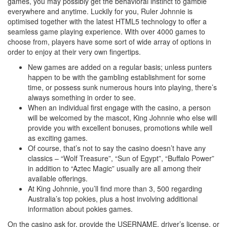
games, you may possibly get the behavioral instinct to gamble
everywhere and anytime. Luckily for you, Ruler Johnnie is
optimised together with the latest HTML5 technology to offer a
seamless game playing experience. With over 4000 games to
choose from, players have some sort of wide array of options in
order to enjoy at their very own fingertips.
New games are added on a regular basis; unless punters
happen to be with the gambling establishment for some
time, or possess sunk numerous hours into playing, there’s
always something in order to see.
When an individual first engage with the casino, a person
will be welcomed by the mascot, King Johnnie who else will
provide you with excellent bonuses, promotions while well
as exciting games.
Of course, that’s not to say the casino doesn’t have any
classics – “Wolf Treasure”, “Sun of Egypt”, “Buffalo Power”
in addition to “Aztec Magic” usually are all among their
available offerings.
At King Johnnie, you’ll find more than 3, 500 regarding
Australia’s top pokies, plus a host involving additional
information about pokies games.
On the casino ask for, provide the USERNAME, driver’s license, or