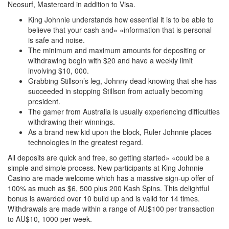
Neosurf, Mastercard in addition to Visa.
King Johnnie understands how essential it is to be able to
believe that your cash and» «information that is personal
is safe and noise.
The minimum and maximum amounts for depositing or
withdrawing begin with $20 and have a weekly limit
involving $10, 000.
Grabbing Stillson’s leg, Johnny dead knowing that she has
succeeded in stopping Stillson from actually becoming
president.
The gamer from Australia is usually experiencing difficulties
withdrawing their winnings.
As a brand new kid upon the block, Ruler Johnnie places
technologies in the greatest regard.
All deposits are quick and free, so getting started» «could be a
simple and simple process. New participants at King Johnnie
Casino are made welcome which has a massive sign-up offer of
100% as much as $6, 500 plus 200 Kash Spins. This delightful
bonus is awarded over 10 build up and is valid for 14 times.
Withdrawals are made within a range of AU$100 per transaction
to AU$10, 1000 per week.