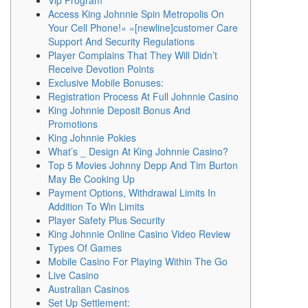
Vip Program
Access King Johnnie Spin Metropolis On
Your Cell Phone!» «[newline]customer Care
Support And Security Regulations
Player Complains That They Will Didn’t
Receive Devotion Points
Exclusive Mobile Bonuses:
Registration Process At Full Johnnie Casino
King Johnnie Deposit Bonus And
Promotions
King Johnnie Pokies
What’s _ Design At King Johnnie Casino?
Top 5 Movies Johnny Depp And Tim Burton
May Be Cooking Up
Payment Options, Withdrawal Limits In
Addition To Win Limits
Player Safety Plus Security
King Johnnie Online Casino Video Review
Types Of Games
Mobile Casino For Playing Within The Go
Live Casino
Australian Casinos
Set Up Settlement: