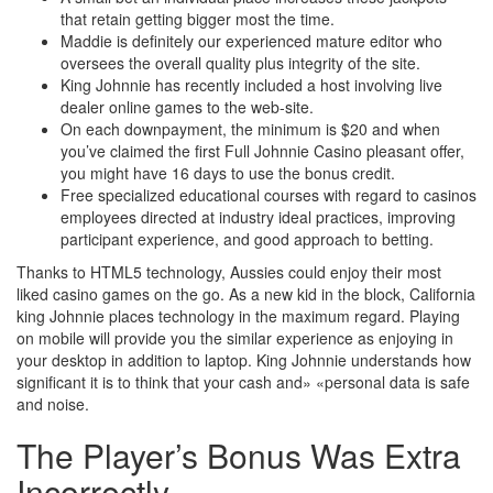
that retain getting bigger most the time.
Maddie is definitely our experienced mature editor who
oversees the overall quality plus integrity of the site.
King Johnnie has recently included a host involving live
dealer online games to the web-site.
On each downpayment, the minimum is $20 and when
you’ve claimed the first Full Johnnie Casino pleasant offer,
you might have 16 days to use the bonus credit.
Free specialized educational courses with regard to casinos
employees directed at industry ideal practices, improving
participant experience, and good approach to betting.
Thanks to HTML5 technology, Aussies could enjoy their most
liked casino games on the go. As a new kid in the block, California
king Johnnie places technology in the maximum regard. Playing
on mobile will provide you the similar experience as enjoying in
your desktop in addition to laptop. King Johnnie understands how
significant it is to think that your cash and» «personal data is safe
and noise.
The Player’s Bonus Was Extra
Incorrectly