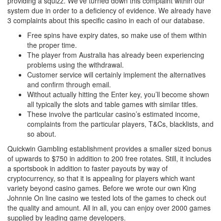
providing a squizz. We’ve turned down this complaint within our
system due in order to a deficiency of evidence. We already have
3 complaints about this specific casino in each of our database.
Free spins have expiry dates, so make use of them within
the proper time.
The player from Australia has already been experiencing
problems using the withdrawal.
Customer service will certainly implement the alternatives
and confirm through email.
Without actually hitting the Enter key, you’ll become shown
all typically the slots and table games with similar titles.
These involve the particular casino’s estimated income,
complaints from the particular players, T&Cs, blacklists, and
so about.
Quickwin Gambling establishment provides a smaller sized bonus
of upwards to $750 in addition to 200 free rotates. Still, it includes
a sportsbook in addition to faster payouts by way of
cryptocurrency, so that it is appealing for players which want
variety beyond casino games. Before we wrote our own King
Johnnie On line casino we tested lots of the games to check out
the quality and amount. All in all, you can enjoy over 2000 games
supplied by leading game developers.