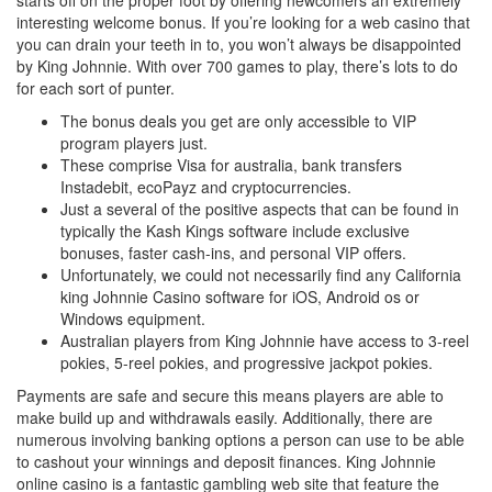
starts off on the proper foot by offering newcomers an extremely
interesting welcome bonus. If you’re looking for a web casino that
you can drain your teeth in to, you won’t always be disappointed
by King Johnnie. With over 700 games to play, there’s lots to do
for each sort of punter.
The bonus deals you get are only accessible to VIP
program players just.
These comprise Visa for australia, bank transfers
Instadebit, ecoPayz and cryptocurrencies.
Just a several of the positive aspects that can be found in
typically the Kash Kings software include exclusive
bonuses, faster cash-ins, and personal VIP offers.
Unfortunately, we could not necessarily find any California
king Johnnie Casino software for iOS, Android os or
Windows equipment.
Australian players from King Johnnie have access to 3-reel
pokies, 5-reel pokies, and progressive jackpot pokies.
Payments are safe and secure this means players are able to
make build up and withdrawals easily. Additionally, there are
numerous involving banking options a person can use to be able
to cashout your winnings and deposit finances. King Johnnie
online casino is a fantastic gambling web site that feature the