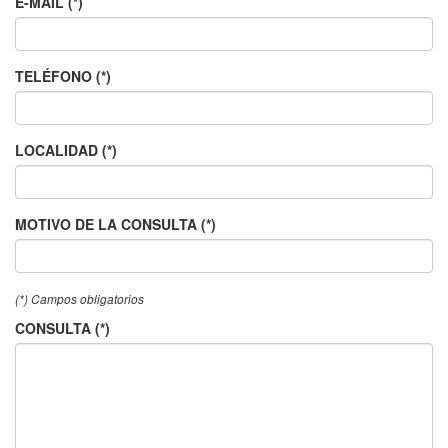
E-MAIL (*)
TELÉFONO (*)
LOCALIDAD (*)
MOTIVO DE LA CONSULTA (*)
(*) Campos obligatorios
CONSULTA (*)