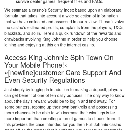
survive dealer games, frequent titles and FAQs.
We estimate a casino’s Security Index based upon an elaborate
formula that takes into account a wide selection of information
that we have collected and assessed in our review. These involve
the casino’s estimated profits, complaints from the players, T&Cs,
blacklists, and so in. Here’s a quick rundown of the rewards and
drawbacks involving King Johnnie in order to help you choose
joining and enjoying at this on the internet casino.
Access King Johnnie Spin Town On
Your Mobile Phone!»
«[newline]customer Care Support And
Even Security Regulations
Just simply by logging in in addition to making a deposit, players
can get benefit of one of ten daily bonuses. The only way to know
about the day’s reward would be to log in and find away. For
some punters, topping up their own bankrolls and possessing
more chances to be able to win increase their winnings is far
more important than creating a ton of games to choose from. If
this provides the case intended for you then Full Johnnie casino