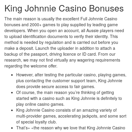
King Johnnie Casino Bonuses
The main reason is usually the excellent Full Johnnie Casino
bonuses and 2000+ games to play supplied by leading game
developers. When you open an account, all Aussie players need
to upload identification documents to verify their identity. This
method is needed by regulation and is carried out before you
make a deposit. Launch the uploader in addition to attach a
backup of the passport, driving licence or ID card. From our
research, we may not find virtually any wagering requirements
regarding the welcome offer.
However, after testing the particular casino, playing games,
plus contacting the customer support team, King Johnnie
does provide secure access to fair games.
Of course, the main reason you’re thinking of getting
started with a casino such as King Johnnie is definitely to
play online casino games.
King Johnnie Casino consists of an amazing variety of
multi-provider games, accelerating jackpots, and some sort
of special loyalty club.
That’s» «the reason why we love that King Johnnie Casino