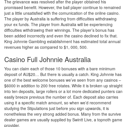
The grievance was resolved after the player obtained his
promissed benefit. However, the ball player continue to remained
just a little unsatisfied with the comunication of the online casino.
The player by Australia is suffering from difficulties withdrawing
your ex funds. The player from Australia will be experiencing
difficulties withdrawing their winnings. The player’s bonus has
been added incorrectly and even the casino declined to fix that.
King Johnnie Gambling establishment has estimated total annual
revenues higher as compared to $1, 000, 500.
Casino Full Johnnie Australia
You can claim each of those 10 bonuses with a bare minimum
deposit of AU$20… But there is usually a catch. King Johnnie has
one of the best welcome bonuses we’ve seen from any casinos –
$6000 in addition to 200 free rotates. While it is broken up straight
into ten deposits, large rollers or a lot more dedicated punters can
easily breeze previous the number of. Each deposit also carries
using it a specific match amount, so when we’d recommend
studying the Stipulations just before you sign upwards, it is
nonetheless the very strong added bonus. Many from the survive
dealer games are usually supplied by Swintt Live, a topnoth game
provider.