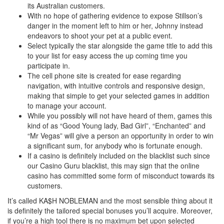
its Australian customers.
With no hope of gathering evidence to expose Stillson’s
danger in the moment left to him or her, Johnny instead
endeavors to shoot your pet at a public event.
Select typically the star alongside the game title to add this
to your list for easy access the up coming time you
participate in.
The cell phone site is created for ease regarding
navigation, with intuitive controls and responsive design,
making that simple to get your selected games in addition
to manage your account.
While you possibly will not have heard of them, games this
kind of as “Good Young lady, Bad Girl”, “Enchanted” and
“Mr Vegas” will give a person an opportunity in order to win
a significant sum, for anybody who is fortunate enough.
If a casino is definitely included on the blacklist such since
our Casino Guru blacklist, this may sign that the online
casino has committed some form of misconduct towards its
customers.
It’s called KA$H NOBLEMAN and the most sensible thing about it
is definitely the tailored special bonuses you’ll acquire. Moreover,
if you’re a high tool there is no maximum bet upon selected