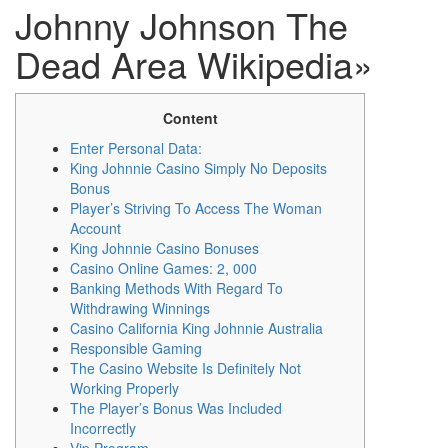
Johnny Johnson The
Dead Area Wikipedia»
Content
Enter Personal Data:
King Johnnie Casino Simply No Deposits
Bonus
Player’s Striving To Access The Woman
Account
King Johnnie Casino Bonuses
Casino Online Games: 2, 000
Banking Methods With Regard To
Withdrawing Winnings
Casino California King Johnnie Australia
Responsible Gaming
The Casino Website Is Definitely Not
Working Properly
The Player’s Bonus Was Included
Incorrectly