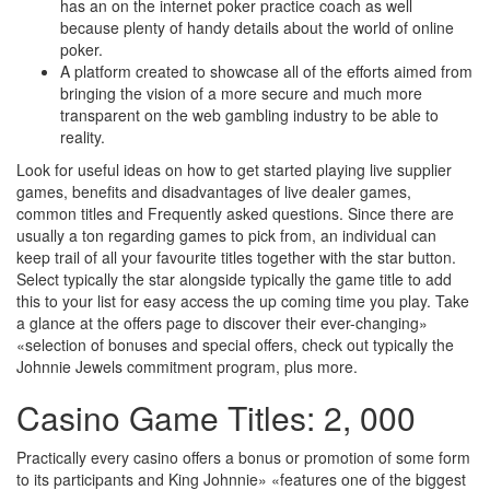
has an on the internet poker practice coach as well
because plenty of handy details about the world of online
poker.
A platform created to showcase all of the efforts aimed from
bringing the vision of a more secure and much more
transparent on the web gambling industry to be able to
reality.
Look for useful ideas on how to get started playing live supplier
games, benefits and disadvantages of live dealer games,
common titles and Frequently asked questions. Since there are
usually a ton regarding games to pick from, an individual can
keep trail of all your favourite titles together with the star button.
Select typically the star alongside typically the game title to add
this to your list for easy access the up coming time you play. Take
a glance at the offers page to discover their ever-changing»
«selection of bonuses and special offers, check out typically the
Johnnie Jewels commitment program, plus more.
Casino Game Titles: 2, 000
Practically every casino offers a bonus or promotion of some form
to its participants and King Johnnie» «features one of the biggest