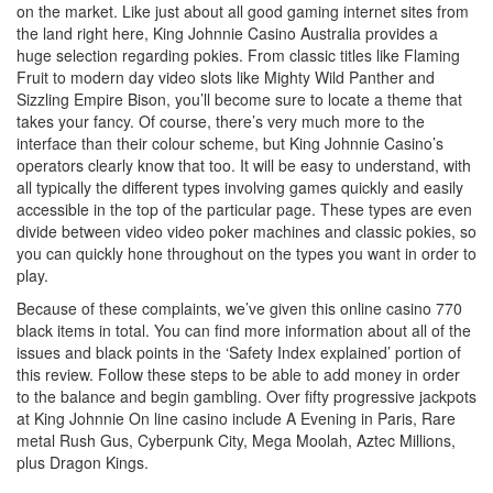
on the market. Like just about all good gaming internet sites from
the land right here, King Johnnie Casino Australia provides a
huge selection regarding pokies. From classic titles like Flaming
Fruit to modern day video slots like Mighty Wild Panther and
Sizzling Empire Bison, you’ll become sure to locate a theme that
takes your fancy. Of course, there’s very much more to the
interface than their colour scheme, but King Johnnie Casino’s
operators clearly know that too. It will be easy to understand, with
all typically the different types involving games quickly and easily
accessible in the top of the particular page. These types are even
divide between video video poker machines and classic pokies, so
you can quickly hone throughout on the types you want in order to
play.
Because of these complaints, we’ve given this online casino 770
black items in total. You can find more information about all of the
issues and black points in the ‘Safety Index explained’ portion of
this review. Follow these steps to be able to add money in order
to the balance and begin gambling. Over fifty progressive jackpots
at King Johnnie On line casino include A Evening in Paris, Rare
metal Rush Gus, Cyberpunk City, Mega Moolah, Aztec Millions,
plus Dragon Kings.