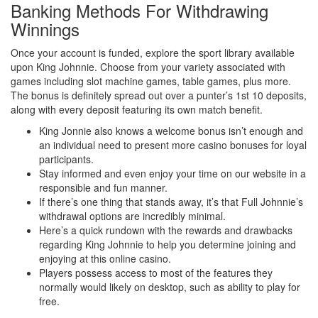
Banking Methods For Withdrawing
Winnings
Once your account is funded, explore the sport library available
upon King Johnnie. Choose from your variety associated with
games including slot machine games, table games, plus more.
The bonus is definitely spread out over a punter’s 1st 10 deposits,
along with every deposit featuring its own match benefit.
King Jonnie also knows a welcome bonus isn’t enough and
an individual need to present more casino bonuses for loyal
participants.
Stay informed and even enjoy your time on our website in a
responsible and fun manner.
If there’s one thing that stands away, it’s that Full Johnnie’s
withdrawal options are incredibly minimal.
Here’s a quick rundown with the rewards and drawbacks
regarding King Johnnie to help you determine joining and
enjoying at this online casino.
Players possess access to most of the features they
normally would likely on desktop, such as ability to play for
free.