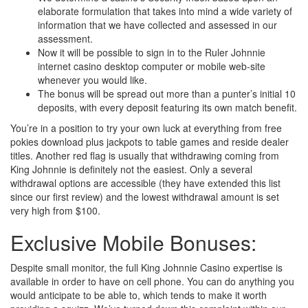
elaborate formulation that takes into mind a wide variety of
information that we have collected and assessed in our
assessment.
Now it will be possible to sign in to the Ruler Johnnie
internet casino desktop computer or mobile web-site
whenever you would like.
The bonus will be spread out more than a punter’s initial 10
deposits, with every deposit featuring its own match benefit.
You’re in a position to try your own luck at everything from free
pokies download plus jackpots to table games and reside dealer
titles. Another red flag is usually that withdrawing coming from
King Johnnie is definitely not the easiest. Only a several
withdrawal options are accessible (they have extended this list
since our first review) and the lowest withdrawal amount is set
very high from $100.
Exclusive Mobile Bonuses:
Despite small monitor, the full King Johnnie Casino expertise is
available in order to have on cell phone. You can do anything you
would anticipate to be able to, which tends to make it worth