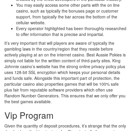
You may easily access some other parts with the on line
casino, such as typically the bonuses page or customer
support, from typically the bar across the bottom of the
cellular website.
Every operator highlighted has been thoroughly researched
to offer information that is precise and impartial.
It’s very important that will players are aware of typically the
gambling laws in the country/region that they reside before
actively playing at an on the internet casino. Best Aussie Pokies is
simply not liable for the written content of third-party sites. King
Johnnie casino’s website has the strong online privacy policy plus
uses 128-bit SSL encryption which keeps your personal details
and funds safe. Alongside this important part of protection, the
particular casino also properties games that will be 100% safe
plus fair from reputable software providers which often use
Random Number Generators. This ensures that we only offer you
the best games available.
Vip Program
Given the quantity of deposit procedures, it’s strange that the only