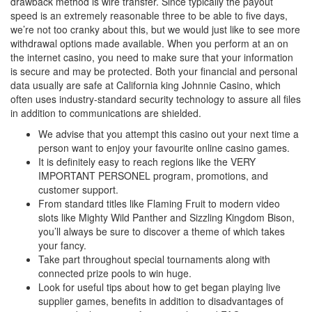
drawback method is wire transfer. Since typically the payout
speed is an extremely reasonable three to be able to five days,
we’re not too cranky about this, but we would just like to see more
withdrawal options made available. When you perform at an on
the internet casino, you need to make sure that your information
is secure and may be protected. Both your financial and personal
data usually are safe at California king Johnnie Casino, which
often uses industry-standard security technology to assure all files
in addition to communications are shielded.
We advise that you attempt this casino out your next time a
person want to enjoy your favourite online casino games.
It is definitely easy to reach regions like the VERY
IMPORTANT PERSONEL program, promotions, and
customer support.
From standard titles like Flaming Fruit to modern video
slots like Mighty Wild Panther and Sizzling Kingdom Bison,
you’ll always be sure to discover a theme of which takes
your fancy.
Take part throughout special tournaments along with
connected prize pools to win huge.
Look for useful tips about how to get began playing live
supplier games, benefits in addition to disadvantages of