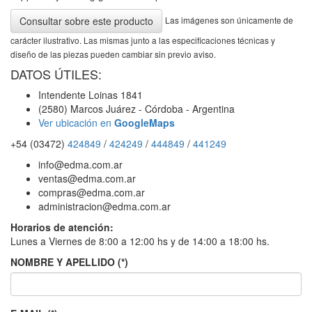
Las imágenes son únicamente de
Consultar sobre este producto
carácter ilustrativo. Las mismas junto a las especificaciones técnicas y
diseño de las piezas pueden cambiar sin previo aviso.
DATOS ÚTILES:
Intendente Loinas 1841
(2580) Marcos Juárez - Córdoba - Argentina
Ver ubicación en
GoogleMaps
+54 (03472)
424849
/
424249
/
444849
/
441249
info@edma.com.ar
ventas@edma.com.ar
compras@edma.com.ar
administracion@edma.com.ar
Horarios de atención:
Lunes a Viernes de 8:00 a 12:00 hs y de 14:00 a 18:00 hs.
NOMBRE Y APELLIDO (*)