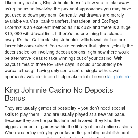
Like many casinos, King Johnnie doesn’t allow you to take away
using the some involving the payment approaches you may have
got used to down payment. Currently, withdrawals are merely
available via Visa, bank transfers, Instadebit, and EcoPayz.
EcoPayz is an excellent method as it is quick and there is a huge
$10, 000 withdrawal limit. If there’s the one thing that stands
away, it’s that California king Johnnie’s withdrawal choices are
incredibly constrained. You would consider that, given typically the
decent selection involving deposit options, right now there would
be alternative ideas to take winnings out of your casino. With
payout times of three to» «five days, it could undoubtedly be
worse, although having only some sort of single withdrawal
approach available doesn’t help make a lot of sense
king johnnie
.
King Johnnie Casino No Deposits
Bonus
They are usually games of possibility – you don’t need special
skills to play them – and are usually played at a new fair pace.
Because they are the particular most favored, they kind the
biggest amount of games within the library of most online casinos.
When you enjoy enjoying your favourite gambling establishment