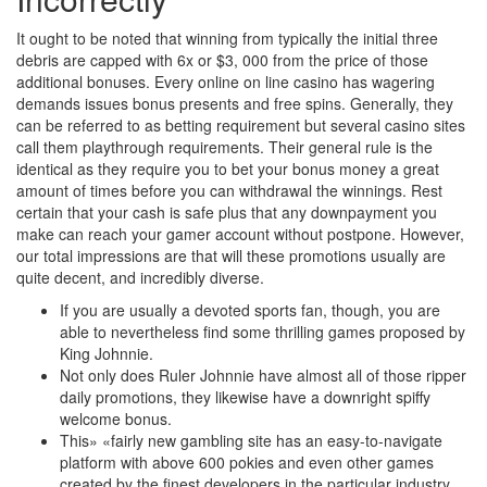
It ought to be noted that winning from typically the initial three
debris are capped with 6x or $3, 000 from the price of those
additional bonuses. Every online on line casino has wagering
demands issues bonus presents and free spins. Generally, they
can be referred to as betting requirement but several casino sites
call them playthrough requirements. Their general rule is the
identical as they require you to bet your bonus money a great
amount of times before you can withdrawal the winnings. Rest
certain that your cash is safe plus that any downpayment you
make can reach your gamer account without postpone. However,
our total impressions are that will these promotions usually are
quite decent, and incredibly diverse.
If you are usually a devoted sports fan, though, you are
able to nevertheless find some thrilling games proposed by
King Johnnie.
Not only does Ruler Johnnie have almost all of those ripper
daily promotions, they likewise have a downright spiffy
welcome bonus.
This» «fairly new gambling site has an easy-to-navigate
platform with above 600 pokies and even other games
created by the finest developers in the particular industry.