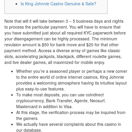
Is King Johnnie Casino Genuine & Safe?
Note that will it will take between 3 – 5 business days and nights
to process the particular payment. You will have to ensure that
you have submitted just about all required KYC paperwork before
your disengagement can be highly processed. The minimum
revulsion amount is $50 for bank move and $20 for that other
payment method. Access a diverse array of games like classic
slots, accelerating jackpots, blackjack, different roulette games,
and live dealer games, all maximized for mobile enjoy.
Whether you’re a seasoned player or perhaps a new comer
to the entire world of online internet casinos, King Johnnie
provides a welcoming atmosphere having its intuitive layout
plus easy-to-use features.
To make most deposits, you can use coindirect
cryptocurrency, Bank Transfer, Agente, Neosurf,
Mastercard in addition to Visa.
At this stage, the verification process may be inquired from
the gamers.
We actually have several complaints about this casino in
our database.