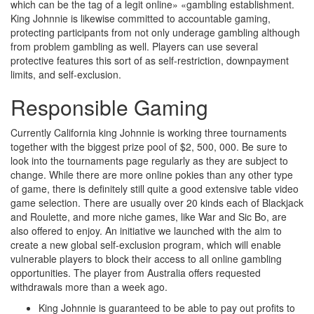
which can be the tag of a legit online» «gambling establishment.
King Johnnie is likewise committed to accountable gaming,
protecting participants from not only underage gambling although
from problem gambling as well. Players can use several
protective features this sort of as self-restriction, downpayment
limits, and self-exclusion.
Responsible Gaming
Currently California king Johnnie is working three tournaments
together with the biggest prize pool of $2, 500, 000. Be sure to
look into the tournaments page regularly as they are subject to
change. While there are more online pokies than any other type
of game, there is definitely still quite a good extensive table video
game selection. There are usually over 20 kinds each of Blackjack
and Roulette, and more niche games, like War and Sic Bo, are
also offered to enjoy. An initiative we launched with the aim to
create a new global self-exclusion program, which will enable
vulnerable players to block their access to all online gambling
opportunities. The player from Australia offers requested
withdrawals more than a week ago.
King Johnnie is guaranteed to be able to pay out profits to