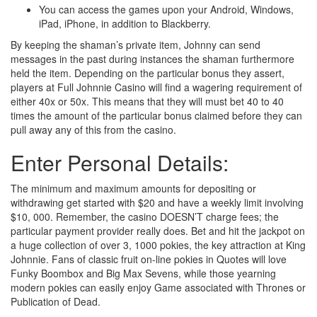
You can access the games upon your Android, Windows,
iPad, iPhone, in addition to Blackberry.
By keeping the shaman’s private item, Johnny can send
messages in the past during instances the shaman furthermore
held the item. Depending on the particular bonus they assert,
players at Full Johnnie Casino will find a wagering requirement of
either 40x or 50x. This means that they will must bet 40 to 40
times the amount of the particular bonus claimed before they can
pull away any of this from the casino.
Enter Personal Details:
The minimum and maximum amounts for depositing or
withdrawing get started with $20 and have a weekly limit involving
$10, 000. Remember, the casino DOESN’T charge fees; the
particular payment provider really does. Bet and hit the jackpot on
a huge collection of over 3, 1000 pokies, the key attraction at King
Johnnie. Fans of classic fruit on-line pokies in Quotes will love
Funky Boombox and Big Max Sevens, while those yearning
modern pokies can easily enjoy Game associated with Thrones or
Publication of Dead.