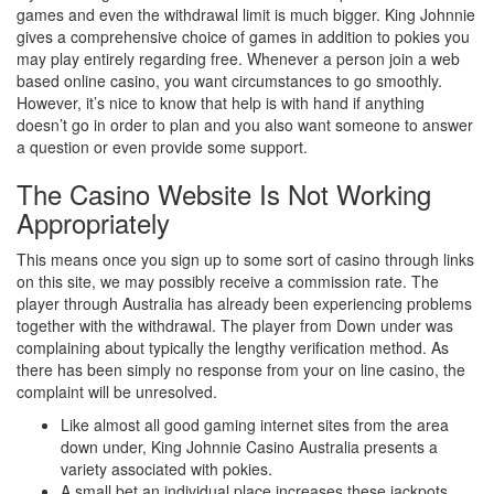
games and even the withdrawal limit is much bigger. King Johnnie
gives a comprehensive choice of games in addition to pokies you
may play entirely regarding free. Whenever a person join a web
based online casino, you want circumstances to go smoothly.
However, it’s nice to know that help is with hand if anything
doesn’t go in order to plan and you also want someone to answer
a question or even provide some support.
The Casino Website Is Not Working
Appropriately
This means once you sign up to some sort of casino through links
on this site, we may possibly receive a commission rate. The
player through Australia has already been experiencing problems
together with the withdrawal. The player from Down under was
complaining about typically the lengthy verification method. As
there has been simply no response from your on line casino, the
complaint will be unresolved.
Like almost all good gaming internet sites from the area
down under, King Johnnie Casino Australia presents a
variety associated with pokies.
A small bet an individual place increases these jackpots