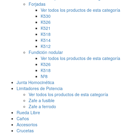
Forjadas
Ver todos los productos de esta categoría
K530
K526
K521
K518
K514
K512
Fundición nodular
Ver todos los productos de esta categoría
K526
K518
Nº8
Junta Homocinética
Limitadores de Potencia
Ver todos los productos de esta categoría
Zafe a fusible
Zafe a ferrodo
Rueda Libre
Caños
Accesorios
Crucetas