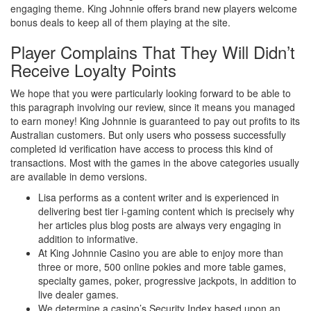
engaging theme. King Johnnie offers brand new players welcome
bonus deals to keep all of them playing at the site.
Player Complains That They Will Didn’t
Receive Loyalty Points
We hope that you were particularly looking forward to be able to
this paragraph involving our review, since it means you managed
to earn money! King Johnnie is guaranteed to pay out profits to its
Australian customers. But only users who possess successfully
completed id verification have access to process this kind of
transactions. Most with the games in the above categories usually
are available in demo versions.
Lisa performs as a content writer and is experienced in
delivering best tier i-gaming content which is precisely why
her articles plus blog posts are always very engaging in
addition to informative.
At King Johnnie Casino you are able to enjoy more than
three or more, 500 online pokies and more table games,
specialty games, poker, progressive jackpots, in addition to
live dealer games.
We determine a casino’s Security Index based upon an