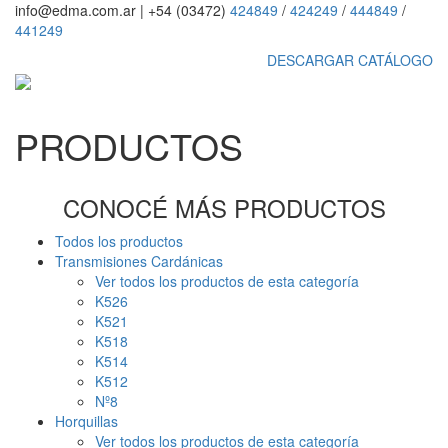
info@edma.com.ar
|
+54 (03472)
424849
/
424249
/
444849
/
441249
DESCARGAR CATÁLOGO
PRODUCTOS
CONOCÉ MÁS PRODUCTOS
Todos los productos
Transmisiones Cardánicas
Ver todos los productos de esta categoría
K526
K521
K518
K514
K512
Nº8
Horquillas
Ver todos los productos de esta categoría