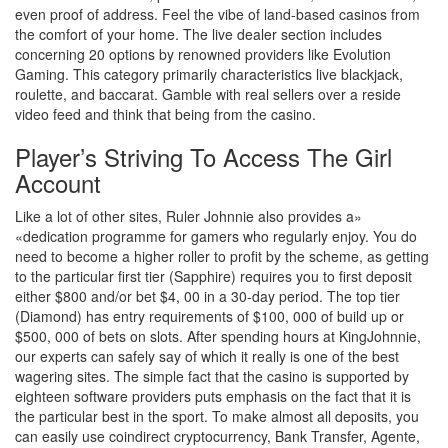
even proof of address. Feel the vibe of land-based casinos from
the comfort of your home. The live dealer section includes
concerning 20 options by renowned providers like Evolution
Gaming. This category primarily characteristics live blackjack,
roulette, and baccarat. Gamble with real sellers over a reside
video feed and think that being from the casino.
Player’s Striving To Access The Girl
Account
Like a lot of other sites, Ruler Johnnie also provides a»
«dedication programme for gamers who regularly enjoy. You do
need to become a higher roller to profit by the scheme, as getting
to the particular first tier (Sapphire) requires you to first deposit
either $800 and/or bet $4, 00 in a 30-day period. The top tier
(Diamond) has entry requirements of $100, 000 of build up or
$500, 000 of bets on slots. After spending hours at KingJohnnie,
our experts can safely say of which it really is one of the best
wagering sites. The simple fact that the casino is supported by
eighteen software providers puts emphasis on the fact that it is
the particular best in the sport. To make almost all deposits, you
can easily use coindirect cryptocurrency, Bank Transfer, Agente,