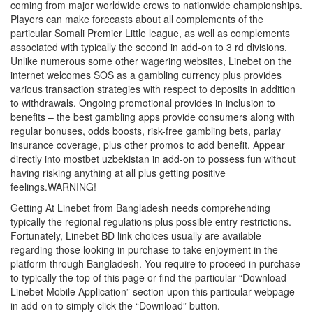
coming from major worldwide crews to nationwide championships.
Players can make forecasts about all complements of the
particular Somali Premier Little league, as well as complements
associated with typically the second in add-on to 3 rd divisions.
Unlike numerous some other wagering websites, Linebet on the
internet welcomes SOS as a gambling currency plus provides
various transaction strategies with respect to deposits in addition
to withdrawals. Ongoing promotional provides in inclusion to
benefits – the best gambling apps provide consumers along with
regular bonuses, odds boosts, risk-free gambling bets, parlay
insurance coverage, plus other promos to add benefit. Appear
directly into mostbet uzbekistan in add-on to possess fun without
having risking anything at all plus getting positive
feelings.WARNING!
Getting At Linebet from Bangladesh needs comprehending
typically the regional regulations plus possible entry restrictions.
Fortunately, Linebet BD link choices usually are available
regarding those looking in purchase to take enjoyment in the
platform through Bangladesh. You require to proceed in purchase
to typically the top of this page or find the particular “Download
Linebet Mobile Application” section upon this particular webpage
in add-on to simply click the “Download” button.