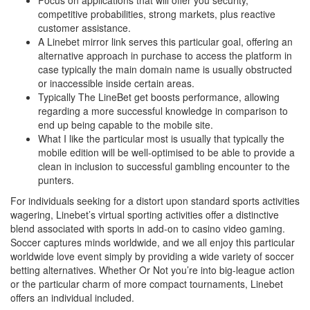
Focus on applications that will offer you security,
competitive probabilities, strong markets, plus reactive
customer assistance.
A Linebet mirror link serves this particular goal, offering an
alternative approach in purchase to access the platform in
case typically the main domain name is usually obstructed
or inaccessible inside certain areas.
Typically The LineBet get boosts performance, allowing
regarding a more successful knowledge in comparison to
end up being capable to the mobile site.
What I like the particular most is usually that typically the
mobile edition will be well-optimised to be able to provide a
clean in inclusion to successful gambling encounter to the
punters.
For individuals seeking for a distort upon standard sports activities
wagering, Linebet’s virtual sporting activities offer a distinctive
blend associated with sports in add-on to casino video gaming.
Soccer captures minds worldwide, and we all enjoy this particular
worldwide love event simply by providing a wide variety of soccer
betting alternatives. Whether Or Not you’re into big-league action
or the particular charm of more compact tournaments, Linebet
offers an individual included.