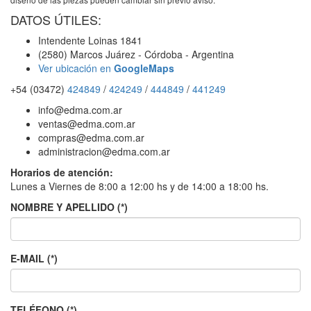
DATOS ÚTILES:
Intendente Loinas 1841
(2580) Marcos Juárez - Córdoba - Argentina
Ver ubicación en
GoogleMaps
+54 (03472)
424849
/
424249
/
444849
/
441249
info@edma.com.ar
ventas@edma.com.ar
compras@edma.com.ar
administracion@edma.com.ar
Horarios de atención:
Lunes a Viernes de 8:00 a 12:00 hs y de 14:00 a 18:00 hs.
NOMBRE Y APELLIDO (*)
E-MAIL (*)
TELÉFONO (*)