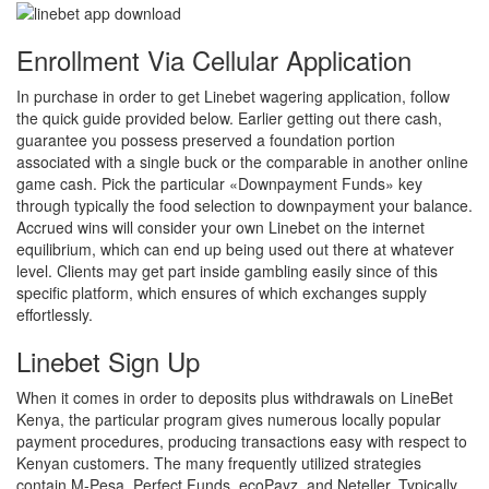
Enrollment Via Cellular Application
In purchase in order to get Linebet wagering application, follow
the quick guide provided below. Earlier getting out there cash,
guarantee you possess preserved a foundation portion
associated with a single buck or the comparable in another online
game cash. Pick the particular «Downpayment Funds» key
through typically the food selection to downpayment your balance.
Accrued wins will consider your own Linebet on the internet
equilibrium, which can end up being used out there at whatever
level. Clients may get part inside gambling easily since of this
specific platform, which ensures of which exchanges supply
effortlessly.
Linebet Sign Up
When it comes in order to deposits plus withdrawals on LineBet
Kenya, the particular program gives numerous locally popular
payment procedures, producing transactions easy with respect to
Kenyan customers. The many frequently utilized strategies
contain M-Pesa, Perfect Funds, ecoPayz, and Neteller. Typically