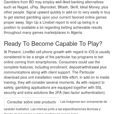
Gamblers from BD may employ well-liked banking alternatives
such as Nagad, uPay, Skyrocket, BKash, Skrill, Ideal Money, plus
other people. Signal upward quickly in add-on to very easily in buy
to get started gambling upon your current favored online games
proper away. Sign Up a Linebet report to end up being in a
position to available a lot regarding betting achievable results
throughout many games marketplaces in Algeria.
Ready To Become Capable To Play?
At Present, LineBet cell phone growth with regard to iOS is usually
considered to be a single of the particular top programs to bet
online coming from smartphones. Consumers could use the
complete features, including enrollment, deposit/withdrawal plus
communications along with client support. The Particular
download plus unit installation need little effort, in add-on to inside
training, they will consider several moments. As with respect to
safety, gambling applications are equipped together with SSL
security and extra solutions like 2FA (two-factor authentication).
Las imágenes son únicamente de
Consultar sobre este producto
carácter ilustrativo. Las mismas junto a las especificaciones técnicas y
diseño de las piezas pueden cambiar sin previo aviso.