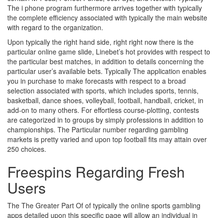
The i phone program furthermore arrives together with typically
the complete efficiency associated with typically the main website
with regard to the organization.
Upon typically the right hand side, right right now there is the
particular online game slide, Linebet’s hot provides with respect to
the particular best matches, in addition to details concerning the
particular user’s available bets. Typically The application enables
you in purchase to make forecasts with respect to a broad
selection associated with sports, which includes sports, tennis,
basketball, dance shoes, volleyball, football, handball, cricket, in
add-on to many others. For effortless course-plotting, contests
are categorized in to groups by simply professions in addition to
championships. The Particular number regarding gambling
markets is pretty varied and upon top football fits may attain over
250 choices.
Freespins Regarding Fresh
Users
The The Greater Part Of of typically the online sports gambling
apps detailed upon this specific page will allow an individual in