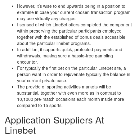
However, it’s wise to end upwards being in a position to
examine in case your current chosen transaction program
may use virtually any charges.
I sensed of which LineBet offers completed the component
within preserving the particular participants employed
together with the established of bonus deals accessible
about the particular linebet programs.
In addition, it supports quick, protected payments and
withdrawals, making sure a hassle-free gambling
encounter.
For typically the first bet on the particular Linebet site, a
person want in order to rejuvenate typically the balance in
your current private case.
The provide of sporting activities markets will be
substantial, together with even more as in contrast to
10,1000 pre-match occasions each month inside more
compared to 15 sports.
Application Suppliers At
Linebet