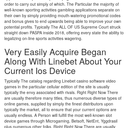
order to carry out simply of which. The Particular the majority of
well-known sporting activities gambling applications separate on
their own by simply providing mouth-watering promotional codes
and bonus gives to end upwards being able to improve your own
potential profits. Typically The ALL OF US Supreme Court struck
straight down PASPA inside 2018, offering every state the ability to
legalizing on-line sports activities wagering.
Very Easily Acquire Began
Along With Linebet About Your
Current Ios Device
Typically The catalog regarding Linebet casino software video
games in the particular cellular edition of the site is usually
typically the envy associated with rivals. Right Right Now There
are usually therefore many titles, thus numerous diverse types of
online games, supplied by simply the finest distributors upon
typically the market, all to ensure that your current options are
usually endless. A Person will fulfill the most well-known slot
device games through Microgaming, Betsoft, NetEnt, Yggdrasil
plus numerous other folks. Right Right Now There are usually