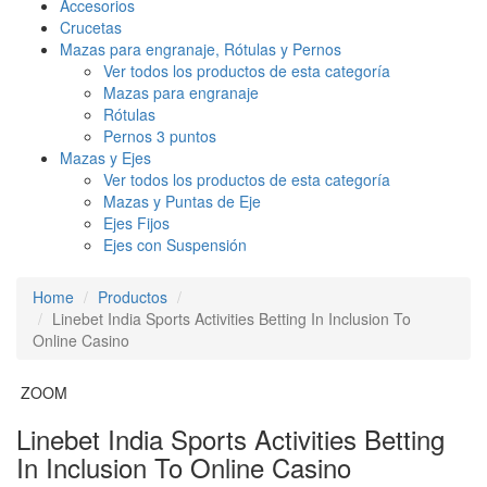
Accesorios
Crucetas
Mazas para engranaje, Rótulas y Pernos
Ver todos los productos de esta categoría
Mazas para engranaje
Rótulas
Pernos 3 puntos
Mazas y Ejes
Ver todos los productos de esta categoría
Mazas y Puntas de Eje
Ejes Fijos
Ejes con Suspensión
Home
Productos
Linebet India Sports Activities Betting In Inclusion To
Online Casino
ZOOM
Linebet India Sports Activities Betting
In Inclusion To Online Casino