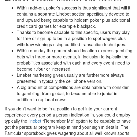
Within add-on, poker’s success is thus significant that will it
contains a separate Linebet section specifically devoted to
end upward being capable to holdem poker plus additional
credit card games for example blackjack.
Thanks to become capable to this specific, users may play
for free or sign up to be in a position to spot wagers plus
withdraw winnings using certified transaction techniques.
Within one day the gamer should location express gambling
bets with three or more events, in inclusion to typically the
probabilities associated with each and every event need to
become 1.four or increased.
Linebet marketing gives usually are furthermore always
presented in typically the cell phone version.
A big amount of competitions are obtainable with consider
to gambling, from global, to become able to junior in
addition to regional crews.
If you don’t want to be in a position to get into your current
experience every period a person indication in, you could employ
typically the
linebet
“Remember Me” option to be capable to have
got the particular program keep in mind your sign in details. The
Particular sportsbook gives wagering about all well-known sports,