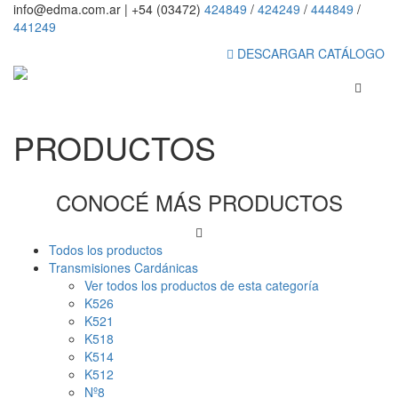
info@edma.com.ar
|
+54 (03472)
424849
/
424249
/
444849
/
441249
DESCARGAR CATÁLOGO
PRODUCTOS
CONOCÉ MÁS PRODUCTOS
Todos los productos
Transmisiones Cardánicas
Ver todos los productos de esta categoría
K526
K521
K518
K514
K512
Nº8