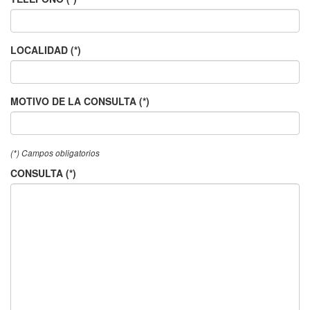
LOCALIDAD (*)
MOTIVO DE LA CONSULTA (*)
(*) Campos obligatorios
CONSULTA (*)