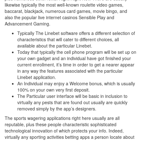
likewise typically the most well-known roulette video games,
baccarat, blackjack, numerous card games, movie bingo, and
also the popular live internet casinos Sensible Play and
Advancement Gaming.
Typically The Linebet software offers a different selection of
characteristics that will cater to different choices, all
available about the particular Linebet.
Today that typically the cell phone program will be set up on
your own gadget and an individual have got finished your
current enrollment, it’s time in order to get a nearer appear
in any way the features associated with the particular
Linebet application.
An Individual may enjoy a Welcome bonus, which is usually
100% on your own very first deposit.
The Particular user interface will be basic in inclusion to
virtually any pests that are found out usually are quickly
removed simply by the app’s designers.
The sports wagering applications right here usually are all
reputable, plus these people characteristic sophisticated
technological innovation of which protects your info. Indeed,
virtually any sporting activities betting apps a person locate about