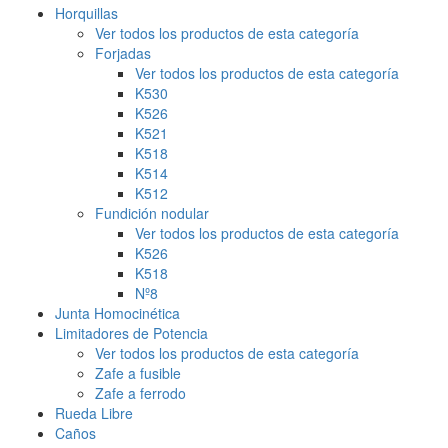
Horquillas
Ver todos los productos de esta categoría
Forjadas
Ver todos los productos de esta categoría
K530
K526
K521
K518
K514
K512
Fundición nodular
Ver todos los productos de esta categoría
K526
K518
Nº8
Junta Homocinética
Limitadores de Potencia
Ver todos los productos de esta categoría
Zafe a fusible
Zafe a ferrodo
Rueda Libre
Caños