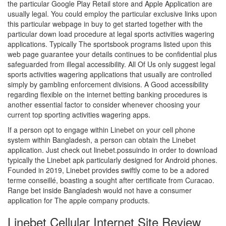
the particular Google Play Retail store and Apple Application are
usually legal. You could employ the particular exclusive links upon
this particular webpage in buy to get started together with the
particular down load procedure at legal sports activities wagering
applications. Typically The sportsbook programs listed upon this
web page guarantee your details continues to be confidential plus
safeguarded from illegal accessibility. All Of Us only suggest legal
sports activities wagering applications that usually are controlled
simply by gambling enforcement divisions. A Good accessibility
regarding flexible on the internet betting banking procedures is
another essential factor to consider whenever choosing your
current top sporting activities wagering apps.
If a person opt to engage within Linebet on your cell phone
system within Bangladesh, a person can obtain the Linebet
application. Just check out linebet.possuindo in order to download
typically the Linebet apk particularly designed for Android phones.
Founded in 2019, Linebet provides swiftly come to be a adored
terme conseillé, boasting a sought after certificate from Curacao.
Range bet inside Bangladesh would not have a consumer
application for The apple company products.
Linebet Cellular Internet Site Review