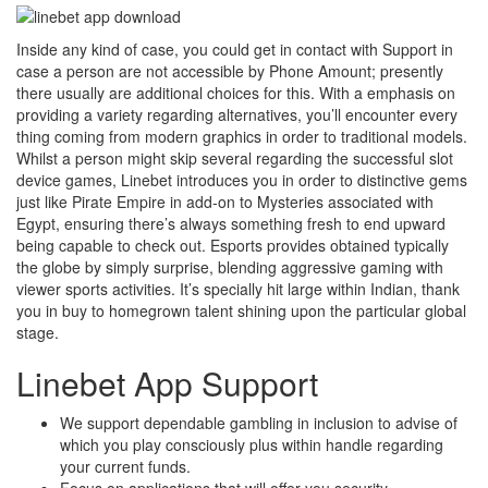
Inside any kind of case, you could get in contact with Support in
case a person are not accessible by Phone Amount; presently
there usually are additional choices for this. With a emphasis on
providing a variety regarding alternatives, you’ll encounter every
thing coming from modern graphics in order to traditional models.
Whilst a person might skip several regarding the successful slot
device games, Linebet introduces you in order to distinctive gems
just like Pirate Empire in add-on to Mysteries associated with
Egypt, ensuring there’s always something fresh to end upward
being capable to check out. Esports provides obtained typically
the globe by simply surprise, blending aggressive gaming with
viewer sports activities. It’s specially hit large within Indian, thank
you in buy to homegrown talent shining upon the particular global
stage.
Linebet App Support
We support dependable gambling in inclusion to advise of
which you play consciously plus within handle regarding
your current funds.