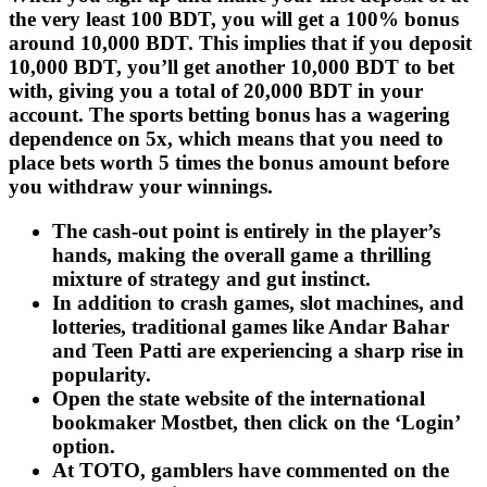
the very least 100 BDT, you will get a 100% bonus
around 10,000 BDT. This implies that if you deposit
10,000 BDT, you’ll get another 10,000 BDT to bet
with, giving you a total of 20,000 BDT in your
account. The sports betting bonus has a wagering
dependence on 5x, which means that you need to
place bets worth 5 times the bonus amount before
you withdraw your winnings.
The cash-out point is entirely in the player’s
hands, making the overall game a thrilling
mixture of strategy and gut instinct.
In addition to crash games, slot machines, and
lotteries, traditional games like Andar Bahar
and Teen Patti are experiencing a sharp rise in
popularity.
Open the state website of the international
bookmaker Mostbet, then click on the ‘Login’
option.
At TOTO, gamblers have commented on the