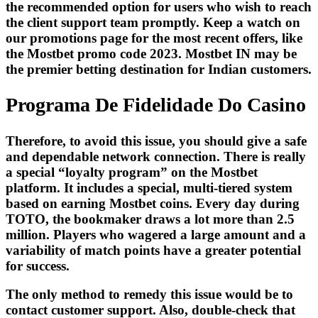
the recommended option for users who wish to reach
the client support team promptly. Keep a watch on
our promotions page for the most recent offers, like
the Mostbet promo code 2023. Mostbet IN may be
the premier betting destination for Indian customers.
Programa De Fidelidade Do Casino
Therefore, to avoid this issue, you should give a safe
and dependable network connection. There is really
a special “loyalty program” on the Mostbet
platform. It includes a special, multi-tiered system
based on earning Mostbet coins. Every day during
TOTO, the bookmaker draws a lot more than 2.5
million. Players who wagered a large amount and a
variability of match points have a greater potential
for success.
The only method to remedy this issue would be to
contact customer support. Also, double-check that