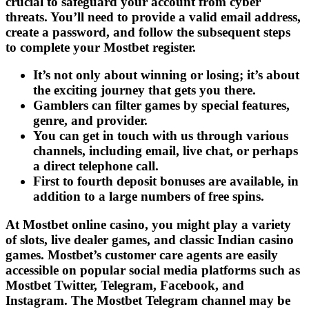
crucial to safeguard your account from cyber
threats. You’ll need to provide a valid email address,
create a password, and follow the subsequent steps
to complete your Mostbet register.
It’s not only about winning or losing; it’s about
the exciting journey that gets you there.
Gamblers can filter games by special features,
genre, and provider.
You can get in touch with us through various
channels, including email, live chat, or perhaps
a direct telephone call.
First to fourth deposit bonuses are available, in
addition to a large numbers of free spins.
At Mostbet online casino, you might play a variety
of slots, live dealer games, and classic Indian casino
games. Mostbet’s customer care agents are easily
accessible on popular social media platforms such as
Mostbet Twitter, Telegram, Facebook, and
Instagram. The Mostbet Telegram channel may be