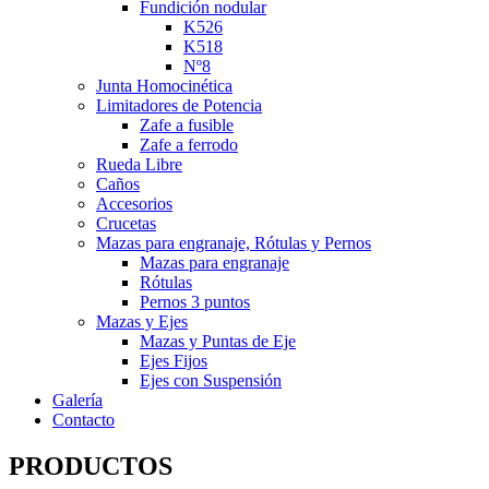
Fundición nodular
K526
K518
Nº8
Junta Homocinética
Limitadores de Potencia
Zafe a fusible
Zafe a ferrodo
Rueda Libre
Caños
Accesorios
Crucetas
Mazas para engranaje, Rótulas y Pernos
Mazas para engranaje
Rótulas
Pernos 3 puntos
Mazas y Ejes
Mazas y Puntas de Eje
Ejes Fijos
Ejes con Suspensión
Galería
Contacto
PRODUCTOS