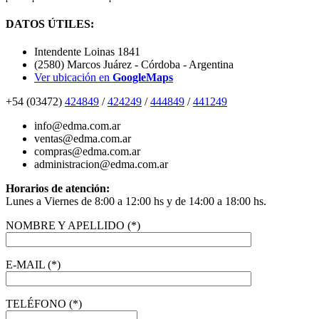
DATOS ÚTILES:
Intendente Loinas 1841
(2580) Marcos Juárez - Córdoba - Argentina
Ver ubicación en
GoogleMaps
+54 (03472)
424849
/
424249
/
444849
/
441249
info@edma.com.ar
ventas@edma.com.ar
compras@edma.com.ar
administracion@edma.com.ar
Horarios de atención:
Lunes a Viernes de 8:00 a 12:00 hs y de 14:00 a 18:00 hs.
NOMBRE Y APELLIDO (*)
E-MAIL (*)
TELÉFONO (*)