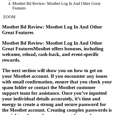
Mostbet Bd Review: Mostbet Log In And Other Great
Features
ZOOM
Mostbet Bd Review: Mostbet Log In And Other
Great Features
Mostbet Bd Review: Mostbet Log In And Other
Great Features
Mostbet offers bonuses, including
welcome, reload, cash-back, and event-specific
rewards.
The next section will show you on how to get on
your Mostbet account. If you encounter any issues
with email confirmation, ensure that you check your
spam folder or contact the Mostbet customer
support team for assistance. Once you’ve inputted
your individual details accurately, it’s time and
energy to create a strong and secure password for
the Mostbet account. Creating complex passwords is