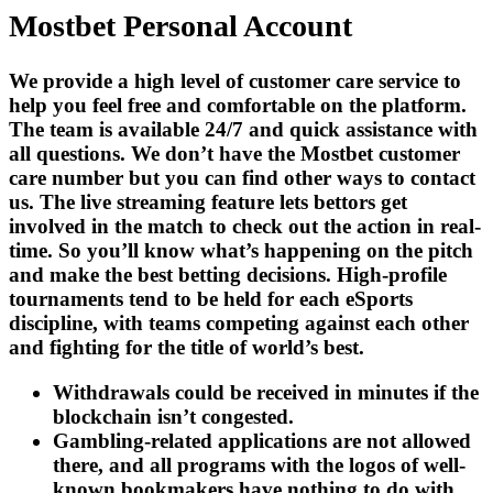
Mostbet Personal Account
We provide a high level of customer care service to
help you feel free and comfortable on the platform.
The team is available 24/7 and quick assistance with
all questions. We don’t have the Mostbet customer
care number but you can find other ways to contact
us. The live streaming feature lets bettors get
involved in the match to check out the action in real-
time. So you’ll know what’s happening on the pitch
and make the best betting decisions. High-profile
tournaments tend to be held for each eSports
discipline, with teams competing against each other
and fighting for the title of world’s best.
Withdrawals could be received in minutes if the
blockchain isn’t congested.
Gambling-related applications are not allowed
there, and all programs with the logos of well-
known bookmakers have nothing to do with