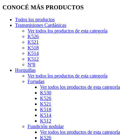
CONOCÉ MÁS PRODUCTOS
Todos los productos
Transmisiones Cardánicas
Ver todos los productos de esta categoría
K526
K521
K518
K514
K512
Nº8
Horquillas
Ver todos los productos de esta categoría
Forjadas
Ver todos los productos de esta categoría
K530
K526
K521
K518
K514
K512
Fundición nodular
Ver todos los productos de esta categoría
K526