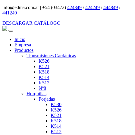
info@edma.com.ar
|
+54 (03472)
424849
/
424249
/
444849
/
441249
DESCARGAR CATÁLOGO
Inicio
Empresa
Productos
Transmisiones Cardánicas
K526
K521
K518
K514
K512
Nº8
Horquillas
Forjadas
K530
K526
K521
K518
K514
K512