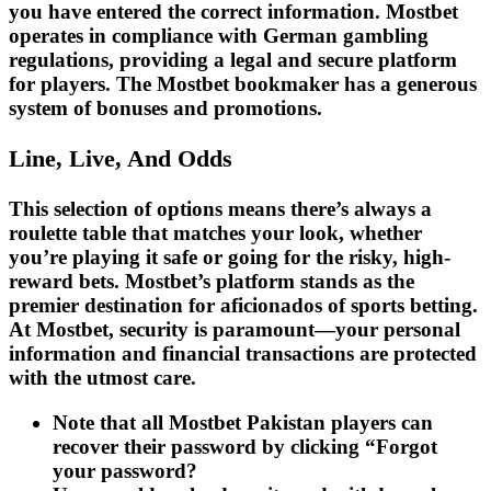
you have entered the correct information. Mostbet
operates in compliance with German gambling
regulations, providing a legal and secure platform
for players. The Mostbet bookmaker has a generous
system of bonuses and promotions.
Line, Live, And Odds
This selection of options means there’s always a
roulette table that matches your look, whether
you’re playing it safe or going for the risky, high-
reward bets. Mostbet’s platform stands as the
premier destination for aficionados of sports betting.
At Mostbet, security is paramount—your personal
information and financial transactions are protected
with the utmost care.
Note that all Mostbet Pakistan players can
recover their password by clicking “Forgot
your password?