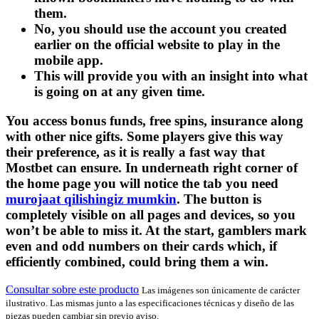
them.
No, you should use the account you created
earlier on the official website to play in the
mobile app.
This will provide you with an insight into what
is going on at any given time.
You access bonus funds, free spins, insurance along
with other nice gifts. Some players give this way
their preference, as it is really a fast way that
Mostbet can ensure. In underneath right corner of
the home page you will notice the tab you need
murojaat qilishingiz mumkin
. The button is
completely visible on all pages and devices, so you
won’t be able to miss it. At the start, gamblers mark
even and odd numbers on their cards which, if
efficiently combined, could bring them a win.
Consultar sobre este producto
Las imágenes son únicamente de carácter
ilustrativo. Las mismas junto a las especificaciones técnicas y diseño de las
piezas pueden cambiar sin previo aviso.