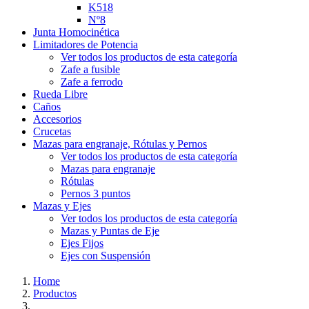
K518
Nº8
Junta Homocinética
Limitadores de Potencia
Ver todos los productos de esta categoría
Zafe a fusible
Zafe a ferrodo
Rueda Libre
Caños
Accesorios
Crucetas
Mazas para engranaje, Rótulas y Pernos
Ver todos los productos de esta categoría
Mazas para engranaje
Rótulas
Pernos 3 puntos
Mazas y Ejes
Ver todos los productos de esta categoría
Mazas y Puntas de Eje
Ejes Fijos
Ejes con Suspensión
Home
Productos