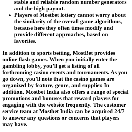
stable and reliable random number generators
and the high payout.
Players of Mostbet lottery cannot worry about
the similarity of the overall game algorithms,
because here they often times modify and
provide different approaches, based on
favorites.
In addition to sports betting, MostBet provides
online flash games. When you initially enter the
gambling lobby, you’ll get a listing of all
forthcoming casino events and tournaments. As you
go down, you’ll note that the casino games are
organized by feature, genre, and supplier. In
addition, Mostbet India also offers a range of special
promotions and bonuses that reward players for
engaging with the website frequently. The customer
service team at Mostbet India can be acquired 24/7
to answer any questions or concerns that players
may have.