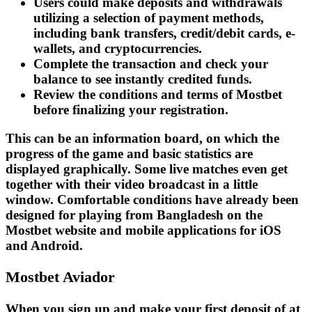
Users could make deposits and withdrawals
utilizing a selection of payment methods,
including bank transfers, credit/debit cards, e-
wallets, and cryptocurrencies.
Complete the transaction and check your
balance to see instantly credited funds.
Review the conditions and terms of Mostbet
before finalizing your registration.
This can be an information board, on which the
progress of the game and basic statistics are
displayed graphically. Some live matches even get
together with their video broadcast in a little
window. Comfortable conditions have already been
designed for playing from Bangladesh on the
Mostbet website and mobile applications for iOS
and Android.
Mostbet Aviador
When you sign up and make your first deposit of at