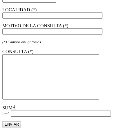
LOCALIDAD (*)
MOTIVO DE LA CONSULTA (*)
(*) Campos obligatorios
CONSULTA (*)
SUMÁ
5+4