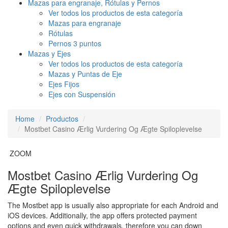
Mazas para engranaje, Rótulas y Pernos
Ver todos los productos de esta categoría
Mazas para engranaje
Rótulas
Pernos 3 puntos
Mazas y Ejes
Ver todos los productos de esta categoría
Mazas y Puntas de Eje
Ejes Fijos
Ejes con Suspensión
Home
Productos
Mostbet Casino Ærlig Vurdering Og Ægte Spiloplevelse
ZOOM
Mostbet Casino Ærlig Vurdering Og
Ægte Spiloplevelse
The Mostbet app is usually also appropriate for each Android and
iOS devices. Additionally, the app offers protected payment
options and even quick withdrawals, therefore you can down