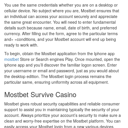
You use the same credentials whether you are on a desktop or
cellular device. No subject where you are, Mostbet ensures that
an individual can access your account securely and appreciate
the same great encounter. You will need to enter fundamental
details such because name, email, date of birth, and preferred
currency. After filling out the form, agree to the particular terms
and» «conditions, and your Mostbet account will end up being
ready to work with.
To begin, obtain the Mostbet application from the Iphone app
mostbet
Store or Search engines Play. Once mounted, open the
iphone app and you’ll discover the familiar logon screen. Enter
your username or email and password, just as you would about
the desktop edition. The Mostbet login process remains the
particular same, ensuring uniformity across all equipment.
Mostbet Survive Casino
Mostbet gives robust security capabilities and reliable consumer
support to assist you in maintaining typically the security of your
account. Always prioritize your account’s security to make sure a
clean and worry-free expertise on the Mostbet platform. You can
easily access your Mostbet login from a new various devices,