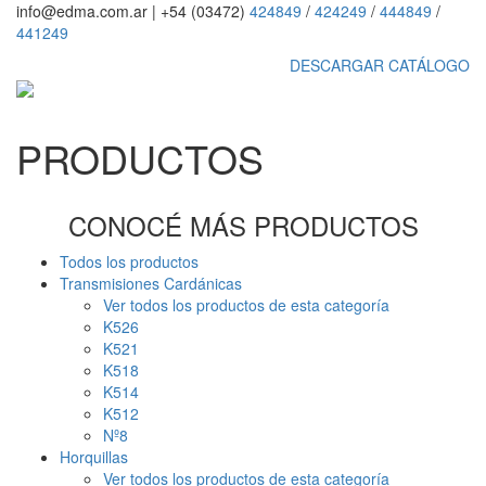
info@edma.com.ar
|
+54 (03472)
424849
/
424249
/
444849
/
441249
DESCARGAR CATÁLOGO
PRODUCTOS
CONOCÉ MÁS PRODUCTOS
Todos los productos
Transmisiones Cardánicas
Ver todos los productos de esta categoría
K526
K521
K518
K514
K512
Nº8
Horquillas
Ver todos los productos de esta categoría