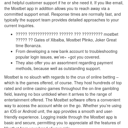
and helpful customer support if he or she need it. If you like email,
the Mostbet app in addition allows you to reach away via a
committed support email. Response times are normally fast, and
typically the support team provides detailed approaches to your
current inquiries.
????? ????????????? ?????? ??? ????????? mostbet
????? ?? Gates of Xibalba, Mostbet Plinko, Joker Great
time Bonanza.
From developing a new bank account to troubleshooting
popular login issues, we’ve» «got you covered.
They also offer you an assortment regarding payment
methods, because well as outstanding support.
Mostbet is no slouch with regards to the crux of online betting –
which is the games offered, of course. They host hundreds of top
rated and online casino games throughout the on-line gambling
field, leaving no box unticked when it arrives to the range of
entertainment offered. The Mostbet software offers a convenient
way to access the account while on the go. Whether you’re using
an iOS or Android unit, the app provides a smooth and user-
friendly experience. Logging inside through the Mostbet app is
basic and secure, permitting you to appreciate all the features of