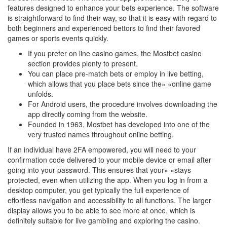
features designed to enhance your bets experience. The software
is straightforward to find their way, so that it is easy with regard to
both beginners and experienced bettors to find their favored
games or sports events quickly.
If you prefer on line casino games, the Mostbet casino
section provides plenty to present.
You can place pre-match bets or employ in live betting,
which allows that you place bets since the» «online game
unfolds.
For Android users, the procedure involves downloading the
app directly coming from the website.
Founded in 1963, Mostbet has developed into one of the
very trusted names throughout online betting.
If an individual have 2FA empowered, you will need to your
confirmation code delivered to your mobile device or email after
going into your password. This ensures that your» «stays
protected, even when utilizing the app. When you log in from a
desktop computer, you get typically the full experience of
effortless navigation and accessibility to all functions. The larger
display allows you to be able to see more at once, which is
definitely suitable for live gambling and exploring the casino.