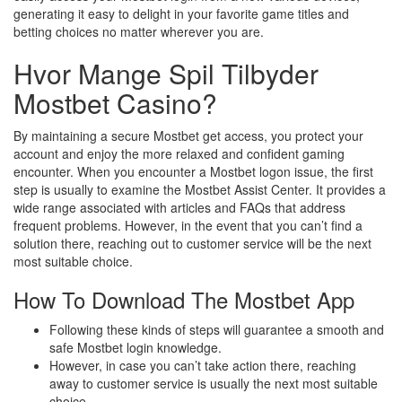
generating it easy to delight in your favorite game titles and
betting choices no matter wherever you are.
Hvor Mange Spil Tilbyder
Mostbet Casino?
By maintaining a secure Mostbet get access, you protect your
account and enjoy the more relaxed and confident gaming
encounter. When you encounter a Mostbet logon issue, the first
step is usually to examine the Mostbet Assist Center. It provides a
wide range associated with articles and FAQs that address
frequent problems. However, in the event that you can’t find a
solution there, reaching out to customer service will be the next
most suitable choice.
How To Download The Mostbet App
Following these kinds of steps will guarantee a smooth and
safe Mostbet login knowledge.
However, in case you can’t take action there, reaching
away to customer service is usually the next most suitable
choice.