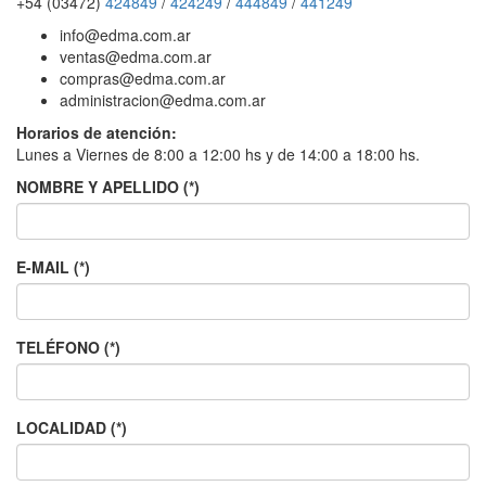
+54 (03472)
424849
/
424249
/
444849
/
441249
info@edma.com.ar
ventas@edma.com.ar
compras@edma.com.ar
administracion@edma.com.ar
Horarios de atención:
Lunes a Viernes de 8:00 a 12:00 hs y de 14:00 a 18:00 hs.
NOMBRE Y APELLIDO (*)
E-MAIL (*)
TELÉFONO (*)
LOCALIDAD (*)