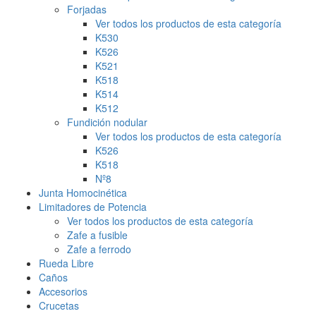
Forjadas
Ver todos los productos de esta categoría
K530
K526
K521
K518
K514
K512
Fundición nodular
Ver todos los productos de esta categoría
K526
K518
Nº8
Junta Homocinética
Limitadores de Potencia
Ver todos los productos de esta categoría
Zafe a fusible
Zafe a ferrodo
Rueda Libre
Caños
Accesorios
Crucetas