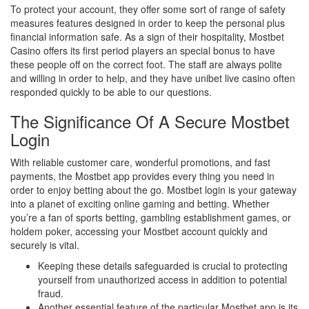
To protect your account, they offer some sort of range of safety
measures features designed in order to keep the personal plus
financial information safe. As a sign of their hospitality, Mostbet
Casino offers its first period players an special bonus to have
these people off on the correct foot. The staff are always polite
and willing in order to help, and they have unibet live casino often
responded quickly to be able to our questions.
The Significance Of A Secure Mostbet
Login
With reliable customer care, wonderful promotions, and fast
payments, the Mostbet app provides every thing you need in
order to enjoy betting about the go. Mostbet login is your gateway
into a planet of exciting online gaming and betting. Whether
you’re a fan of sports betting, gambling establishment games, or
holdem poker, accessing your Mostbet account quickly and
securely is vital.
Keeping these details safeguarded is crucial to protecting
yourself from unauthorized access in addition to potential
fraud.
Another essential feature of the particular Mostbet app is its