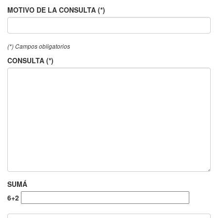
MOTIVO DE LA CONSULTA (*)
(*) Campos obligatorios
CONSULTA (*)
SUMÁ
6+2