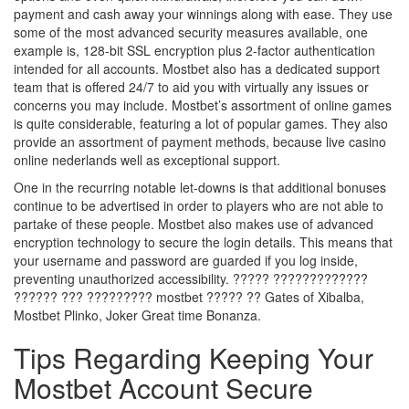
payment and cash away your winnings along with ease. They use
some of the most advanced security measures available, one
example is, 128-bit SSL encryption plus 2-factor authentication
intended for all accounts. Mostbet also has a dedicated support
team that is offered 24/7 to aid you with virtually any issues or
concerns you may include. Mostbet’s assortment of online games
is quite considerable, featuring a lot of popular games. They also
provide an assortment of payment methods, because live casino
online nederlands well as exceptional support.
One in the recurring notable let-downs is that additional bonuses
continue to be advertised in order to players who are not able to
partake of these people. Mostbet also makes use of advanced
encryption technology to secure the login details. This means that
your username and password are guarded if you log inside,
preventing unauthorized accessibility. ????? ?????????????
?????? ??? ????????? mostbet ????? ?? Gates of Xibalba,
Mostbet Plinko, Joker Great time Bonanza.
Tips Regarding Keeping Your
Mostbet Account Secure