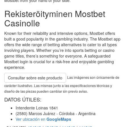
Mostbet from your hand of your side.
Rekisteröityminen Mostbet
Casinolle
Known for their reliability and intensive options, Mostbet offers
built a good popularity in the gambling industry. The Mostbet app
offers the wide range of betting alternatives to cater to all types
involving players. Whether you’re into sports betting or casino
game titles, there’s something for everyone. A safeguarded
Mostbet login is crucial for a risk-free and enjoyable gambling
experience.
Las imágenes son únicamente de
Consultar sobre este producto
carácter ilustrativo. Las mismas junto a las especificaciones técnicas y
diseño de las piezas pueden cambiar sin previo aviso.
DATOS ÚTILES:
Intendente Loinas 1841
(2580) Marcos Juárez - Córdoba - Argentina
Ver ubicación en
GoogleMaps