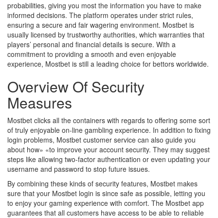
probabilities, giving you most the information you have to make
informed decisions. The platform operates under strict rules,
ensuring a secure and fair wagering environment. Mostbet is
usually licensed by trustworthy authorities, which warranties that
players’ personal and financial details is secure. With a
commitment to providing a smooth and even enjoyable
experience, Mostbet is still a leading choice for bettors worldwide.
Overview Of Security
Measures
Mostbet clicks all the containers with regards to offering some sort
of truly enjoyable on-line gambling experience. In addition to fixing
login problems, Mostbet customer service can also guide you
about how» «to improve your account security. They may suggest
steps like allowing two-factor authentication or even updating your
username and password to stop future issues.
By combining these kinds of security features, Mostbet makes
sure that your Mostbet login is since safe as possible, letting you
to enjoy your gaming experience with comfort. The Mostbet app
guarantees that all customers have access to be able to reliable