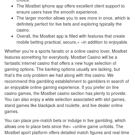
The Mostbet iphone app offers excellent client support to
ensure users have the smooth experience.
The larger monitor allows you to see more in once, which is
definitely perfect for live bets and exploring typically the
casino.
Overall, the Mostbet app is filled with features that create
mobile betting practical, secure,» «in addition to enjoyable.
Whether you’re a sports fanatic or a online casino lover, Mostbet
features something for everybody. Mostbet Casino will be a
fantastic internet casino that offers a new huge selection of
gaming options. The banking options usually are lacking, but
that’s the only problem we had along with this casino. We
recommend this gambling establishment to gamblers in search of
an enjoyable online gaming experience. If you prefer on line
casino games, the Mostbet casino section has plenty to provide.
You can also enjoy a wide selection associated with slot games,
stand games like blackjack and roulette, and live dealer online
games.
You can place pre-match bets or indulge in live gambling, which
allows one to place bets since the» «online game unfolds. The
Mostbet sport platform offers detailed match figures and real-time