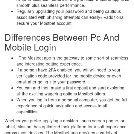
smooth plus seamless performance.
Regularly upgrading your password and being cautious
associated with phishing attempts can easily» «additional
secure your Mostbet account.
Differences Between Pc And
Mobile Login
«The Mostbet app is the gateway to some sort of seamless
and interesting betting experience.
If a person have 2FA enabled, you will will need to your
verification code provided for the mobile device or even
email after going into your password.
You can and then make a first deposit and start exploring
all the exciting wagering options Mostbet offers.
When you log in from a personal computer, you get the full
experience of quick navigation and access to all
capabilities.
Whether you prefer applying a desktop, touch screen phone, or
tablet, Mostbet has optimized their platform for a soft experience
across most devices. The Mostbet app provides a variety of