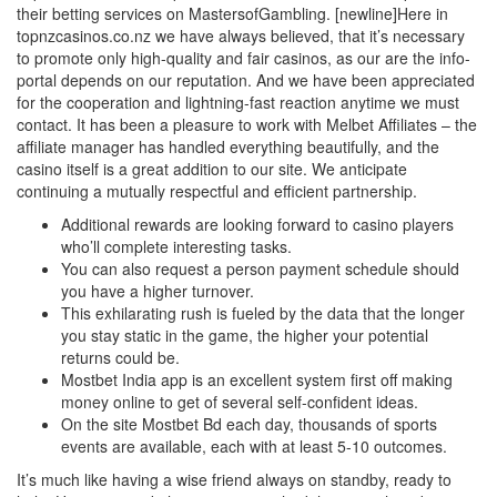
their betting services on MastersofGambling. [newline]Here in
topnzcasinos.co.nz we have always believed, that it’s necessary
to promote only high-quality and fair casinos, as our are the info-
portal depends on our reputation. And we have been appreciated
for the cooperation and lightning-fast reaction anytime we must
contact. It has been a pleasure to work with Melbet Affiliates – the
affiliate manager has handled everything beautifully, and the
casino itself is a great addition to our site. We anticipate
continuing a mutually respectful and efficient partnership.
Additional rewards are looking forward to casino players
who’ll complete interesting tasks.
You can also request a person payment schedule should
you have a higher turnover.
This exhilarating rush is fueled by the data that the longer
you stay static in the game, the higher your potential
returns could be.
Mostbet India app is an excellent system first off making
money online to get of several self-confident ideas.
On the site Mostbet Bd each day, thousands of sports
events are available, each with at least 5-10 outcomes.
It’s much like having a wise friend always on standby, ready to