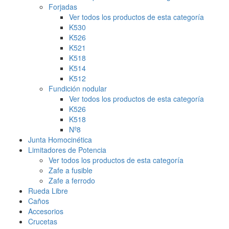
Forjadas
Ver todos los productos de esta categoría
K530
K526
K521
K518
K514
K512
Fundición nodular
Ver todos los productos de esta categoría
K526
K518
Nº8
Junta Homocinética
Limitadores de Potencia
Ver todos los productos de esta categoría
Zafe a fusible
Zafe a ferrodo
Rueda Libre
Caños
Accesorios
Crucetas