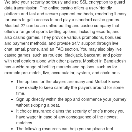
We take your security seriously and use SSL encryption to guard
data transmission. The online casino offers a user-friendly
platform and fast and secure payment methods, rendering it easy
for users to gain access to and play a standard casino games.
Mostbet 27 can be an online betting and casino company that
offers a range of sports betting options, including esports, and
also casino games. They provide various promotions, bonuses
and payment methods, and provide 24/7 support through live
chat, email, phone, and an FAQ section. You may also play live
casino games, such as roulette, blackjack, baccarat, and poker,
with real dealers along with other players. Mostbet in Bangladesh
has a wide range of betting markets and options, such as for
example pre-match, live, accumulator, system, and chain bets.
The options for the players are many and Melbet knows
how exactly to keep carefully the players around for some
time.
Sign up directly within the app and commence your journey
without skipping a beat.
It choice insurance claims the security of one’s money you
have wager in case of any consequence of the newest
matches.
The following resources can help you so please feel