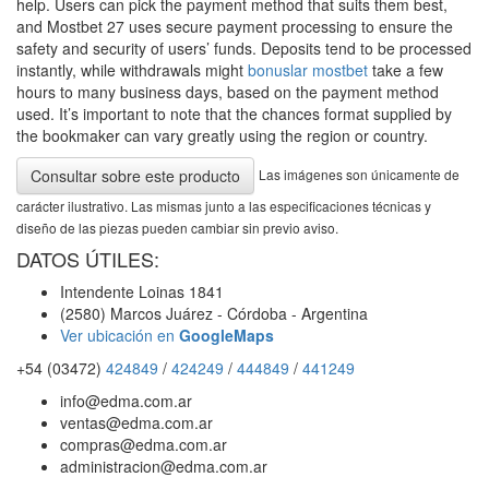
help. Users can pick the payment method that suits them best,
and Mostbet 27 uses secure payment processing to ensure the
safety and security of users’ funds. Deposits tend to be processed
instantly, while withdrawals might
bonuslar mostbet
take a few
hours to many business days, based on the payment method
used. It’s important to note that the chances format supplied by
the bookmaker can vary greatly using the region or country.
Las imágenes son únicamente de
Consultar sobre este producto
carácter ilustrativo. Las mismas junto a las especificaciones técnicas y
diseño de las piezas pueden cambiar sin previo aviso.
DATOS ÚTILES:
Intendente Loinas 1841
(2580) Marcos Juárez - Córdoba - Argentina
Ver ubicación en
GoogleMaps
+54 (03472)
424849
/
424249
/
444849
/
441249
info@edma.com.ar
ventas@edma.com.ar
compras@edma.com.ar
administracion@edma.com.ar