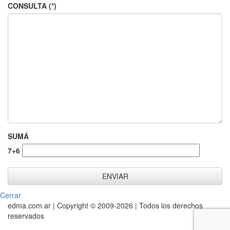
CONSULTA (*)
SUMÁ
7+6
Cerrar
edma.com.ar | Copyright © 2009-2026 | Todos los derechos
reservados