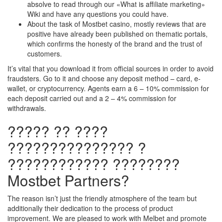
absolve to read through our «What is affiliate marketing»
Wiki and have any questions you could have.
About the task of Mostbet casino, mostly reviews that are
positive have already been published on thematic portals,
which confirms the honesty of the brand and the trust of
customers.
It’s vital that you download it from official sources in order to avoid
fraudsters. Go to it and choose any deposit method – card, e-
wallet, or cryptocurrency. Agents earn a 6 – 10% commission for
each deposit carried out and a 2 – 4% commission for
withdrawals.
????? ?? ????
??????????????? ?
???????????? ????????
Mostbet Partners?
The reason isn’t just the friendly atmosphere of the team but
additionally their dedication to the process of product
improvement. We are pleased to work with Melbet and promote