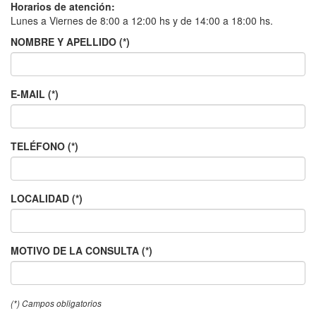
Horarios de atención:
Lunes a Viernes de 8:00 a 12:00 hs y de 14:00 a 18:00 hs.
NOMBRE Y APELLIDO (*)
E-MAIL (*)
TELÉFONO (*)
LOCALIDAD (*)
MOTIVO DE LA CONSULTA (*)
(*) Campos obligatorios