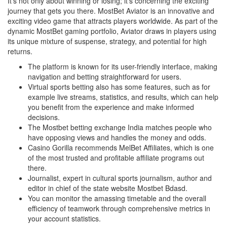
It’s not only about winning or losing; it’s concerning the exciting
journey that gets you there. MostBet Aviator is an innovative and
exciting video game that attracts players worldwide. As part of the
dynamic MostBet gaming portfolio, Aviator draws in players using
its unique mixture of suspense, strategy, and potential for high
returns.
The platform is known for its user-friendly interface, making
navigation and betting straightforward for users.
Virtual sports betting also has some features, such as for
example live streams, statistics, and results, which can help
you benefit from the experience and make informed
decisions.
The Mostbet betting exchange India matches people who
have opposing views and handles the money and odds.
Casino Gorilla recommends MelBet Affiliates, which is one
of the most trusted and profitable affiliate programs out
there.
Journalist, expert in cultural sports journalism, author and
editor in chief of the state website Mostbet Bdasd.
You can monitor the amassing timetable and the overall
efficiency of teamwork through comprehensive metrics in
your account statistics.