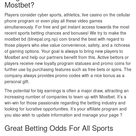
Mostbet?
Players consider cyber sports, athletics, live casino on the cellular
phone program or even play all these video games
simultaneously. For free and get instant access towards the most
recent sports betting chances and bonuses! We try to make the
mostbet bd (blnepal.org.np) com brand the best with regard to
those players who else value convenience, safety, and a richness
of gaming options. Your goal is always to bring new players to
Mostbet and help our partners benefit from this. Active bettors or
players receive new loyalty program statuses and promo coins for
further use by purchasing features such as free bets or spins. The
company always provides promo codes with a nice bonus as a
personal gift.
The potential for big earnings is often a major draw, attracting an
increasing number of companies to team up with Mostbet. It’s a
win-win for those passionate regarding the betting industry and
looking for lucrative opportunities. It’s your affiliate program and
you also wish to update information and manage your page ?
Great Betting Odds For All Sports