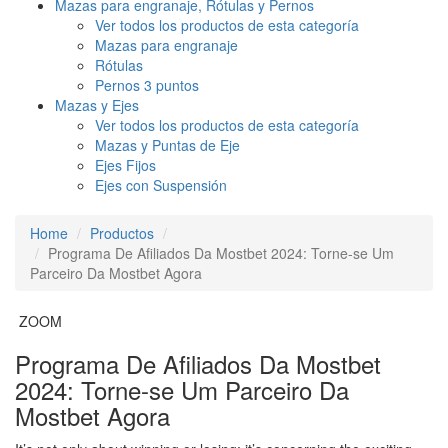
Mazas para engranaje, Rótulas y Pernos
Ver todos los productos de esta categoría
Mazas para engranaje
Rótulas
Pernos 3 puntos
Mazas y Ejes
Ver todos los productos de esta categoría
Mazas y Puntas de Eje
Ejes Fijos
Ejes con Suspensión
Home
Productos
Programa De Afiliados Da Mostbet 2024: Torne-se Um
Parceiro Da Mostbet Agora
ZOOM
Programa De Afiliados Da Mostbet
2024: Torne-se Um Parceiro Da
Mostbet Agora