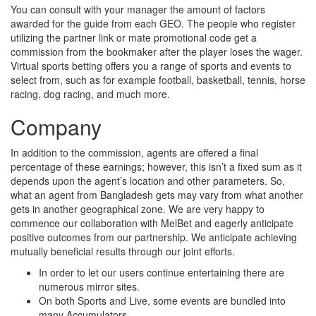
You can consult with your manager the amount of factors
awarded for the guide from each GEO. The people who register
utilizing the partner link or mate promotional code get a
commission from the bookmaker after the player loses the wager.
Virtual sports betting offers you a range of sports and events to
select from, such as for example football, basketball, tennis, horse
racing, dog racing, and much more.
Company
In addition to the commission, agents are offered a final
percentage of these earnings; however, this isn’t a fixed sum as it
depends upon the agent’s location and other parameters. So,
what an agent from Bangladesh gets may vary from what another
gets in another geographical zone. We are very happy to
commence our collaboration with MelBet and eagerly anticipate
positive outcomes from our partnership. We anticipate achieving
mutually beneficial results through our joint efforts.
In order to let our users continue entertaining there are
numerous mirror sites.
On both Sports and Live, some events are bundled into
many Accumulators.