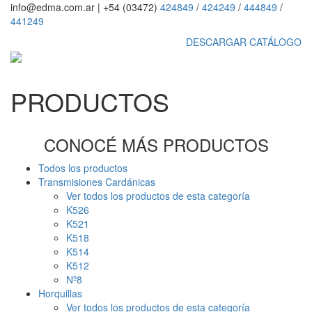
info@edma.com.ar
|
+54 (03472)
424849
/
424249
/
444849
/
441249
DESCARGAR CATÁLOGO
PRODUCTOS
CONOCÉ MÁS PRODUCTOS
Todos los productos
Transmisiones Cardánicas
Ver todos los productos de esta categoría
K526
K521
K518
K514
K512
Nº8
Horquillas
Ver todos los productos de esta categoría