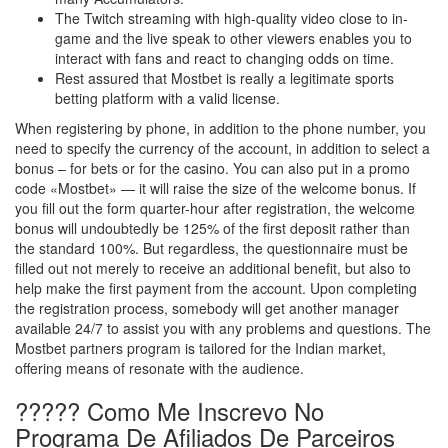
The Twitch streaming with high-quality video close to in-
game and the live speak to other viewers enables you to
interact with fans and react to changing odds on time.
Rest assured that Mostbet is really a legitimate sports
betting platform with a valid license.
When registering by phone, in addition to the phone number, you
need to specify the currency of the account, in addition to select a
bonus – for bets or for the casino. You can also put in a promo
code «Mostbet» — it will raise the size of the welcome bonus. If
you fill out the form quarter-hour after registration, the welcome
bonus will undoubtedly be 125% of the first deposit rather than
the standard 100%. But regardless, the questionnaire must be
filled out not merely to receive an additional benefit, but also to
help make the first payment from the account. Upon completing
the registration process, somebody will get another manager
available 24/7 to assist you with any problems and questions. The
Mostbet partners program is tailored for the Indian market,
offering means of resonate with the audience.
????? Como Me Inscrevo No
Programa De Afiliados De Parceiros