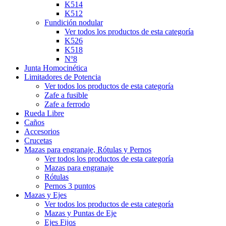
K514
K512
Fundición nodular
Ver todos los productos de esta categoría
K526
K518
Nº8
Junta Homocinética
Limitadores de Potencia
Ver todos los productos de esta categoría
Zafe a fusible
Zafe a ferrodo
Rueda Libre
Caños
Accesorios
Crucetas
Mazas para engranaje, Rótulas y Pernos
Ver todos los productos de esta categoría
Mazas para engranaje
Rótulas
Pernos 3 puntos
Mazas y Ejes
Ver todos los productos de esta categoría
Mazas y Puntas de Eje
Ejes Fijos