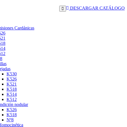
DESCARGAR CATÁLOGO
isiones Cardánicas
526
521
518
514
512
8
llas
rjadas
K530
K526
K521
K518
K514
K512
ndición nodular
K526
K518
Nº8
Homocinética