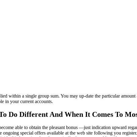
lied within a single group sum. You may up-date the particular amount
e in your current accounts.
To Do Different And When It Comes To Mos
 become able to obtain the pleasant bonus —just indication upward reg
e ongoing special offers available at the web site following you registe