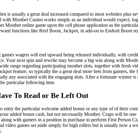
en is usually a great deal increased compared to most websites plus nev
 with Mostbet Casino works simply as an individual would expect, togeth
t Mostbet online game upon the cell phone application as the particula
eward functions like Reel Boost, Jackpot, in add-on to Endroit Boost re
 games wagers will end upward being released individually, with credits
voice. Your next spin and rewrite may become a big win along with Mostb
ide range regarding participating mostbet slots, together with fresh v
ackpot feature, so typically the a great deal more bets from gamers, the 
tually any associated with the engaging slots. After a fortunate winner is 
he particular following time.
Have To Read or Be Left Out
 entry the particular welcome added bonus or any type of of their cont
 your added bonus cash, but not necessarily Mostbet. Craps will be one 
e along with gamers in a position in purchase to perform First Person 
cial video games set aside simply for high rollers but is usually now a w
.