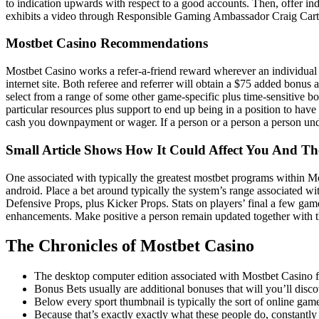
to indication upwards with respect to a good accounts. Then, offer in
exhibits a video through Responsible Gaming Ambassador Craig Carton 
Mostbet Casino Recommendations
Mostbet Casino works a refer-a-friend reward wherever an individual m
internet site. Both referee and referrer will obtain a $75 added bonus
select from a range of some other game-specific plus time-sensitive bo
particular resources plus support to end up being in a position to hav
cash you downpayment or wager. If a person or a person a person un
Small Article Shows How It Could Affect You And Th
One associated with typically the greatest mostbet programs within 
android. Place a bet around typically the system’s range associated w
Defensive Props, plus Kicker Props. Stats on players’ final a few gam
enhancements. Make positive a person remain updated together with t
The Chronicles of Mostbet Casino
The desktop computer edition associated with Mostbet Casino fu
Bonus Bets usually are additional bonuses that will you’ll disc
Below every sport thumbnail is typically the sort of online game
Because that’s exactly exactly what these people do, constantly 