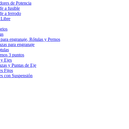
dores de Potencia
fe a fusible
fe a ferrodo
Libre
rios
as
para engranaje, Rótulas y Pernos
zas para engranaje
tulas
rnos 3 puntos
y Ejes
zas y Puntas de Eje
es Fijos
es con Suspensión