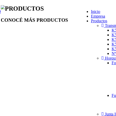
PRODUCTOS
9
Inicio
Empresa
CONOCÉ MÁS PRODUCTOS
Productos
Transm
K
K
K
K
K
Nº
Horqui
Fo
Fu
Junta 