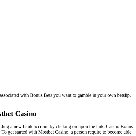
 associated with Bonus Bets you want to gamble in your own betslip.
tbet Casino
arding a new bank account by clicking on upon the link. Casino Bonus
r. To get started with Mostbet Casino, a person require to become able