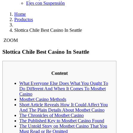
Ejes con Suspensión
Home
Productos
Slottica Chile Best Casino In Seattle
ZOOM
Slottica Chile Best Casino In Seattle
Content
What Everyone Else Does What You Ought To
Do Different And When It Comes To Mostbet
Casino
Mostbet Casino Methods
Short Article Reveals How It Could Affect You
And The Plain Details About Mostbet Casino
The Chronicles of Mostbet Casino
The Published Key to Mostbet Casino Found
The Untold Story on Mostbet Casino That You
Must Read or Be Omitted