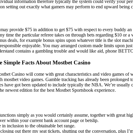
dividual information therefore typically the system could verify your 
setting out exactly what gamers may perform to end upward being capab
ay provide $75 in addition to get $75 with respect to every buddy an i
 any time the particular referee takes on through bets regarding $10 or 
nus deals, for example bonus spins upon whatever title is the slot mach
e responsible enjoyable. You may arranged custom made limits upon just 
derstand contains a gambling trouble and would like aid, phone BETT
e Simple Facts About Mostbet Casino
Mostbet Casino will come with great characteristics and video games o
ith mostbet video games. Gamble tracking has already been prolonged to
es have got been updated to include typically the NBA. We’re usually o
he newest edition for the best Mostbet Sportsbook experience.
nctions simply as you would certainly assume, together with great high-
over within your current bank account page or betslip.
 in inclusion to the obtainable bet range.
closing out there my seat tickets, shutting out the conversation, plus 