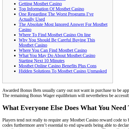
Getting Mostbet Casino
Top Information Of Mostbet Casino
One Regarding The Worst Programs I’ve
Actually Used
The Absolute Most Ignored Answer For Mostbet
Casino
Where To Find Mostbet Casino On line
Why You Should Be Careful Buying This
Mostbet Casino
Where You Can Find Mostbet Casino
What You May Do About Mostbet Casino
Starting Next 10 Minutes
Mostbet Online Casino Benefits Plus Cons
Hidden Solutions To Mostbet Casino Unmasked
Awarded Bonus Bets usually carry out not want in purchase to be app
The remaining Bonus Wager equilibrium will nevertheless be accessibl
What Everyone Else Does What You Need 
Players tend not really to require any Mostbet Casino reward code to
codes furthermore aren’t essential to end upwards being able to declar