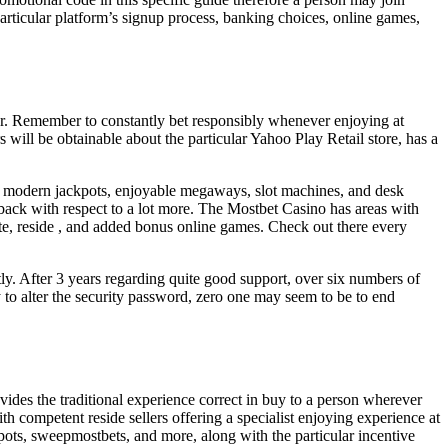
particular platform’s signup process, banking choices, online games,
isor. Remember to constantly bet responsibly whenever enjoying at
will be obtainable about the particular Yahoo Play Retail store, has a
 to modern jackpots, enjoyable megaways, slot machines, and desk
back with respect to a lot more. The Mostbet Casino has areas with
te, reside , and added bonus online games. Check out there every
tly. After 3 years regarding quite good support, over six numbers of
y to alter the security password, zero one may seem to be to end
vides the traditional experience correct in buy to a person wherever
th competent reside sellers offering a specialist enjoying experience at
pots, sweepmostbets, and more, along with the particular incentive