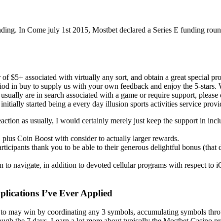
ding. In Come july 1st 2015, Mostbet declared a Series E funding roun
f $5+ associated with virtually any sort, and obtain a great special pro
riod in buy to supply us with your own feedback and enjoy the 5-stars.
usually are in search associated with a game or require support, please 
nitially started being a every day illusion sports activities service pro
reaction as usually, I would certainly merely just keep the support in inc
, plus Coin Boost with consider to actually larger rewards.
rticipants thank you to be able to their generous delightful bonus (tha
n to navigate, in addition to devoted cellular programs with respect to
lications I’ve Ever Applied
 to may win by coordinating any 3 symbols, accumulating symbols throug
rough the 7 days. Learn a lot more about typically the Mostbet Casino pr