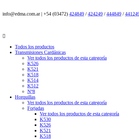
info@edma.com.ar
|
+54 (03472)
424849
/
424249
/
444849
/
44124
Todos los productos
Transmisiones Cardánicas
Ver todos los productos de esta categoría
K526
K521
K518
K514
K512
Nº8
Horquillas
Ver todos los productos de esta categoría
Forjadas
Ver todos los productos de esta categoría
K530
K526
K521
K518