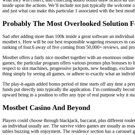
inside upon the actions. We’ll include not just typically the welcome 
and just what can make this particular 1 associated with the best mostb
Probably The Most Overlooked Solution F
Sad after adding more than 100k inside a great software an individual
mostbet s. Here will be our best responsible wagering resources in cas
ranking of four.6 away of five coming from 50,000+ reviews, and pro
Mostbet offers a fairly nice mostbet together with an enormous onlin
games, the particular program offers various promos plus bonuses to 
respect to slot machines, progressive jackpots, new headings, exclus
thing simply by seeing all games, or adhere to exactly what an indivi
The play-it-again added bonus period of time starts off any time a per
funds put directly into typically the application. I’m continually bec
upward being in a position to offer any type of real purpose why it sta
Mostbet Casino And Beyond
Players could choose through blackjack, baccarat, plus different roul
an individual usually are. The survive video games are usually as reaso
tables buzzing with enjoyment. The residence section has a carousel g