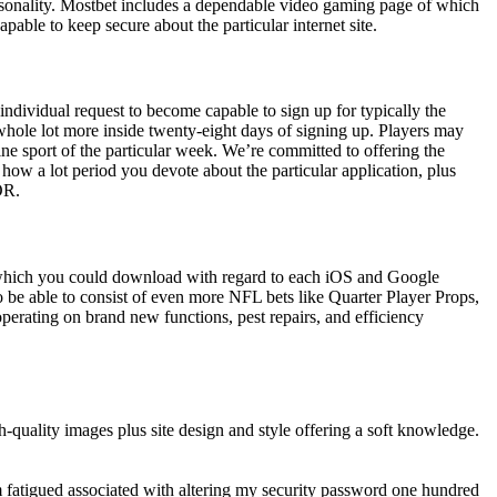
personality. Mostbet includes a dependable video gaming page of which
le to keep secure about the particular internet site.
ndividual request to become capable to sign up for typically the
a whole lot more inside twenty-eight days of signing up. Players may
ine sport of the particular week. We’re committed to offering the
how a lot period you devote about the particular application, plus
OR.
f which you could download with regard to each iOS and Google
 be able to consist of even more NFL bets like Quarter Player Props,
perating on brand new functions, pest repairs, and efficiency
quality images plus site design and style offering a soft knowledge.
I’m fatigued associated with altering my security password one hundred