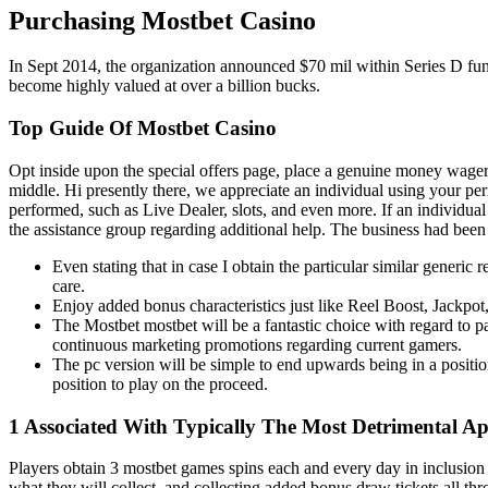
Purchasing Mostbet Casino
In Sept 2014, the organization announced $70 mil within Series D fun
become highly valued at over a billion bucks.
Top Guide Of Mostbet Casino
Opt inside upon the special offers page, place a genuine money wager o
middle. Hi presently there, we appreciate an individual using your pe
performed, such as Live Dealer, slots, and even more. If an individual 
the assistance group regarding additional help. The business had been i
Even stating that in case I obtain the particular similar generic 
care.
Enjoy added bonus characteristics just like Reel Boost, Jackpot
The Mostbet mostbet will be a fantastic choice with regard to pa
continuous marketing promotions regarding current gamers.
The pc version will be simple to end upwards being in a positio
position to play on the proceed.
1 Associated With Typically The Most Detrimental App
Players obtain 3 mostbet games spins each and every day in inclusion
what they will collect, and collecting added bonus draw tickets all th