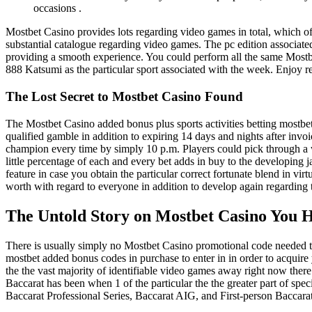
occasions .
Mostbet Casino provides lots regarding video games in total, which oft
substantial catalogue regarding video games. The pc edition associated
providing a smooth experience. You could perform all the same Mostbe
888 Katsumi as the particular sport associated with the week. Enjoy r
The Lost Secret to Mostbet Casino Found
The Mostbet Casino added bonus plus sports activities betting mostbet
qualified gamble in addition to expiring 14 days and nights after in
champion every time by simply 10 p.m. Players could pick through a w
little percentage of each and every bet adds in buy to the developing j
feature in case you obtain the particular correct fortunate blend in vir
worth with regard to everyone in addition to develop again regarding t
The Untold Story on Mostbet Casino You 
There is usually simply no Mostbet Casino promotional code needed to
mostbet added bonus codes in purchase to enter in in order to acquire
the the vast majority of identifiable video games away right now ther
Baccarat has been when 1 of the particular the the greater part of spe
Baccarat Professional Series, Baccarat AIG, and First-person Baccarat