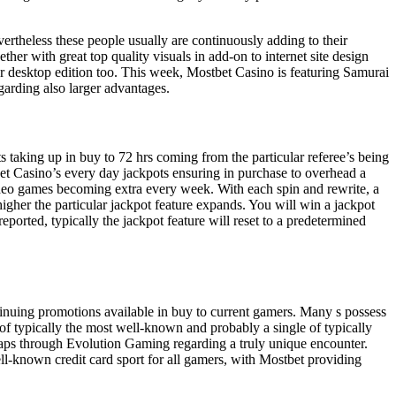
ertheless these people usually are continuously adding to their
er with great top quality visuals in add-on to internet site design
r desktop edition too. This week, Mostbet Casino is featuring Samurai
garding also larger advantages.
 taking up in buy to 72 hrs coming from the particular referee’s being
et Casino’s every day jackpots ensuring in purchase to overhead a
ideo games becoming extra every week. With each spin and rewrite, a
higher the particular jackpot feature expands. You will win a jackpot
reported, typically the jackpot feature will reset to a predetermined
inuing promotions available in buy to current gamers. Many s possess
of typically the most well-known and probably a single of typically
Craps through Evolution Gaming regarding a truly unique encounter.
ell-known credit card sport for all gamers, with Mostbet providing