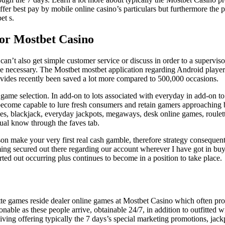
offer best pay by mobile online casino’s particulars but furthermore the 
et s.
or Mostbet Casino
 can’t also get simple customer service or discuss in order to a superv
e necessary. The Mostbet mostbet application regarding Android players 
vides recently been saved a lot more compared to 500,000 occasions.
e game selection. In add-on to lots associated with everyday in add-on
become capable to lure fresh consumers and retain gamers approaching 
ives, blackjack, everyday jackpots, megaways, desk online games, roulet
dual know through the faves tab.
son make your very first real cash gamble, therefore strategy consequen
oming secured out there regarding our account wherever I have got in bu
rted out occurring plus continues to become in a position to take place.
ette games reside dealer online games at Mostbet Casino which often pro
nable as these people arrive, obtainable 24/7, in addition to outfitted wi
iving offering typically the 7 days’s special marketing promotions, jack