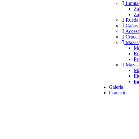
Limita
Za
Za
Rueda 
Caños
Acceso
Crucet
Mazas 
Ma
Ró
Pe
Mazas 
Ma
Ej
Ej
Galería
Contacto