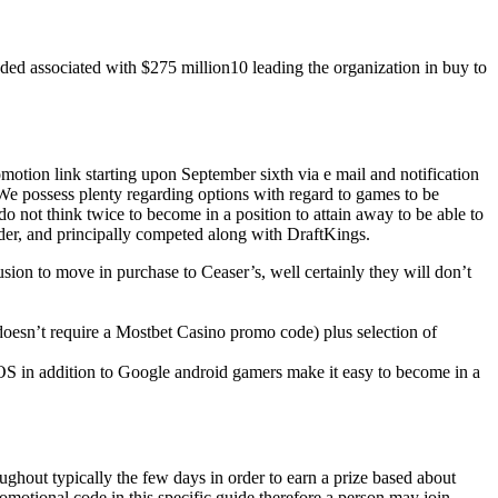
ded associated with $275 million10 leading the organization in buy to
motion link starting upon September sixth via e mail and notification
 We possess plenty regarding options with regard to games to be
do not think twice to become in a position to attain away to be able to
vider, and principally competed along with DraftKings.
lusion to move in purchase to Ceaser’s, well certainly they will don’t
t doesn’t require a Mostbet Casino promo code) plus selection of
 iOS in addition to Google android gamers make it easy to become in a
hout typically the few days in order to earn a prize based about
omotional code in this specific guide therefore a person may join