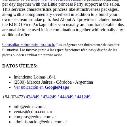
per day together with the Little princess Party support at the salon.
This services characteristics princess-like attractiveness packages,
along with a complimentary overhead in addition to a build-your-
own ice cream sundae pub. Just About All provides included inside
the BOGO Free Package offer you usually are non-transferable plus
are unable to be used inside combination together with virtually any
additional offer.
Consultar sobre este producto
Las imágenes son únicamente de carácter
ilustrativo. Las mismas junto a las especificaciones técnicas y diseño de las
piezas pueden cambiar sin previo aviso.
DATOS ÚTILES:
Intendente Loinas 1841
(2580) Marcos Juárez - Córdoba - Argentina
Ver ubicación en
GoogleMaps
+54 (03472)
424849
/
424249
/
444849
/
441249
info@edma.com.ar
ventas@edma.com.ar
compras@edma.com.ar
administracion@edma.com.ar