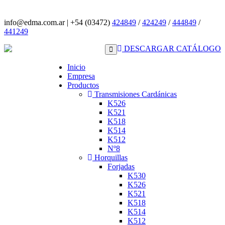
info@edma.com.ar
|
+54 (03472)
424849
/
424249
/
444849
/
441249
DESCARGAR CATÁLOGO
Inicio
Empresa
Productos
Transmisiones Cardánicas
K526
K521
K518
K514
K512
Nº8
Horquillas
Forjadas
K530
K526
K521
K518
K514
K512