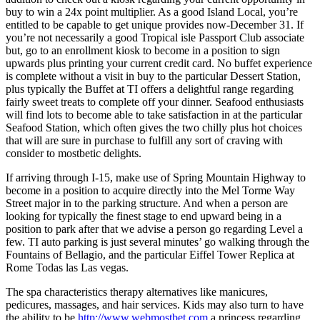
buy to win a 24x point multiplier. As a good Island Local, you’re
entitled to be capable to get unique provides now-December 31. If
you’re not necessarily a good Tropical isle Passport Club associate
but, go to an enrollment kiosk to become in a position to sign
upwards plus printing your current credit card. No buffet experience
is complete without a visit in buy to the particular Dessert Station,
plus typically the Buffet at TI offers a delightful range regarding
fairly sweet treats to complete off your dinner. Seafood enthusiasts
will find lots to become able to take satisfaction in at the particular
Seafood Station, which often gives the two chilly plus hot choices
that will are sure in purchase to fulfill any sort of craving with
consider to mostbetic delights.
If arriving through I-15, make use of Spring Mountain Highway to
become in a position to acquire directly into the Mel Torme Way
Street major in to the parking structure. And when a person are
looking for typically the finest stage to end upward being in a
position to park after that we advise a person go regarding Level a
few. TI auto parking is just several minutes’ go walking through the
Fountains of Bellagio, and the particular Eiffel Tower Replica at
Rome Todas las Las vegas.
The spa characteristics therapy alternatives like manicures,
pedicures, massages, and hair services. Kids may also turn to have
the ability to be
http://www.webmostbet.com
a princess regarding