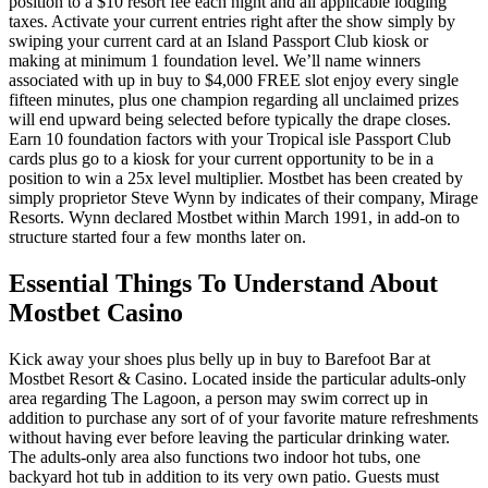
position to a $10 resort fee each night and all applicable lodging
taxes. Activate your current entries right after the show simply by
swiping your current card at an Island Passport Club kiosk or
making at minimum 1 foundation level. We’ll name winners
associated with up in buy to $4,000 FREE slot enjoy every single
fifteen minutes, plus one champion regarding all unclaimed prizes
will end upward being selected before typically the drape closes.
Earn 10 foundation factors with your Tropical isle Passport Club
cards plus go to a kiosk for your current opportunity to be in a
position to win a 25x level multiplier. Mostbet has been created by
simply proprietor Steve Wynn by indicates of their company, Mirage
Resorts. Wynn declared Mostbet within March 1991, in add-on to
structure started four a few months later on.
Essential Things To Understand About
Mostbet Casino
Kick away your shoes plus belly up in buy to Barefoot Bar at
Mostbet Resort & Casino. Located inside the particular adults-only
area regarding The Lagoon, a person may swim correct up in
addition to purchase any sort of of your favorite mature refreshments
without having ever before leaving the particular drinking water.
The adults-only area also functions two indoor hot tubs, one
backyard hot tub in addition to its very own patio. Guests must