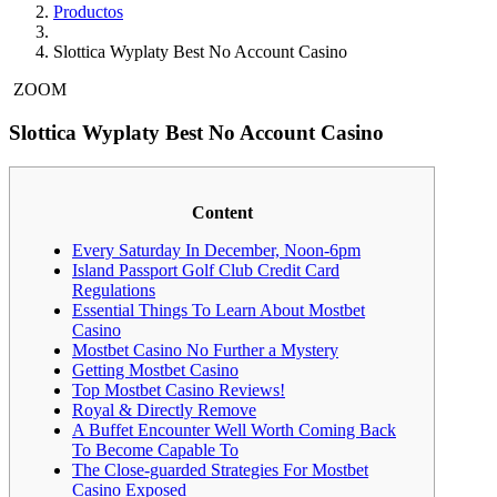
Productos
Slottica Wyplaty Best No Account Casino
ZOOM
Slottica Wyplaty Best No Account Casino
Content
Every Saturday In December, Noon-6pm
Island Passport Golf Club Credit Card
Regulations
Essential Things To Learn About Mostbet
Casino
Mostbet Casino No Further a Mystery
Getting Mostbet Casino
Top Mostbet Casino Reviews!
Royal & Directly Remove
A Buffet Encounter Well Worth Coming Back
To Become Capable To
The Close-guarded Strategies For Mostbet
Casino Exposed