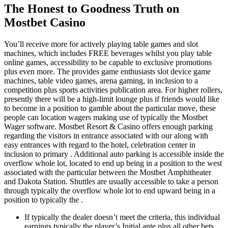
The Honest to Goodness Truth on
Mostbet Casino
You’ll receive more for actively playing table games and slot
machines, which includes FREE beverages whilst you play table
online games, accessibility to be capable to exclusive promotions
plus even more. The provides game enthusiasts slot device game
machines, table video games, arena gaming, in inclusion to a
competition plus sports activities publication area. For higher rollers,
presently there will be a high-limit lounge plus if friends would like
to become in a position to gamble about the particular move, these
people can location wagers making use of typically the Mostbet
Wager software. Mostbet Resort & Casino offers enough parking
regarding the visitors in entrance associated with our along with
easy entrances with regard to the hotel, celebration center in
inclusion to primary . Additional auto parking is accessible inside the
overflow whole lot, located to end up being in a position to the west
associated with the particular between the Mostbet Amphitheater
and Dakota Station. Shuttles are usually accessible to take a person
through typically the overflow whole lot to end upward being in a
position to typically the .
If typically the dealer doesn’t meet the criteria, this individual
earnings typically the player’s Initial ante plus all other bets