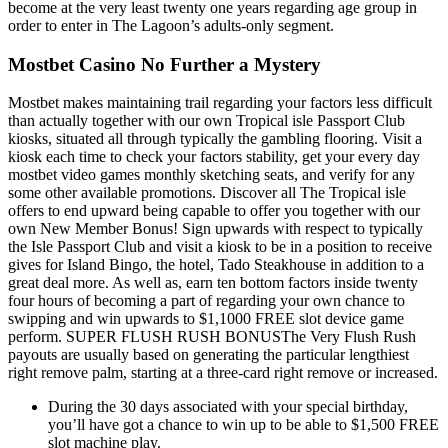
become at the very least twenty one years regarding age group in
order to enter in The Lagoon’s adults-only segment.
Mostbet Casino No Further a Mystery
Mostbet makes maintaining trail regarding your factors less difficult
than actually together with our own Tropical isle Passport Club
kiosks, situated all through typically the gambling flooring. Visit a
kiosk each time to check your factors stability, get your every day
mostbet video games monthly sketching seats, and verify for any
some other available promotions. Discover all The Tropical isle
offers to end upward being capable to offer you together with our
own New Member Bonus! Sign upwards with respect to typically
the Isle Passport Club and visit a kiosk to be in a position to receive
gives for Island Bingo, the hotel, Tado Steakhouse in addition to a
great deal more. As well as, earn ten bottom factors inside twenty
four hours of becoming a part of regarding your own chance to
swipping and win upwards to $1,1000 FREE slot device game
perform. SUPER FLUSH RUSH BONUSThe Very Flush Rush
payouts are usually based on generating the particular lengthiest
right remove palm, starting at a three-card right remove or increased.
During the 30 days associated with your special birthday,
you’ll have got a chance to win up to be able to $1,500 FREE
slot machine play.