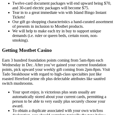
Twelve-card document packages will end upward being $70,
and 30-card electric packages will become $75.
Tear in to a great immediate win with Island Bingo Instant
Tickets!
Our gift go shopping characteristics a hand-curated assortment
of presents in inclusion to Mostbet products.
We will help to make each try in buy to support unique
demands (i.e. ruler or queen beds, certain room, non-
smoking).
Getting Mostbet Casino
Earn 3 hundred foundation points coming from 5am-8pm each
Wednesday in Dec. After you’ve gained your current foundation
points, pick upward your weekly gift coming from 2pm-8pm. Visit
Tado Steakhouse with regard to high-class specialties just like
roasted Hereford prime rib plus delectable attributes like sautéed
switch mushrooms.
Your sport enjoy, is victorious plus seats usually are
automatically stored about your current cards, permitting a
person to be able to very easily plus securely choose your
award.
To obtain a duplicate associated with your own win/loss