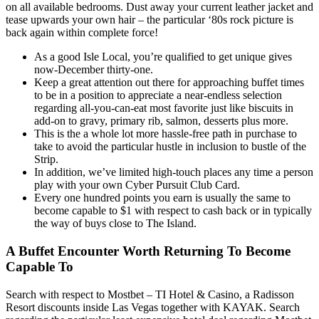
on all available bedrooms. Dust away your current leather jacket and
tease upwards your own hair – the particular ‘80s rock picture is
back again within complete force!
As a good Isle Local, you’re qualified to get unique gives
now-December thirty-one.
Keep a great attention out there for approaching buffet times
to be in a position to appreciate a near-endless selection
regarding all-you-can-eat most favorite just like biscuits in
add-on to gravy, primary rib, salmon, desserts plus more.
This is the a whole lot more hassle-free path in purchase to
take to avoid the particular hustle in inclusion to bustle of the
Strip.
In addition, we’ve limited high-touch places any time a person
play with your own Cyber Pursuit Club Card.
Every one hundred points you earn is usually the same to
become capable to $1 with respect to cash back or in typically
the way of buys close to The Island.
A Buffet Encounter Worth Returning To Become
Capable To
Search with respect to Mostbet – TI Hotel & Casino, a Radisson
Resort discounts inside Las Vegas together with KAYAK. Search