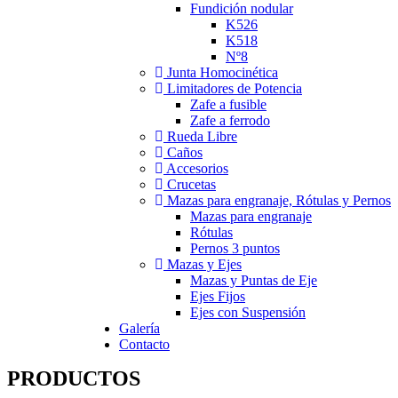
Fundición nodular
K526
K518
Nº8
Junta Homocinética
Limitadores de Potencia
Zafe a fusible
Zafe a ferrodo
Rueda Libre
Caños
Accesorios
Crucetas
Mazas para engranaje, Rótulas y Pernos
Mazas para engranaje
Rótulas
Pernos 3 puntos
Mazas y Ejes
Mazas y Puntas de Eje
Ejes Fijos
Ejes con Suspensión
Galería
Contacto
PRODUCTOS