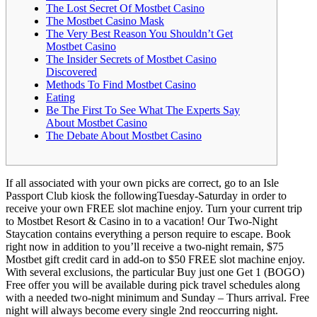
The Lost Secret Of Mostbet Casino
The Mostbet Casino Mask
The Very Best Reason You Shouldn’t Get
Mostbet Casino
The Insider Secrets of Mostbet Casino
Discovered
Methods To Find Mostbet Casino
Eating
Be The First To See What The Experts Say
About Mostbet Casino
The Debate About Mostbet Casino
If all associated with your own picks are correct, go to an Isle
Passport Club kiosk the followingTuesday-Saturday in order to
receive your own FREE slot machine enjoy. Turn your current trip
to Mostbet Resort & Casino in to a vacation! Our Two-Night
Staycation contains everything a person require to escape. Book
right now in addition to you’ll receive a two-night remain, $75
Mostbet gift credit card in add-on to $50 FREE slot machine enjoy.
With several exclusions, the particular Buy just one Get 1 (BOGO)
Free offer you will be available during pick travel schedules along
with a needed two-night minimum and Sunday – Thurs arrival. Free
night will always become every single 2nd reoccurring night.