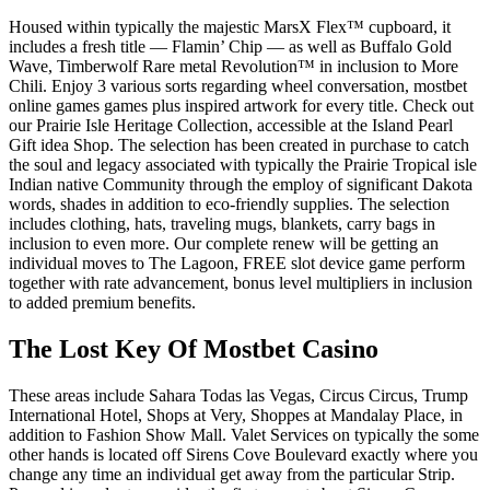
Housed within typically the majestic MarsX Flex™ cupboard, it
includes a fresh title — Flamin’ Chip — as well as Buffalo Gold
Wave, Timberwolf Rare metal Revolution™ in inclusion to More
Chili. Enjoy 3 various sorts regarding wheel conversation, mostbet
online games games plus inspired artwork for every title. Check out
our Prairie Isle Heritage Collection, accessible at the Island Pearl
Gift idea Shop. The selection has been created in purchase to catch
the soul and legacy associated with typically the Prairie Tropical isle
Indian native Community through the employ of significant Dakota
words, shades in addition to eco-friendly supplies. The selection
includes clothing, hats, traveling mugs, blankets, carry bags in
inclusion to even more. Our complete renew will be getting an
individual moves to The Lagoon, FREE slot device game perform
together with rate advancement, bonus level multipliers in inclusion
to added premium benefits.
The Lost Key Of Mostbet Casino
These areas include Sahara Todas las Vegas, Circus Circus, Trump
International Hotel, Shops at Very, Shoppes at Mandalay Place, in
addition to Fashion Show Mall. Valet Services on typically the some
other hands is located off Sirens Cove Boulevard exactly where you
change any time an individual get away from the particular Strip.