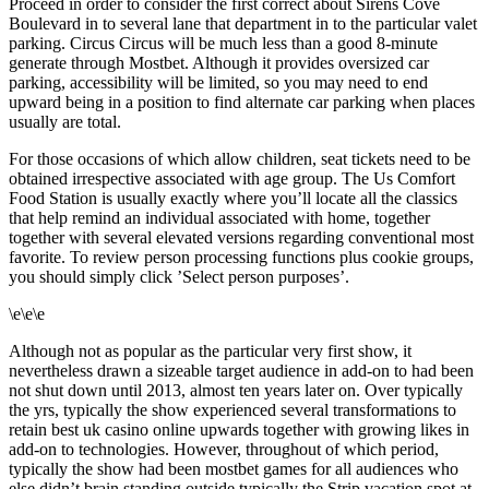
Proceed in order to consider the first correct about Sirens Cove
Boulevard in to several lane that department in to the particular valet
parking. Circus Circus will be much less than a good 8-minute
generate through Mostbet. Although it provides oversized car
parking, accessibility will be limited, so you may need to end
upward being in a position to find alternate car parking when places
usually are total.
For those occasions of which allow children, seat tickets need to be
obtained irrespective associated with age group. The Us Comfort
Food Station is usually exactly where you’ll locate all the classics
that help remind an individual associated with home, together
together with several elevated versions regarding conventional most
favorite. To review person processing functions plus cookie groups,
you should simply click ’Select person purposes’.
\e\e\e
Although not as popular as the particular very first show, it
nevertheless drawn a sizeable target audience in add-on to had been
not shut down until 2013, almost ten years later on. Over typically
the yrs, typically the show experienced several transformations to
retain best uk casino online upwards together with growing likes in
add-on to technologies. However, throughout of which period,
typically the show had been mostbet games for all audiences who
else didn’t brain standing outside typically the Strip vacation spot at