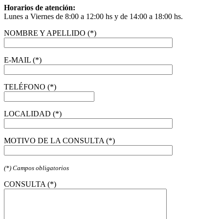
Horarios de atención:
Lunes a Viernes de 8:00 a 12:00 hs y de 14:00 a 18:00 hs.
NOMBRE Y APELLIDO (*)
E-MAIL (*)
TELÉFONO (*)
LOCALIDAD (*)
MOTIVO DE LA CONSULTA (*)
(*) Campos obligatorios
CONSULTA (*)