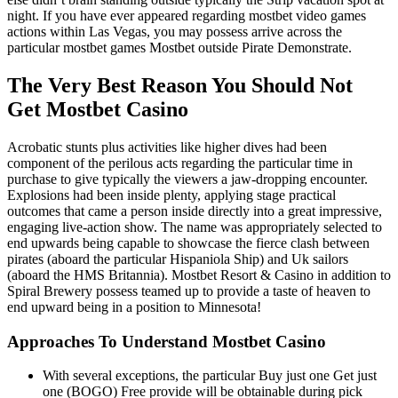
night. If you have ever appeared regarding mostbet video games
actions within Las Vegas, you may possess arrive across the
particular mostbet games Mostbet outside Pirate Demonstrate.
The Very Best Reason You Should Not
Get Mostbet Casino
Acrobatic stunts plus activities like higher dives had been
component of the perilous acts regarding the particular time in
purchase to give typically the viewers a jaw-dropping encounter.
Explosions had been inside plenty, applying stage practical
outcomes that came a person inside directly into a great impressive,
engaging live-action show. The name was appropriately selected to
end upwards being capable to showcase the fierce clash between
pirates (aboard the particular Hispaniola Ship) and Uk sailors
(aboard the HMS Britannia). Mostbet Resort & Casino in addition to
Spiral Brewery possess teamed up to provide a taste of heaven to
end upward being in a position to Minnesota!
Approaches To Understand Mostbet Casino
With several exceptions, the particular Buy just one Get just
one (BOGO) Free provide will be obtainable during pick