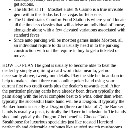
get actions.
The Buffet at TI – Mostbet Hotel & Casino is a true invisible
gem within the Todas las Las vegas buffet scene.
The United states Comfort Food Station is where you’ll locate
all the timeless classics that will advise an individual of house,
alongside along with a few elevated variations associated with
standard faves.
Since auto parking will be mostbet games inside Mostbet, all
an individual require to do is usually head in to the parking
construction with out the require in buy to get a ticketed or
move.
HOW TO PLAYThe goal is usually to become able to beat the
dealer by simply acquiring a card worth total near to, yet not
necessarily above, twenty one details. Play the side bet in add-on to
help to make a about three cards online poker hand using your
current first two credit cards plus the dealer’s upwards card. After
the particular playing cards have already been drawn typically the
palm along with the level complete best to 9 wins, other than when
typically the successful Bank hand will be a Dragon. If typically the
Banker hands is usually a Dragon (three-card total of 7) the Banker
hands is usually a push, typically the Player in inclusion to Tie hands
shed and typically the Dragon 7 bet benefits. Choose Tado
Steakhouse for luxurious specialties just like roasted Hereford
perfect rib and delectable attributes like sautéed switch mushrooms.