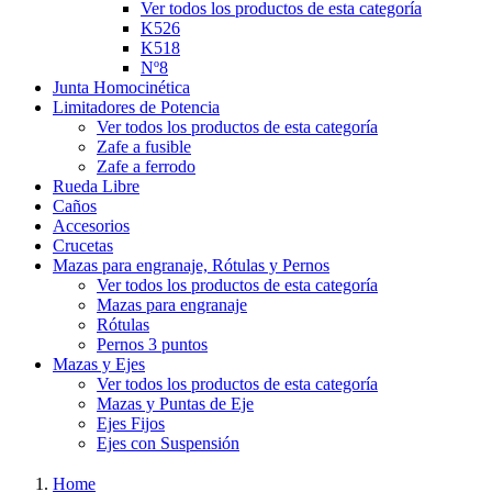
Ver todos los productos de esta categoría
K526
K518
Nº8
Junta Homocinética
Limitadores de Potencia
Ver todos los productos de esta categoría
Zafe a fusible
Zafe a ferrodo
Rueda Libre
Caños
Accesorios
Crucetas
Mazas para engranaje, Rótulas y Pernos
Ver todos los productos de esta categoría
Mazas para engranaje
Rótulas
Pernos 3 puntos
Mazas y Ejes
Ver todos los productos de esta categoría
Mazas y Puntas de Eje
Ejes Fijos
Ejes con Suspensión
Home