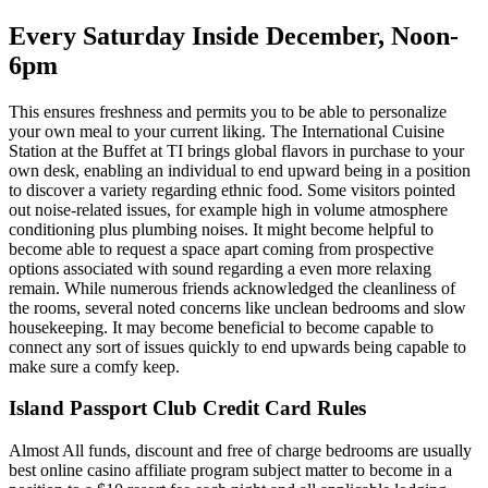
Every Saturday Inside December, Noon-
6pm
This ensures freshness and permits you to be able to personalize
your own meal to your current liking. The International Cuisine
Station at the Buffet at TI brings global flavors in purchase to your
own desk, enabling an individual to end upward being in a position
to discover a variety regarding ethnic food. Some visitors pointed
out noise-related issues, for example high in volume atmosphere
conditioning plus plumbing noises. It might become helpful to
become able to request a space apart coming from prospective
options associated with sound regarding a even more relaxing
remain. While numerous friends acknowledged the cleanliness of
the rooms, several noted concerns like unclean bedrooms and slow
housekeeping. It may become beneficial to become capable to
connect any sort of issues quickly to end upwards being capable to
make sure a comfy keep.
Island Passport Club Credit Card Rules
Almost All funds, discount and free of charge bedrooms are usually
best online casino affiliate program subject matter to become in a