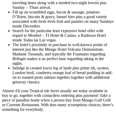
traveling times along with a needed two-night lowest plus
Sunday – Thurs arrival.
Fill up on scrambled eggs, bacon & sausage, potatoes
O’Brien, biscuits & gravy, funnel fries plus a good variety
associated with fresh fresh fruit and pastries on many Sundays
inside December.
Search for the particular least expensive hotel offer with
regard to Mostbet – TI Hotel & Casino, a Radisson Hotel
inside Todas las Las vegas.
The hotel’s proximity in purchase to well-known points of
interest just like the Mirage Hotel Volcano Demonstrate,
Madame Tussauds, and typically the Fountains regarding
Bellagio makes it an perfect base regarding taking in the
sights.
Indulge in created lower leg of lamb plus prime rib, oysters,
London broil, cranberry-orange loaf of bread pudding in add-
on to roasted pesto salmon together together with additional
getaway classics.
Almost All your Tropical isle faves usually are today available in
buy to go, together with contactless ordering plus payment! Take a
piece of paradise home when a person buy from Mongo Gulf Grill
or Currents Restaurant. With thus many scrumptious choices, there’s
something for everybody.