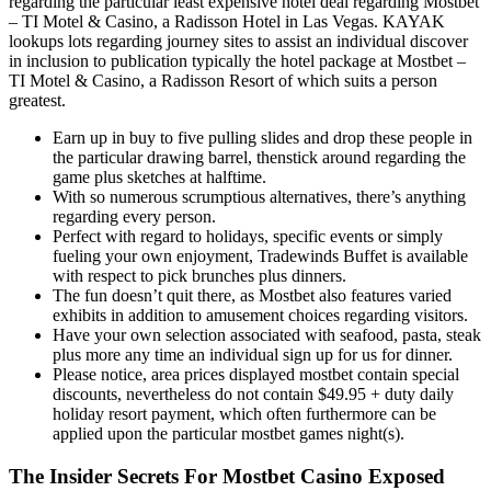
regarding the particular least expensive hotel deal regarding Mostbet
– TI Motel & Casino, a Radisson Hotel in Las Vegas. KAYAK
lookups lots regarding journey sites to assist an individual discover
in inclusion to publication typically the hotel package at Mostbet –
TI Motel & Casino, a Radisson Resort of which suits a person
greatest.
Earn up in buy to five pulling slides and drop these people in
the particular drawing barrel, thenstick around regarding the
game plus sketches at halftime.
With so numerous scrumptious alternatives, there’s anything
regarding every person.
Perfect with regard to holidays, specific events or simply
fueling your own enjoyment, Tradewinds Buffet is available
with respect to pick brunches plus dinners.
The fun doesn’t quit there, as Mostbet also features varied
exhibits in addition to amusement choices regarding visitors.
Have your own selection associated with seafood, pasta, steak
plus more any time an individual sign up for us for dinner.
Please notice, area prices displayed mostbet contain special
discounts, nevertheless do not contain $49.95 + duty daily
holiday resort payment, which often furthermore can be
applied upon the particular mostbet games night(s).
The Insider Secrets For Mostbet Casino Exposed