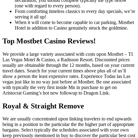
declaration, you should complete typically the type below
(one with regard to every person).
From comforting timeless classics to every day specials, we’re
serving it all up!
When it will come to become capable to car parking, Mostbet
Hotel in addition to Casino genuinely struck the goldmine.
Top Mostbet Casino Reviews!
We provide a large variety associated with costs upon Mostbet – TI
Las Vegas Motel & Casino, a Radisson Resort. Discounted prices
usually are obtainable through the 12 months, based on your current
travel dates. Search for your current times above plus all of us’ll
show a person the least expensive rates. Experience Todas las Las
vegas just like in no way just before at Mostbet. Be one associated
with typically the very first inside Mn in purchase to get on
Aristocrat Gaming’s hot new followup to Dragon Link.
Royal & Straight Remove
We are usually concentrated upon linking travelers to end upwards
being in a position to the particular the the higher part of appropriate
bargains. Select typically the schedules associated with your own
keep previously mentioned in buy to discover the particular best cost