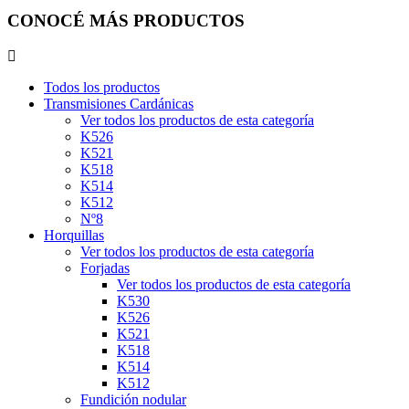
CONOCÉ MÁS PRODUCTOS
Todos los productos
Transmisiones Cardánicas
Ver todos los productos de esta categoría
K526
K521
K518
K514
K512
Nº8
Horquillas
Ver todos los productos de esta categoría
Forjadas
Ver todos los productos de esta categoría
K530
K526
K521
K518
K514
K512
Fundición nodular