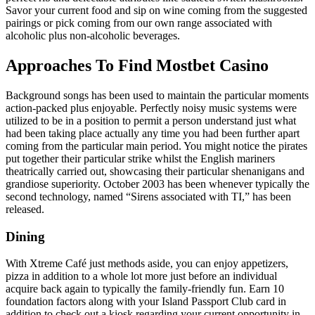
Savor your current food and sip on wine coming from the suggested
pairings or pick coming from our own range associated with
alcoholic plus non-alcoholic beverages.
Approaches To Find Mostbet Casino
Background songs has been used to maintain the particular moments
action-packed plus enjoyable. Perfectly noisy music systems were
utilized to be in a position to permit a person understand just what
had been taking place actually any time you had been further apart
coming from the particular main period. You might notice the pirates
put together their particular strike whilst the English mariners
theatrically carried out, showcasing their particular shenanigans and
grandiose superiority. October 2003 has been whenever typically the
second technology, named “Sirens associated with TI,” has been
released.
Dining
With Xtreme Café just methods aside, you can enjoy appetizers,
pizza in addition to a whole lot more just before an individual
acquire back again to typically the family-friendly fun. Earn 10
foundation factors along with your Island Passport Club card in
addition to check out a kiosk regarding your current opportunity in