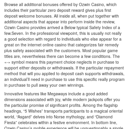
Browse all additional bonuses offered by Ozwin Casino, which
includes their particular zero deposit reward gives plus first
deposit welcome bonuses. All inside all, when put together with
additional aspects that appear into perform inside the review,
Ozwin Casino provides arrived a Below typical Safety Index of a
few.Seven. In the professional viewpoint, this is usually not really
a good selection with regard to individuals who else appear for a
great on the internet online casino that categorizes fair remedy
plus safety associated with the customers. Most popular game
titles are, nevertheless there can become a few conditions. The
«-» symbol means this payment choice neglects in purchase to
support either deposits or withdrawals. If the particular repayment
method that will you applied to deposit cash supports withdrawals,
an individual’ll need in purchase to use this specific really program
in purchase to pull away your own winnings.
Innovative features like Megaways include a good added
dimensions associated with joy, while modern jackpots offer you
the particular promise of significant profits. Among the flagship
headings, “5 Wishes” transports participants to a magical oriental
world, “Asgard” delves into Norse mythology, and “Diamond
Fiesta” celebrates within a festive environment. In bottom line,
Ozwin Casino’s mobile experience will be unquestionably a single