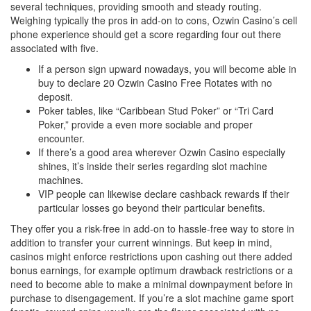
several techniques, providing smooth and steady routing.
Weighing typically the pros in add-on to cons, Ozwin Casino’s cell
phone experience should get a score regarding four out there
associated with five.
If a person sign upward nowadays, you will become able in
buy to declare 20 Ozwin Casino Free Rotates with no
deposit.
Poker tables, like “Caribbean Stud Poker” or “Tri Card
Poker,” provide a even more sociable and proper
encounter.
If there’s a good area wherever Ozwin Casino especially
shines, it’s inside their series regarding slot machine
machines.
VIP people can likewise declare cashback rewards if their
particular losses go beyond their particular benefits.
They offer you a risk-free in add-on to hassle-free way to store in
addition to transfer your current winnings. But keep in mind,
casinos might enforce restrictions upon cashing out there added
bonus earnings, for example optimum drawback restrictions or a
need to become able to make a minimal downpayment before in
purchase to disengagement. If you’re a slot machine game sport