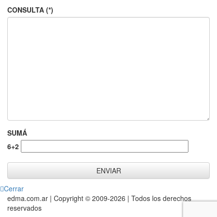
CONSULTA (*)
SUMÁ
6+2
Cerrar
edma.com.ar | Copyright © 2009-2026 | Todos los derechos
reservados