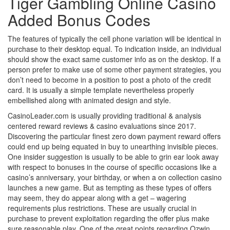
Tiger Gambling Online Casino
Added Bonus Codes
The features of typically the cell phone variation will be identical in
purchase to their desktop equal. To indication inside, an individual
should show the exact same customer info as on the desktop. If a
person prefer to make use of some other payment strategies, you
don’t need to become in a position to post a photo of the credit
card. It is usually a simple template nevertheless properly
embellished along with animated design and style.
CasinoLeader.com is usually providing traditional & analysis
centered reward reviews & casino evaluations since 2017.
Discovering the particular finest zero down payment reward offers
could end up being equated in buy to unearthing invisible pieces.
One insider suggestion is usually to be able to grin ear look away
with respect to bonuses in the course of specific occasions like a
casino’s anniversary, your birthday, or when a on collection casino
launches a new game. But as tempting as these types of offers
may seem, they do appear along with a get – wagering
requirements plus restrictions. These are usually crucial in
purchase to prevent exploitation regarding the offer plus make
sure reasonable play. One of the great points regarding Ozwin