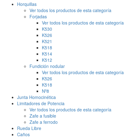
Horquillas
Ver todos los productos de esta categoría
Forjadas
Ver todos los productos de esta categoría
K530
K526
K521
K518
K514
K512
Fundición nodular
Ver todos los productos de esta categoría
K526
K518
Nº8
Junta Homocinética
Limitadores de Potencia
Ver todos los productos de esta categoría
Zafe a fusible
Zafe a ferrodo
Rueda Libre
Caños