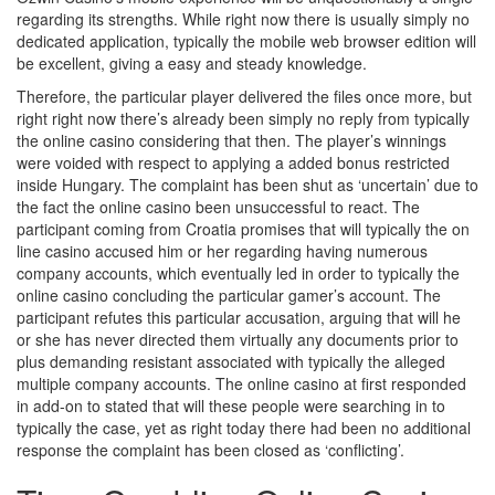
regarding its strengths. While right now there is usually simply no
dedicated application, typically the mobile web browser edition will
be excellent, giving a easy and steady knowledge.
Therefore, the particular player delivered the files once more, but
right right now there’s already been simply no reply from typically
the online casino considering that then. The player’s winnings
were voided with respect to applying a added bonus restricted
inside Hungary. The complaint has been shut as ‘uncertain’ due to
the fact the online casino been unsuccessful to react. The
participant coming from Croatia promises that will typically the on
line casino accused him or her regarding having numerous
company accounts, which eventually led in order to typically the
online casino concluding the particular gamer’s account. The
participant refutes this particular accusation, arguing that will he
or she has never directed them virtually any documents prior to
plus demanding resistant associated with typically the alleged
multiple company accounts. The online casino at first responded
in add-on to stated that will these people were searching in to
typically the case, yet as right today there had been no additional
response the complaint has been closed as ‘conflicting’.