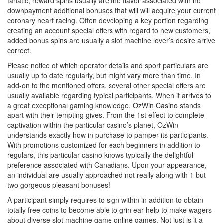
fanatic, reward spins usually are the flavor associated with no
downpayment additional bonuses that will will acquire your current
coronary heart racing. Often developing a key portion regarding
creating an account special offers with regard to new customers,
added bonus spins are usually a slot machine lover’s desire arrive
correct.
Please notice of which operator details and sport particulars are
usually up to date regularly, but might vary more than time. In
add-on to the mentioned offers, several other special offers are
usually available regarding typical participants. When it arrives to
a great exceptional gaming knowledge, OzWin Casino stands
apart with their tempting gives. From the 1st effect to complete
captivation within the particular casino’s planet, OzWin
understands exactly how in purchase to pamper its participants.
With promotions customized for each beginners in addition to
regulars, this particular casino knows typically the delightful
preference associated with Canadians. Upon your appearance,
an individual are usually approached not really along with 1 but
two gorgeous pleasant bonuses!
A participant simply requires to sign within in addition to obtain
totally free coins to become able to grin ear help to make wagers
about diverse slot machine game online games. Not just is it a