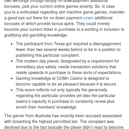
own winnings through simply no downpayment additional
bonuses, pick your current online games smartly. So, in case
you’re a enthusiast regarding slot machine game games, maintain
a good eye out there for no down payment
ozwin
additional
bonuses of which provide bonus spins. They could merely
become your current ticket in purchase to a exciting in inclusion to
gratifying slot gambling knowledge.
The participant from Texas got required a disengagement
fewer than two several weeks before to be in a position to
publishing this particular complaint.
The modern day planet, designated by a requirement for
immediacy plus safety, needs transaction solutions that
reside upwards in purchase to these sorts of expectations.
Gaming knowledge at OzWin Casino is designed to
become capable to be as pleasant because it is secure.
This score reflects not only typically the generosity
regarding the particular provides yet also the particular
casino’s capacity in purchase to constantly renew plus
enrich their members’ knowledge.
The gamer from Australia has recently been accused associated
with breaching the highest permitted bet. The complaint was
declined due to the fact typically the player didn’t react to become