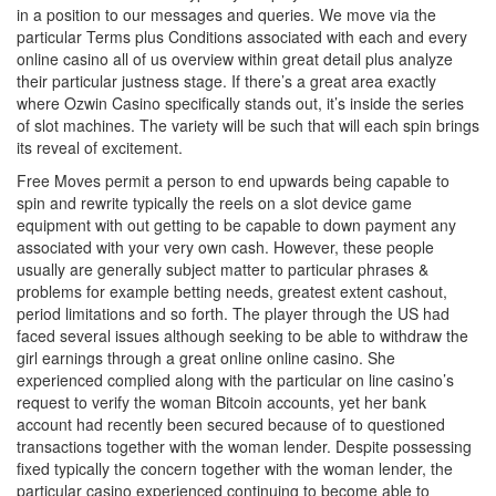
in a position to our messages and queries. We move via the
particular Terms plus Conditions associated with each and every
online casino all of us overview within great detail plus analyze
their particular justness stage. If there’s a great area exactly
where Ozwin Casino specifically stands out, it’s inside the series
of slot machines. The variety will be such that will each spin brings
its reveal of excitement.
Free Moves permit a person to end upwards being capable to
spin and rewrite typically the reels on a slot device game
equipment with out getting to be capable to down payment any
associated with your very own cash. However, these people
usually are generally subject matter to particular phrases &
problems for example betting needs, greatest extent cashout,
period limitations and so forth. The player through the US had
faced several issues although seeking to be able to withdraw the
girl earnings through a great online online casino. She
experienced complied along with the particular on line casino’s
request to verify the woman Bitcoin accounts, yet her bank
account had recently been secured because of to questioned
transactions together with the woman lender. Despite possessing
fixed typically the concern together with the woman lender, the
particular casino experienced continuing to become able to