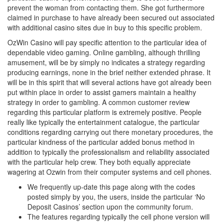
prevent the woman from contacting them. She got furthermore
claimed in purchase to have already been secured out associated
with additional casino sites due in buy to this specific problem.
OzWin Casino will pay specific attention to the particular idea of
dependable video gaming. Online gambling, although thrilling
amusement, will be by simply no indicates a strategy regarding
producing earnings, none in the brief neither extended phrase. It
will be in this spirit that will several actions have got already been
put within place in order to assist gamers maintain a healthy
strategy in order to gambling. A common customer review
regarding this particular platform is extremely positive. People
really like typically the entertainment catalogue, the particular
conditions regarding carrying out there monetary procedures, the
particular kindness of the particular added bonus method in
addition to typically the professionalism and reliability associated
with the particular help crew. They both equally appreciate
wagering at Ozwin from their computer systems and cell phones.
We frequently up-date this page along with the codes
posted simply by you, the users, inside the particular ‘No
Deposit Casinos’ section upon the community forum.
The features regarding typically the cell phone version will