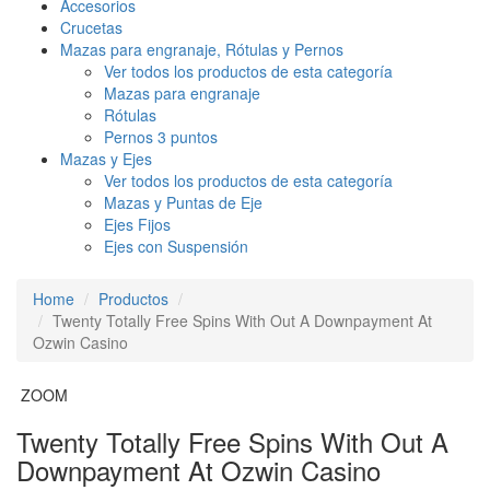
Accesorios
Crucetas
Mazas para engranaje, Rótulas y Pernos
Ver todos los productos de esta categoría
Mazas para engranaje
Rótulas
Pernos 3 puntos
Mazas y Ejes
Ver todos los productos de esta categoría
Mazas y Puntas de Eje
Ejes Fijos
Ejes con Suspensión
Home
Productos
Twenty Totally Free Spins With Out A Downpayment At
Ozwin Casino
ZOOM
Twenty Totally Free Spins With Out A
Downpayment At Ozwin Casino