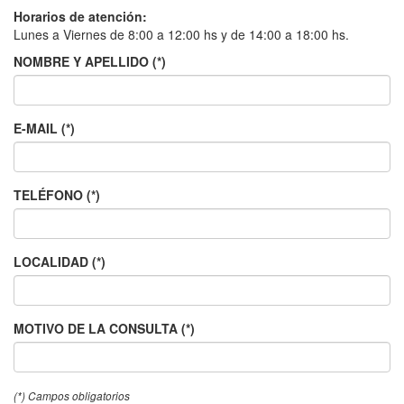
Horarios de atención:
Lunes a Viernes de 8:00 a 12:00 hs y de 14:00 a 18:00 hs.
NOMBRE Y APELLIDO (*)
E-MAIL (*)
TELÉFONO (*)
LOCALIDAD (*)
MOTIVO DE LA CONSULTA (*)
(*) Campos obligatorios