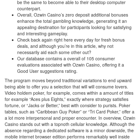
be the same to become able to their desktop computer
counterpart.
Overall, Ozwin Casino’s zero deposit additional bonuses
enhance the total gambling knowledge, generating it an
appealing destination for participants looking for satisfying
and interesting gameplay.
Check back again right here every day for fresh bonus
deals, and although you’re in this article, why not
necessarily aid each some other out?
Our database contains a overall of 105 consumer
evaluations associated with Ozwin Casino, offering it a
Good User suggestions rating.
The program moves beyond traditional variations to end upward
being able to offer you a selection that will will consume lovers.
Video holdem poker, for example, comes within a amount of titles
for example “Aces plus Eights,” exactly where strategy satisfies
fortune, or “Jacks or Better,” best with consider to purists. Poker
tables, such as “Caribbean Guy Poker” or “Tri Card Poker,” offer a
a lot more interpersonal and proper encounter. In overview, Ozwin
Casino stands out with a topnoth cellular knowledge. Although the
absence regarding a dedicated software is a minor downside, the
mobile internet browser edition performs remarkably well inside