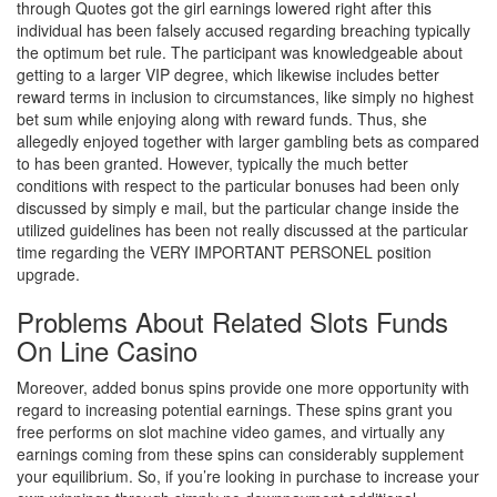
through Quotes got the girl earnings lowered right after this
individual has been falsely accused regarding breaching typically
the optimum bet rule. The participant was knowledgeable about
getting to a larger VIP degree, which likewise includes better
reward terms in inclusion to circumstances, like simply no highest
bet sum while enjoying along with reward funds. Thus, she
allegedly enjoyed together with larger gambling bets as compared
to has been granted. However, typically the much better
conditions with respect to the particular bonuses had been only
discussed by simply e mail, but the particular change inside the
utilized guidelines has been not really discussed at the particular
time regarding the VERY IMPORTANT PERSONEL position
upgrade.
Problems About Related Slots Funds
On Line Casino
Moreover, added bonus spins provide one more opportunity with
regard to increasing potential earnings. These spins grant you
free performs on slot machine video games, and virtually any
earnings coming from these spins can considerably supplement
your equilibrium. So, if you’re looking in purchase to increase your