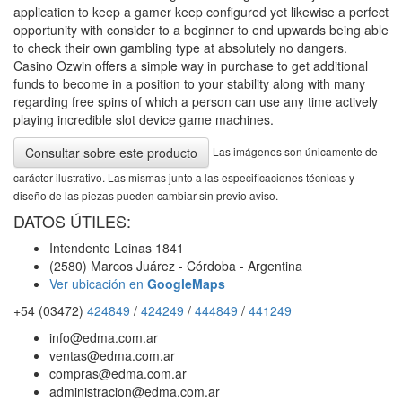
application to keep a gamer keep configured yet likewise a perfect
opportunity with consider to a beginner to end upwards being able
to check their own gambling type at absolutely no dangers.
Casino Ozwin offers a simple way in purchase to get additional
funds to become in a position to your stability along with many
regarding free spins of which a person can use any time actively
playing incredible slot device game machines.
Las imágenes son únicamente de
Consultar sobre este producto
carácter ilustrativo. Las mismas junto a las especificaciones técnicas y
diseño de las piezas pueden cambiar sin previo aviso.
DATOS ÚTILES:
Intendente Loinas 1841
(2580) Marcos Juárez - Córdoba - Argentina
Ver ubicación en
GoogleMaps
+54 (03472)
424849
/
424249
/
444849
/
441249
info@edma.com.ar
ventas@edma.com.ar
compras@edma.com.ar
administracion@edma.com.ar