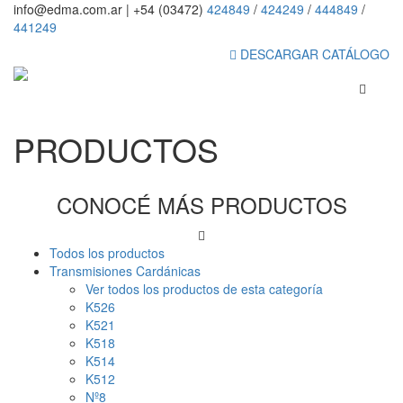
info@edma.com.ar
|
+54 (03472)
424849
/
424249
/
444849
/
441249
DESCARGAR CATÁLOGO
PRODUCTOS
CONOCÉ MÁS PRODUCTOS
Todos los productos
Transmisiones Cardánicas
Ver todos los productos de esta categoría
K526
K521
K518
K514
K512
Nº8