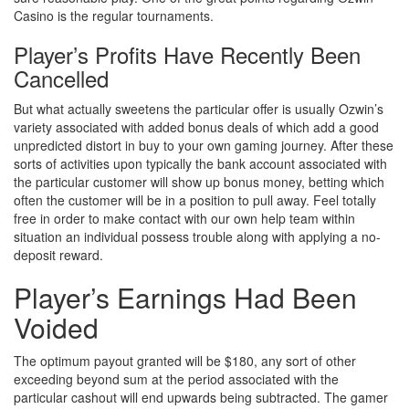
Casino is the regular tournaments.
Player’s Profits Have Recently Been
Cancelled
But what actually sweetens the particular offer is usually Ozwin’s
variety associated with added bonus deals of which add a good
unpredicted distort in buy to your own gaming journey. After these
sorts of activities upon typically the bank account associated with
the particular customer will show up bonus money, betting which
often the customer will be in a position to pull away. Feel totally
free in order to make contact with our own help team within
situation an individual possess trouble along with applying a no-
deposit reward.
Player’s Earnings Had Been
Voided
The optimum payout granted will be $180, any sort of other
exceeding beyond sum at the period associated with the
particular cashout will end upwards being subtracted. The gamer