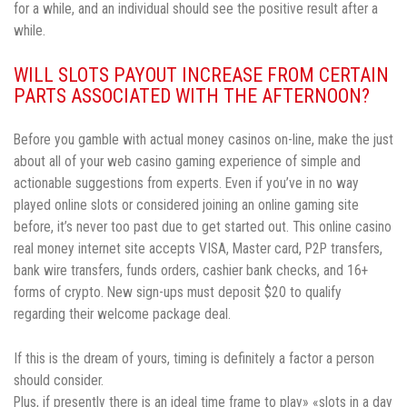
for a while, and an individual should see the positive result after a
while.
WILL SLOTS PAYOUT INCREASE FROM CERTAIN
PARTS ASSOCIATED WITH THE AFTERNOON?
Before you gamble with actual money casinos on-line, make the just
about all of your web casino gaming experience of simple and
actionable suggestions from experts. Even if you’ve in no way
played online slots or considered joining an online gaming site
before, it’s never too past due to get started out. This online casino
real money internet site accepts VISA, Master card, P2P transfers,
bank wire transfers, funds orders, cashier bank checks, and 16+
forms of crypto. New sign-ups must deposit $20 to qualify
regarding their welcome package deal.
If this is the dream of yours, timing is definitely a factor a person
should consider.
Plus, if presently there is an ideal time frame to play» «slots in a day