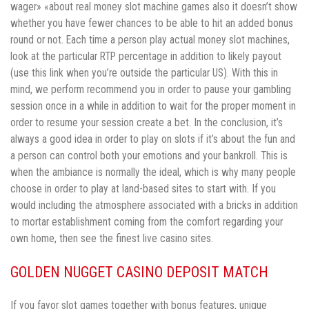
wager» «about real money slot machine games also it doesn’t show
whether you have fewer chances to be able to hit an added bonus
round or not. Each time a person play actual money slot machines,
look at the particular RTP percentage in addition to likely payout
(use this link when you’re outside the particular US). With this in
mind, we perform recommend you in order to pause your gambling
session once in a while in addition to wait for the proper moment in
order to resume your session create a bet. In the conclusion, it’s
always a good idea in order to play on slots if it’s about the fun and
a person can control both your emotions and your bankroll. This is
when the ambiance is normally the ideal, which is why many people
choose in order to play at land-based sites to start with. If you
would including the atmosphere associated with a bricks in addition
to mortar establishment coming from the comfort regarding your
own home, then see the finest live casino sites.
GOLDEN NUGGET CASINO DEPOSIT MATCH
If you favor slot games together with bonus features, unique