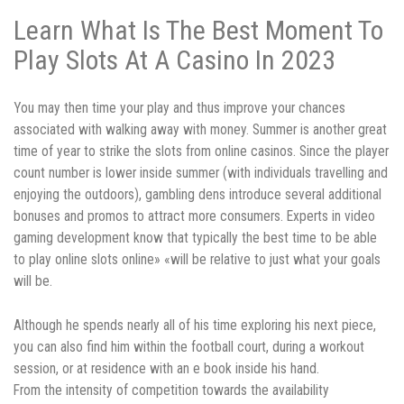
Learn What Is The Best Moment To
Play Slots At A Casino In 2023
You may then time your play and thus improve your chances
associated with walking away with money. Summer is another great
time of year to strike the slots from online casinos. Since the player
count number is lower inside summer (with individuals travelling and
enjoying the outdoors), gambling dens introduce several additional
bonuses and promos to attract more consumers. Experts in video
gaming development know that typically the best time to be able
to play online slots online» «will be relative to just what your goals
will be.
Although he spends nearly all of his time exploring his next piece,
you can also find him within the football court, during a workout
session, or at residence with an e book inside his hand.
From the intensity of competition towards the availability