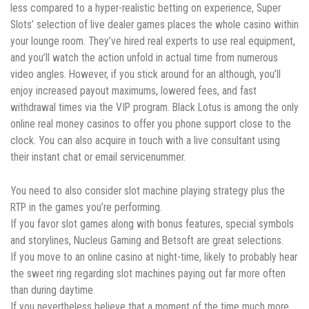
less compared to a hyper-realistic betting on experience, Super
Slots’ selection of live dealer games places the whole casino within
your lounge room. They’ve hired real experts to use real equipment,
and you’ll watch the action unfold in actual time from numerous
video angles. However, if you stick around for an although, you’ll
enjoy increased payout maximums, lowered fees, and fast
withdrawal times via the VIP program. Black Lotus is among the only
online real money casinos to offer you phone support close to the
clock. You can also acquire in touch with a live consultant using
their instant chat or email servicenummer.
You need to also consider slot machine playing strategy plus the
RTP in the games you’re performing.
If you favor slot games along with bonus features, special symbols
and storylines, Nucleus Gaming and Betsoft are great selections.
If you move to an online casino at night-time, likely to probably hear
the sweet ring regarding slot machines paying out far more often
than during daytime.
If you nevertheless believe that a moment of the time much more