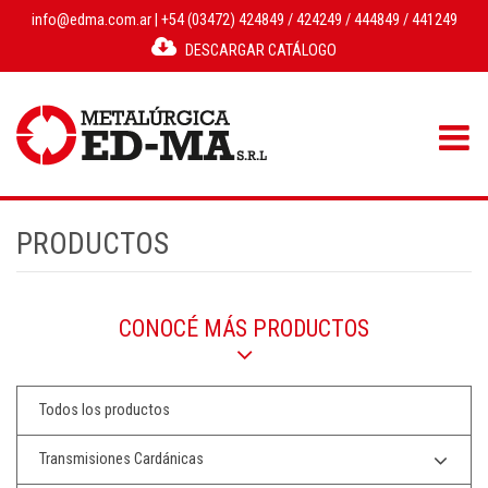
info@edma.com.ar
|
+54 (03472)
424849
/
424249
/
444849
/
441249
DESCARGAR CATÁLOGO
PRODUCTOS
CONOCÉ MÁS PRODUCTOS
Todos los productos
Transmisiones Cardánicas