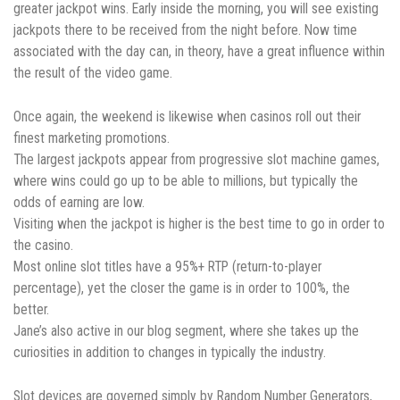
greater jackpot wins. Early inside the morning, you will see existing
jackpots there to be received from the night before. Now time
associated with the day can, in theory, have a great influence within
the result of the video game.
Once again, the weekend is likewise when casinos roll out their
finest marketing promotions.
The largest jackpots appear from progressive slot machine games,
where wins could go up to be able to millions, but typically the
odds of earning are low.
Visiting when the jackpot is higher is the best time to go in order to
the casino.
Most online slot titles have a 95%+ RTP (return-to-player
percentage), yet the closer the game is in order to 100%, the
better.
Jane’s also active in our blog segment, where she takes up the
curiosities in addition to changes in typically the industry.
Slot devices are governed simply by Random Number Generators,