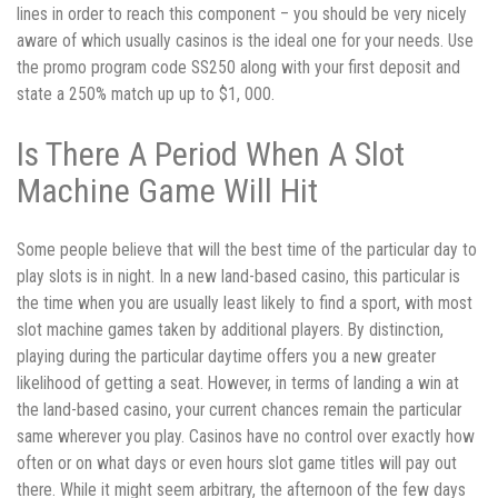
lines in order to reach this component – you should be very nicely
aware of which usually casinos is the ideal one for your needs. Use
the promo program code SS250 along with your first deposit and
state a 250% match up up to $1, 000.
Is There A Period When A Slot
Machine Game Will Hit
Some people believe that will the best time of the particular day to
play slots is in night. In a new land-based casino, this particular is
the time when you are usually least likely to find a sport, with most
slot machine games taken by additional players. By distinction,
playing during the particular daytime offers you a new greater
likelihood of getting a seat. However, in terms of landing a win at
the land-based casino, your current chances remain the particular
same wherever you play. Casinos have no control over exactly how
often or on what days or even hours slot game titles will pay out
there. While it might seem arbitrary, the afternoon of the few days