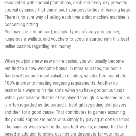
associated with special promotions, each and every day presents
special dynamics that can impact your possibilities of winning large.
There is no sure way of telling each time a slot machine machine is
concerning hitting.
You may use a debit card, multiple types of» «cryptocurrency,
numerous e-wallets, and vouchers to acquire started with this best
online casinos regarding real money.
When you join a new new online casino, you will usually become
entitled to a new welcome bonus. In most all cases, the bonus
funds will become most valuable on slots, which often contribute
100% in order to meeting wagering requirements. Another no-
brainer is always to hit the slots when you have got bonus funds
within your balance that must be played through. A welcome bonus
is often regarded as the particular best gift regarding slot players
and then for a good cause. That contributes to gamers assuming
they could appreciate more wins simply by playing at certain times.
The summer weeks will be the quietest weeks, meaning that land-
based in addition to online casinos are desperate for your focus