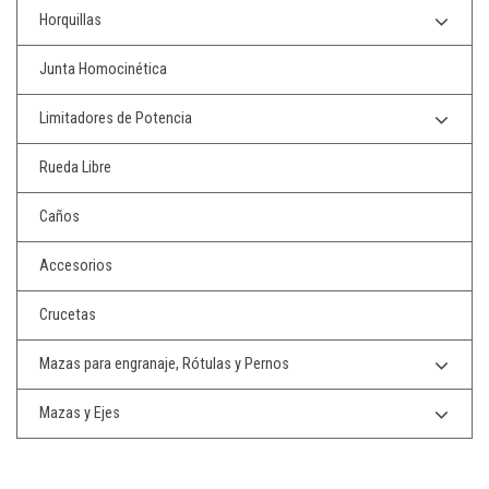
Horquillas
Junta Homocinética
Limitadores de Potencia
Rueda Libre
Caños
Accesorios
Crucetas
Mazas para engranaje, Rótulas y Pernos
Mazas y Ejes