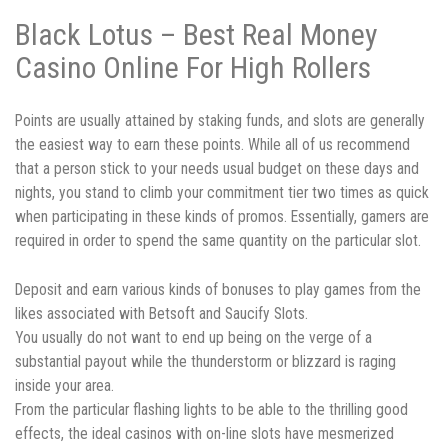
Black Lotus – Best Real Money
Casino Online For High Rollers
Points are usually attained by staking funds, and slots are generally
the easiest way to earn these points. While all of us recommend
that a person stick to your needs usual budget on these days and
nights, you stand to climb your commitment tier two times as quick
when participating in these kinds of promos. Essentially, gamers are
required in order to spend the same quantity on the particular slot.
Deposit and earn various kinds of bonuses to play games from the
likes associated with Betsoft and Saucify Slots.
You usually do not want to end up being on the verge of a
substantial payout while the thunderstorm or blizzard is raging
inside your area.
From the particular flashing lights to be able to the thrilling good
effects, the ideal casinos with on-line slots have mesmerized