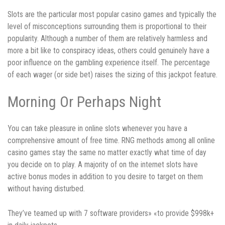
Slots are the particular most popular casino games and typically the
level of misconceptions surrounding them is proportional to their
popularity. Although a number of them are relatively harmless and
more a bit like to conspiracy ideas, others could genuinely have a
poor influence on the gambling experience itself. The percentage
of each wager (or side bet) raises the sizing of this jackpot feature.
Morning Or Perhaps Night
You can take pleasure in online slots whenever you have a
comprehensive amount of free time. RNG methods among all online
casino games stay the same no matter exactly what time of day
you decide on to play. A majority of on the internet slots have
active bonus modes in addition to you desire to target on them
without having disturbed.
They’ve teamed up with 7 software providers» «to provide $998k+