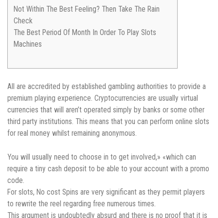
Not Within The Best Feeling? Then Take The Rain
Check
The Best Period Of Month In Order To Play Slots
Machines
All are accredited by established gambling authorities to provide a
premium playing experience. Cryptocurrencies are usually virtual
currencies that will aren’t operated simply by banks or some other
third party institutions. This means that you can perform online slots
for real money whilst remaining anonymous.
You will usually need to choose in to get involved,» «which can
require a tiny cash deposit to be able to your account with a promo
code.
For slots, No cost Spins are very significant as they permit players
to rewrite the reel regarding free numerous times.
This argument is undoubtedly absurd and there is no proof that it is