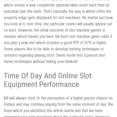
which ensure a new completely unpredictable result each time an
individual spin the reels. That’s basically the way in which often the
property edge gets displayed for slot machines. No matter just how
you look at it, over time, the particular casino will usually appear out
on best. However, the initial outcome of slot machine games is
random, which means you have the best slot machine game odds if
you play a new slot which includes a good RTP of 97% or higher.
Some players like to be able to develop betting techniques or
systems regarding playing slots. Demo mode lets a person test
these techniques without risking your bankroll.
Time Of Day And Online Slot
Equipment Performance
Bill will always stick to the perception of a higher payout chance on
Fridays and may continue playing from the same moment of day. We
hope which you identified this article useful and that we have