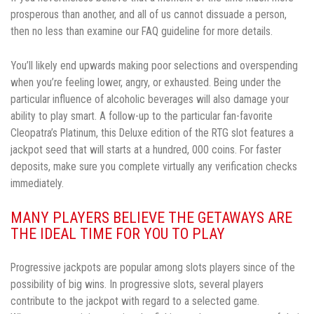
prosperous than another, and all of us cannot dissuade a person,
then no less than examine our FAQ guideline for more details.
You’ll likely end upwards making poor selections and overspending
when you’re feeling lower, angry, or exhausted. Being under the
particular influence of alcoholic beverages will also damage your
ability to play smart. A follow-up to the particular fan-favorite
Cleopatra’s Platinum, this Deluxe edition of the RTG slot features a
jackpot seed that will starts at a hundred, 000 coins. For faster
deposits, make sure you complete virtually any verification checks
immediately.
MANY PLAYERS BELIEVE THE GETAWAYS ARE
THE IDEAL TIME FOR YOU TO PLAY
Progressive jackpots are popular among slots players since of the
possibility of big wins. In progressive slots, several players
contribute to the jackpot with regard to a selected game.