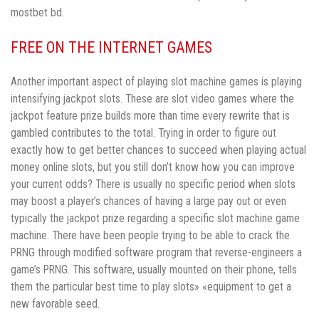
mostbet bd
.
FREE ON THE INTERNET GAMES
Another important aspect of playing slot machine games is playing
intensifying jackpot slots. These are slot video games where the
jackpot feature prize builds more than time every rewrite that is
gambled contributes to the total. Trying in order to figure out
exactly how to get better chances to succeed when playing actual
money online slots, but you still don’t know how you can improve
your current odds? There is usually no specific period when slots
may boost a player’s chances of having a large pay out or even
typically the jackpot prize regarding a specific slot machine game
machine. There have been people trying to be able to crack the
PRNG through modified software program that reverse-engineers a
game’s PRNG. This software, usually mounted on their phone, tells
them the particular best time to play slots» «equipment to get a
new favorable seed.