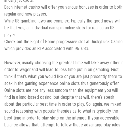
in daily jackpots.
Each internet casino will offer you various bonuses in order to both
regular and new players.
While US gambling laws are complex, typically the good news will
be that yes, an individual can spin online slots for real as an US
player.
Check out the Fight of Rome progressive slot at DuckyLuck Casino,
which provides an RTP associated with 96. 68%.
However, usually choosing the greatest time will take away other in
order to wager and will lead to less time put in on gambling. First,
think if that’s what you would like or you are just presently there to
soak in the gaming experience online slots thus generously offer.
Online slots are not any less random than the equipment you will
find in a land-based casino, but despite that will, there’s speak
about the particular best time in order to play. So, again, we mixed
sound reasoning with popular theories as to what is typically the
best time in order to play slots on the internet. If your accessible
balance allows that, attempt to follow these advantage play rules