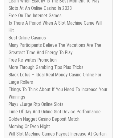
Learn When Exactly Is The Best Moment To Play
Slots At An Online Casino In 2023
Free On The Internet Games
Is There A Period When A Slot Machine Game Will
Hit
Best Online Casinos
Many Participants Believe The Vacations Are The
Greatest Time And Energy To Play
Free Re-writes Promotion
More Through Gambling Tips Plus Tricks
Black Lotus – Ideal Real Money Casino Online For
Large Rollers
Things To Think About If You Need To Increase Your
Winnings
Play» «Large Rtp Online Slots
Time Of Day And Online Slot Device Performance
Golden Nugget Casino Deposit Match
Morning Or Even Night
Will Slot Machine Games Payout Increase At Certain