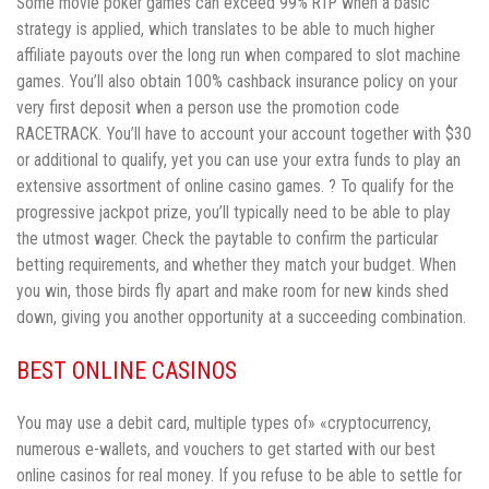
Some movie poker games can exceed 99% RTP when a basic
strategy is applied, which translates to be able to much higher
affiliate payouts over the long run when compared to slot machine
games. You’ll also obtain 100% cashback insurance policy on your
very first deposit when a person use the promotion code
RACETRACK. You’ll have to account your account together with $30
or additional to qualify, yet you can use your extra funds to play an
extensive assortment of online casino games. ? To qualify for the
progressive jackpot prize, you’ll typically need to be able to play
the utmost wager. Check the paytable to confirm the particular
betting requirements, and whether they match your budget. When
you win, those birds fly apart and make room for new kinds shed
down, giving you another opportunity at a succeeding combination.
BEST ONLINE CASINOS
You may use a debit card, multiple types of» «cryptocurrency,
numerous e-wallets, and vouchers to get started with our best
online casinos for real money. If you refuse to be able to settle for