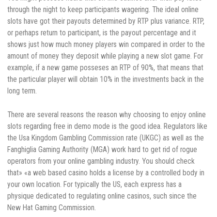
through the night to keep participants wagering. The ideal online
slots have got their payouts determined by RTP plus variance. RTP,
or perhaps return to participant, is the payout percentage and it
shows just how much money players win compared in order to the
amount of money they deposit while playing a new slot game. For
example, if a new game posseses an RTP of 90%, that means that
the particular player will obtain 10% in the investments back in the
long term.
There are several reasons the reason why choosing to enjoy online
slots regarding free in demo mode is the good idea. Regulators like
the Usa Kingdom Gambling Commission rate (UKGC) as well as the
Fanghiglia Gaming Authority (MGA) work hard to get rid of rogue
operators from your online gambling industry. You should check
that» «a web based casino holds a license by a controlled body in
your own location. For typically the US, each express has a
physique dedicated to regulating online casinos, such since the
New Hat Gaming Commission.