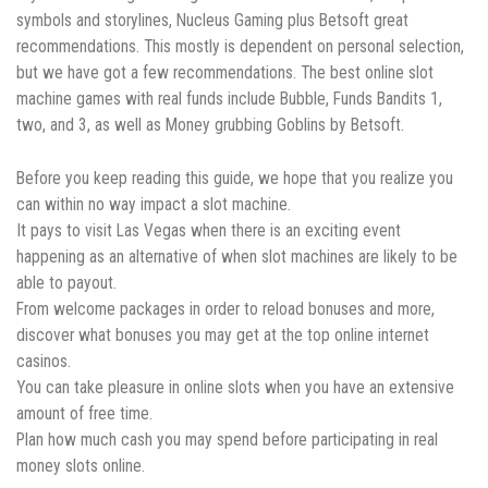
symbols and storylines, Nucleus Gaming plus Betsoft great
recommendations. This mostly is dependent on personal selection,
but we have got a few recommendations. The best online slot
machine games with real funds include Bubble, Funds Bandits 1,
two, and 3, as well as Money grubbing Goblins by Betsoft.
Before you keep reading this guide, we hope that you realize you
can within no way impact a slot machine.
It pays to visit Las Vegas when there is an exciting event
happening as an alternative of when slot machines are likely to be
able to payout.
From welcome packages in order to reload bonuses and more,
discover what bonuses you may get at the top online internet
casinos.
You can take pleasure in online slots when you have an extensive
amount of free time.
Plan how much cash you may spend before participating in real
money slots online.